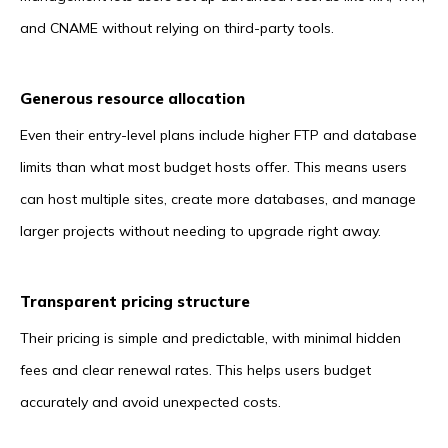
and CNAME without relying on third-party tools.
Generous resource allocation
Even their entry-level plans include higher FTP and database
limits than what most budget hosts offer. This means users
can host multiple sites, create more databases, and manage
larger projects without needing to upgrade right away.
Transparent pricing structure
Their pricing is simple and predictable, with minimal hidden
fees and clear renewal rates. This helps users budget
accurately and avoid unexpected costs.