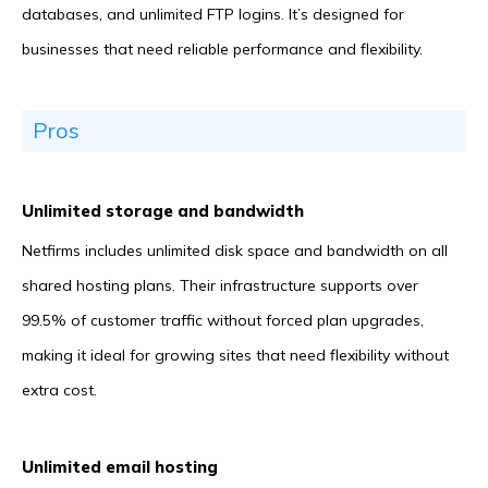
databases, and unlimited FTP logins. It’s designed for
businesses that need reliable performance and flexibility.
Pros
Unlimited storage and bandwidth
Netfirms includes unlimited disk space and bandwidth on all
shared hosting plans. Their infrastructure supports over
99.5% of customer traffic without forced plan upgrades,
making it ideal for growing sites that need flexibility without
extra cost.
Unlimited email hosting