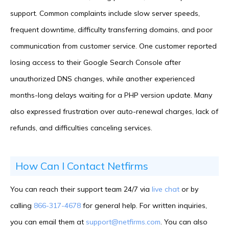
support. Common complaints include slow server speeds,
frequent downtime, difficulty transferring domains, and poor
communication from customer service. One customer reported
losing access to their Google Search Console after
unauthorized DNS changes, while another experienced
months-long delays waiting for a PHP version update. Many
also expressed frustration over auto-renewal charges, lack of
refunds, and difficulties canceling services.
How Can I Contact Netfirms
You can reach their support team 24/7 via
live chat
or by
calling
866-317-4678
for general help. For written inquiries,
you can email them at
support@netfirms.com
. You can also