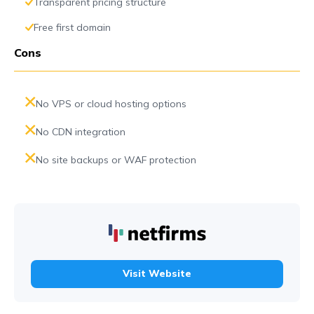
Transparent pricing structure
Free first domain
Cons
No VPS or cloud hosting options
No CDN integration
No site backups or WAF protection
Visit Website