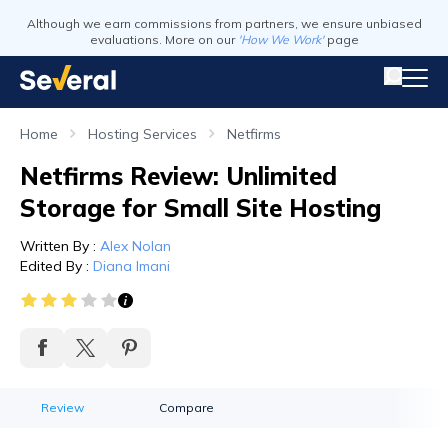
Although we earn commissions from partners, we ensure unbiased
evaluations. More on our
'How We Work'
page
Home
Hosting Services
Netfirms
Netfirms Review: Unlimited
Storage for Small Site Hosting
Written By
:
Alex Nolan
Edited By
:
Diana Imani
Review
Compare