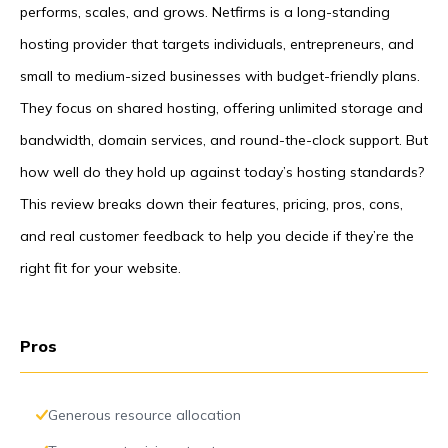
performs, scales, and grows. Netfirms is a long-standing
hosting provider that targets individuals, entrepreneurs, and
small to medium-sized businesses with budget-friendly plans.
They focus on shared hosting, offering unlimited storage and
bandwidth, domain services, and round-the-clock support. But
how well do they hold up against today’s hosting standards?
This review breaks down their features, pricing, pros, cons,
and real customer feedback to help you decide if they’re the
right fit for your website.
Pros
Generous resource allocation