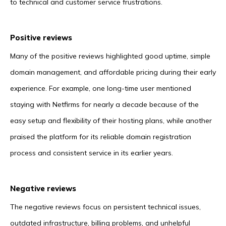
to technical and customer service frustrations.
Positive reviews
Many of the positive reviews highlighted good uptime, simple
domain management, and affordable pricing during their early
experience. For example, one long-time user mentioned
staying with Netfirms for nearly a decade because of the
easy setup and flexibility of their hosting plans, while another
praised the platform for its reliable domain registration
process and consistent service in its earlier years.
Negative reviews
The negative reviews focus on persistent technical issues,
outdated infrastructure, billing problems, and unhelpful