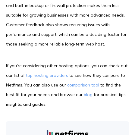
and built-in backup or firewall protection makes them less
suitable for growing businesses with more advanced needs.
Customer feedback also shows recurring issues with
performance and support, which can be a deciding factor for
those seeking a more reliable long-term web host.
If you’re considering other hosting options, you can check out
our list of
top hosting providers
to see how they compare to
Netfirms. You can also use our
comparison tool
to find the
best fit for your needs and browse our
blog
for practical tips,
insights, and guides.