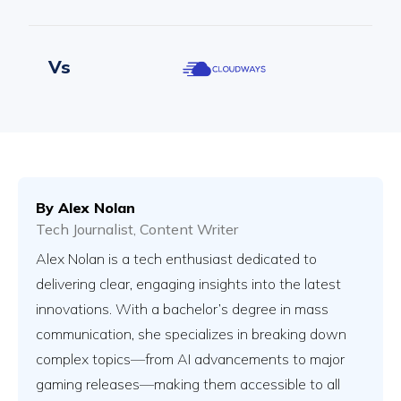
Vs
Vs
By
Alex Nolan
Tech Journalist, Content Writer
Vs
Alex Nolan is a tech enthusiast dedicated to
delivering clear, engaging insights into the latest
innovations. With a bachelor’s degree in mass
Vs
communication, she specializes in breaking down
complex topics—from AI advancements to major
gaming releases—making them accessible to all
Vs