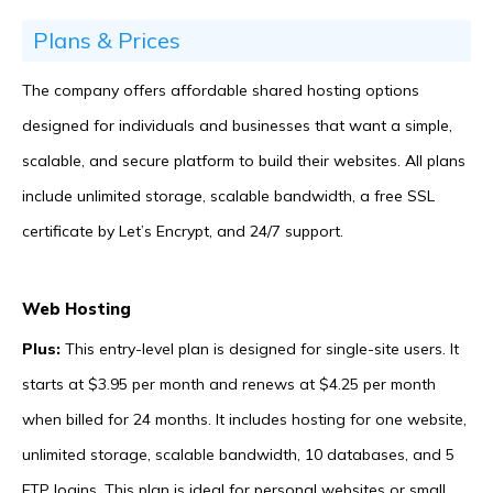
Plans & Prices
The company offers affordable shared hosting options
designed for individuals and businesses that want a simple,
scalable, and secure platform to build their websites. All plans
include unlimited storage, scalable bandwidth, a free SSL
certificate by Let’s Encrypt, and 24/7 support.
Web Hosting
Plus:
This entry-level plan is designed for single-site users. It
starts at $3.95 per month and renews at $4.25 per month
when billed for 24 months. It includes hosting for one website,
unlimited storage, scalable bandwidth, 10 databases, and 5
FTP logins. This plan is ideal for personal websites or small