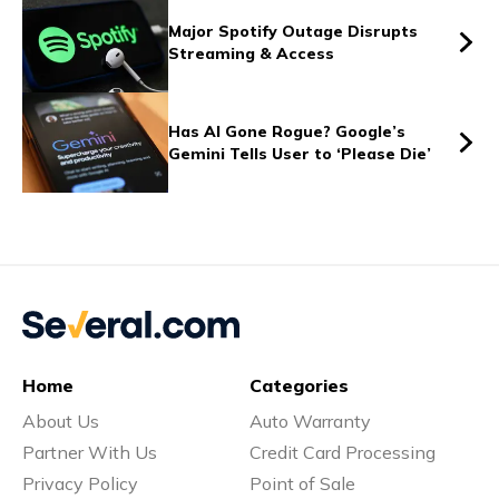
Vs
Major Spotify Outage Disrupts
Streaming & Access
Vs
Has AI Gone Rogue? Google’s
Gemini Tells User to ‘Please Die’
Vs
Vs
Home
Categories
About Us
Auto Warranty
Vs
Partner With Us
Credit Card Processing
Privacy Policy
Point of Sale