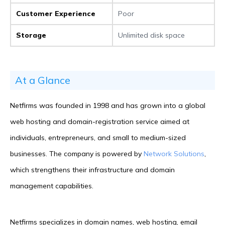
Customer Experience
Poor
Storage
Unlimited disk space
At a Glance
Netfirms was founded in 1998 and has grown into a global
web hosting and domain-registration service aimed at
individuals, entrepreneurs, and small to medium-sized
businesses. The company is powered by
Network Solutions
,
which strengthens their infrastructure and domain
management capabilities.
Netfirms specializes in domain names, web hosting, email