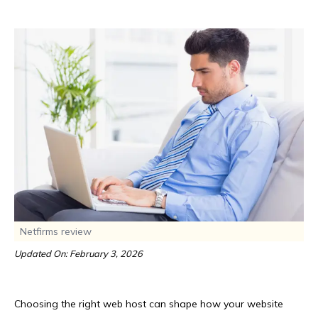
Netfirms review
Updated On: February 3, 2026
Choosing the right web host can shape how your website