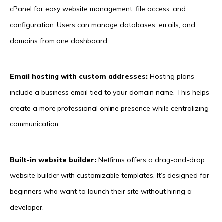
cPanel for easy website management, file access, and
configuration. Users can manage databases, emails, and
domains from one dashboard.
Email hosting with custom addresses:
Hosting plans
include a business email tied to your domain name. This helps
create a more professional online presence while centralizing
communication.
Built-in website builder:
Netfirms offers a drag-and-drop
website builder with customizable templates. It’s designed for
beginners who want to launch their site without hiring a
developer.