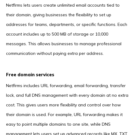
Netfirms lets users create unlimited email accounts tied to
their domain, giving businesses the flexibility to set up
addresses for teams, departments, or specific functions. Each
account includes up to 500 MB of storage or 10,000
messages. This allows businesses to manage professional
communication without paying extra per address.
Free domain services
Netfirms includes URL forwarding, email forwarding, transfer
lock, and full DNS management with every domain at no extra
cost. This gives users more flexibility and control over how
their domain is used. For example, URL forwarding makes it
easy to point multiple domains to one site, while DNS
management lets users set up advanced records like MX, TXT,