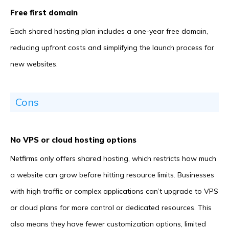
Free first domain
Each shared hosting plan includes a one-year free domain,
reducing upfront costs and simplifying the launch process for
new websites.
Cons
No VPS or cloud hosting options
Netfirms only offers shared hosting, which restricts how much
a website can grow before hitting resource limits. Businesses
with high traffic or complex applications can’t upgrade to VPS
or cloud plans for more control or dedicated resources. This
also means they have fewer customization options, limited