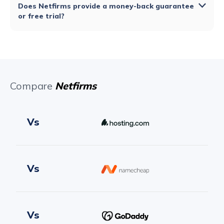
Does Netfirms provide a money-back guarantee
or free trial?
Compare
Netfirms
Vs
Vs
Vs