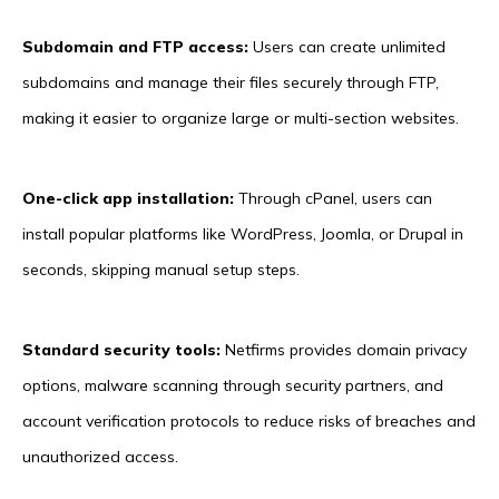
Subdomain and FTP access:
Users can create unlimited
subdomains and manage their files securely through FTP,
making it easier to organize large or multi-section websites.
One-click app installation:
Through cPanel, users can
install popular platforms like WordPress, Joomla, or Drupal in
seconds, skipping manual setup steps.
Standard security tools:
Netfirms provides domain privacy
options, malware scanning through security partners, and
account verification protocols to reduce risks of breaches and
unauthorized access.