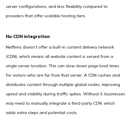
server configurations, and less flexibility compared to
providers that offer scalable hosting tiers.
No CDN integration
Netfirms doesn’t offer a built-in content delivery network
(CDN), which means all website content is served from a
single server location. This can slow down page load times
for visitors who are far from that server. A CDN caches and
distributes content through multiple global nodes, improving
speed and stability during traffic spikes. Without it, businesses
may need to manually integrate a third-party CDN, which
adds extra steps and potential costs.