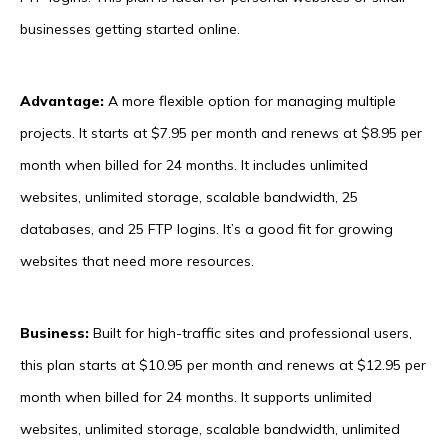
businesses getting started online.
Advantage:
A more flexible option for managing multiple
projects. It starts at $7.95 per month and renews at $8.95 per
month when billed for 24 months. It includes unlimited
websites, unlimited storage, scalable bandwidth, 25
databases, and 25 FTP logins. It’s a good fit for growing
websites that need more resources.
Business:
Built for high-traffic sites and professional users,
this plan starts at $10.95 per month and renews at $12.95 per
month when billed for 24 months. It supports unlimited
websites, unlimited storage, scalable bandwidth, unlimited