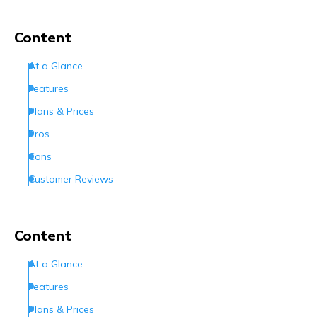
Content
At a Glance
Features
Plans & Prices
Pros
Cons
Customer Reviews
How Can I Contact Netfirms
Conclusion
Content
Frequently Asked Questions (FAQs)
At a Glance
Features
Plans & Prices