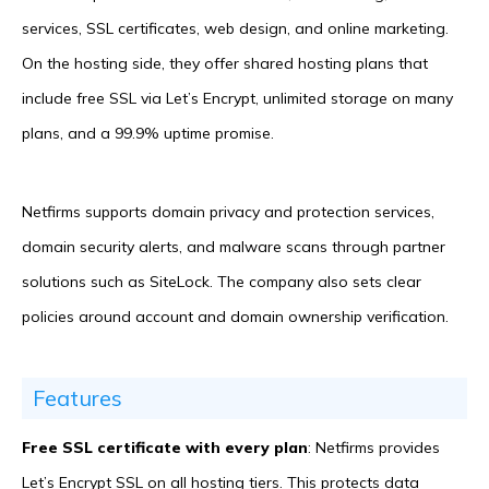
services, SSL certificates, web design, and online marketing.
On the hosting side, they offer shared hosting plans that
include free SSL via Let’s Encrypt, unlimited storage on many
plans, and a 99.9% uptime promise.
Netfirms supports domain privacy and protection services,
domain security alerts, and malware scans through partner
solutions such as SiteLock. The company also sets clear
policies around account and domain ownership verification.
Features
Free SSL certificate with every plan
: Netfirms provides
Let’s Encrypt SSL on all hosting tiers. This protects data