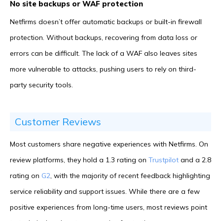
No site backups or WAF protection
Netfirms doesn’t offer automatic backups or built-in firewall
protection. Without backups, recovering from data loss or
errors can be difficult. The lack of a WAF also leaves sites
more vulnerable to attacks, pushing users to rely on third-
party security tools.
Customer Reviews
Most customers share negative experiences with Netfirms. On
review platforms, they hold a 1.3 rating on
Trustpilot
and a 2.8
rating on
G2
, with the majority of recent feedback highlighting
service reliability and support issues. While there are a few
positive experiences from long-time users, most reviews point