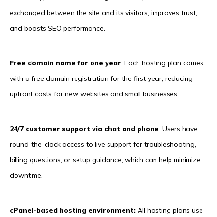
exchanged between the site and its visitors, improves trust,
and boosts SEO performance.
Free domain name for one year
: Each hosting plan comes
with a free domain registration for the first year, reducing
upfront costs for new websites and small businesses.
24/7 customer support via chat and phone
: Users have
round-the-clock access to live support for troubleshooting,
billing questions, or setup guidance, which can help minimize
downtime.
cPanel-based hosting environment:
All hosting plans use