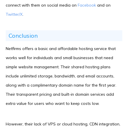
connect with them on social media on
Facebook
and on
Twitter/X
.
Conclusion
Netfirms offers a basic and affordable hosting service that
works well for individuals and small businesses that need
simple website management. Their shared hosting plans
include unlimited storage, bandwidth, and email accounts,
along with a complimentary domain name for the first year.
Their transparent pricing and built-in domain services add
extra value for users who want to keep costs low.
However, their lack of VPS or cloud hosting, CDN integration,