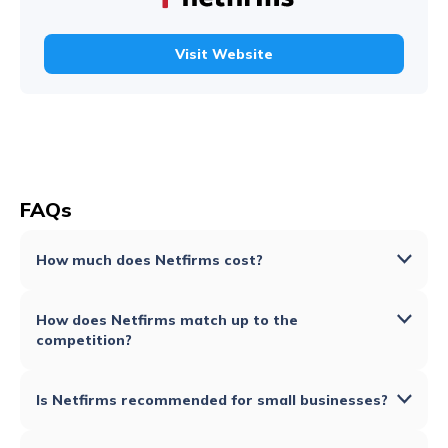
Visit Website
FAQs
How much does Netfirms cost?
How does Netfirms match up to the
competition?
Is Netfirms recommended for small businesses?