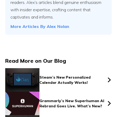
readers. Alex’s articles blend genuine enthusiasm
with insider expertise, crafting content that
captivates and informs.
Vs
More Articles By
Alex Nolan
Vs
Read More on Our Blog
Vs
Steam’s New Personalized
Calendar Actually Works!
Vs
Grammarly’s New Superhuman AI
Rebrand Goes Live. What’s New?