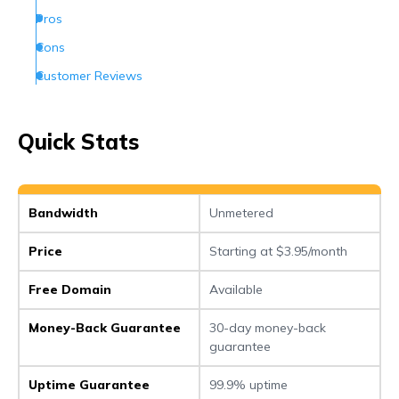
Pros
Cons
Customer Reviews
How Can I Contact Netfirms
Conclusion
Quick Stats
Frequently Asked Questions (FAQs)
Bandwidth
Unmetered
Price
Starting at $3.95/month
Free Domain
Available
Money-Back Guarantee
30-day money-back
guarantee
Uptime Guarantee
99.9% uptime