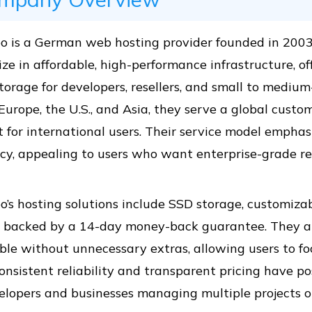
o is a German web hosting provider founded in 200
ize in affordable, high-performance infrastructure, o
torage for developers, resellers, and small to mediu
Europe, the U.S., and Asia, they serve a global cust
 for international users. Their service model emphasize
ncy, appealing to users who want enterprise-grade res
’s hosting solutions include SSD storage, customizab
 backed by a 14-day money-back guarantee. They a
ble without unnecessary extras, allowing users to f
onsistent reliability and transparent pricing have po
elopers and businesses managing multiple projects or