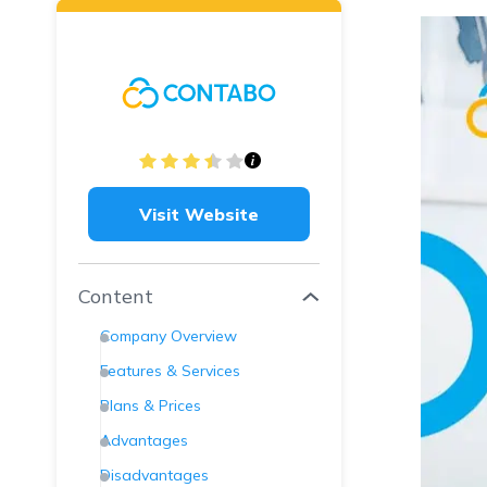
Visit Website
Content
Company Overview
Features & Services
Plans & Prices
Advantages
Disadvantages