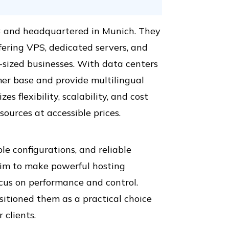
3 and headquartered in Munich. They
ffering VPS, dedicated servers, and
m-sized businesses. With data centers
omer base and provide multilingual
s flexibility, scalability, and cost
ources at accessible prices.
le configurations, and reliable
im to make powerful hosting
ocus on performance and control.
sitioned them as a practical choice
 clients.