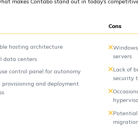
what makes Contabo stand out in today’s competitive
Cons
ble hosting architecture
Windows l
servers
l data centers
Lack of b
use control panel for autonomy
security 
 provisioning and deployment
Occasion
ss
hyperviso
Potentia
migratio