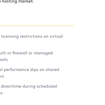
 hosting market.
icensing restrictions on virtual
uilt-in firewall or managed
tools
al performance dips on shared
rs
l downtime during scheduled
ns