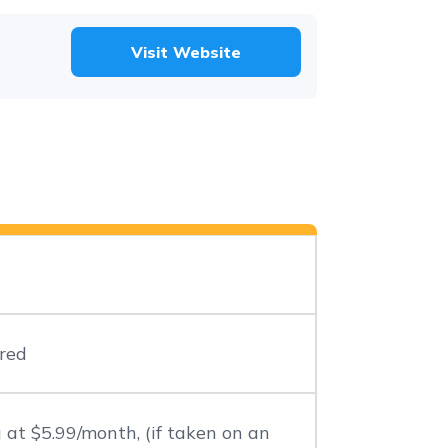
Visit Website
red
 at $5.99/month, (if taken on an