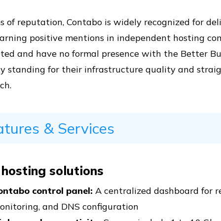
s of reputation, Contabo is widely recognized for del
earning positive mentions in independent hosting co
ited and have no formal presence with the Better Bu
y standing for their infrastructure quality and stra
ch.
atures & Services
 hosting solutions
ontabo control panel:
A centralized dashboard for reb
onitoring, and DNS configuration