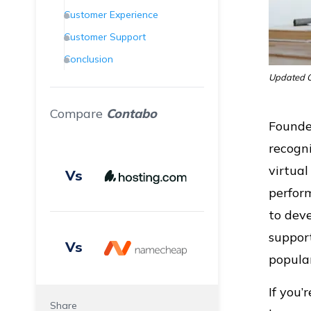
Customer Experience
Customer Support
Conclusion
Updated O
Frequently Asked Questions
(FAQs)
Compare
Contabo
Founde
recogni
virtual
Vs
perform
to deve
support
Vs
popular
If you’
Share