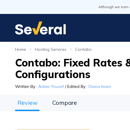
Although we earn 
Home
Hosting Services
Contabo
Contabo: Fixed Rates &
Configurations
Written By
:
Adam Yousef
/
Edited By
:
Diana Imani
Review
Compare