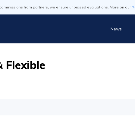
commissions from partners, we ensure unbiased evaluations. More on our
'
News
 Flexible