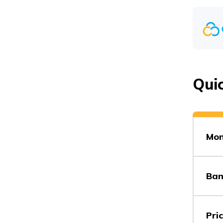
Vs
Qui
Vs
Mon
Vs
Ban
Vs
Pri