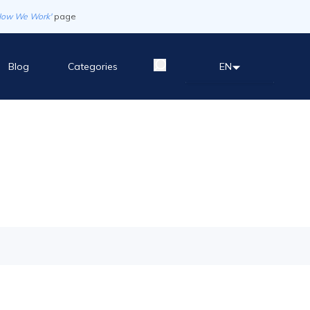
How We Work'
page
Blog
Categories
EN