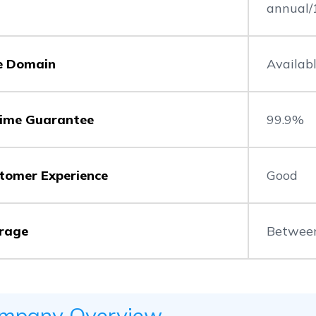
annual/
e Domain
Availab
ime Guarantee
99.9%
tomer Experience
Good
rage
Betwee
mpany Overview