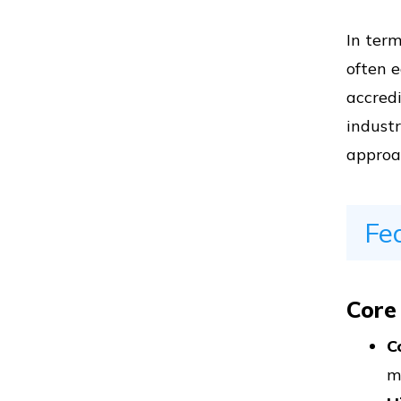
In term
Vs
often 
accred
industr
approa
Vs
Fe
Vs
Core
Vs
C
m