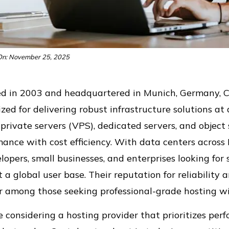
n: November 25, 2025
d in 2003 and headquartered in Munich, Germany, 
zed for delivering robust infrastructure solutions at 
 private servers (VPS), dedicated servers, and objec
ance with cost efficiency. With data centers across E
lopers, small businesses, and enterprises looking fo
 a global user base. Their reputation for reliabili
 among those seeking professional-grade hosting wit
re considering a hosting provider that prioritizes pe