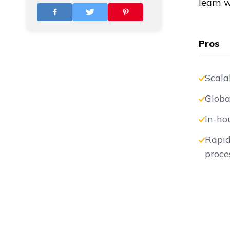
learn 
Vs
Pros
Vs
Scala
Globa
Vs
In-ho
Rapid
proce
Vs
Vs