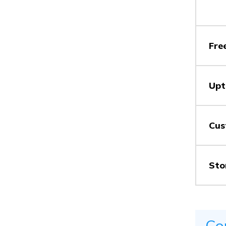
Vs
Fre
Vs
Upt
Vs
Cus
Sto
Vs
Co