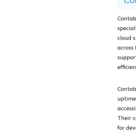
Vs
Contab
special
Vs
cloud s
across 
support
Vs
efficie
Contabo
Vs
uptime
accessi
Their c
Vs
for dev