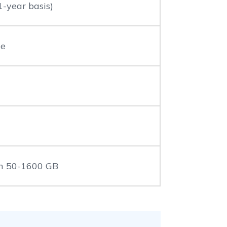
1-year basis)
le
n 50-1600 GB