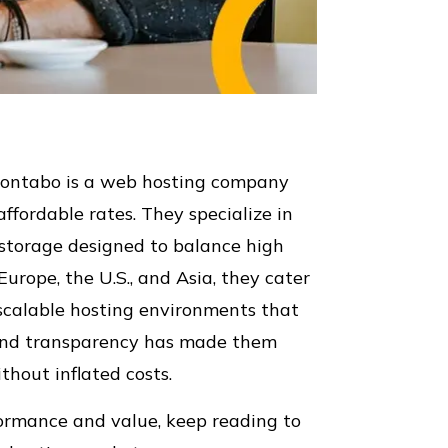
Contabo is a web hosting company
affordable rates. They specialize in
t storage designed to balance high
urope, the U.S., and Asia, they cater
r scalable hosting environments that
ty and transparency has made them
hout inflated costs.
rformance and value, keep reading to