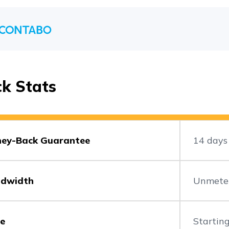
ck Stats
ey-Back Guarantee
14 days
dwidth
Unmete
ce
Starting