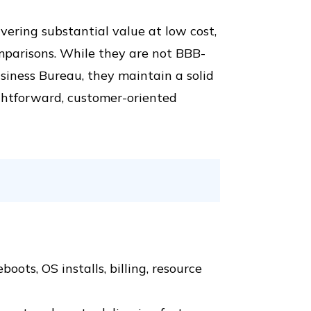
ivering substantial value at low cost,
mparisons. While they are not BBB-
siness Bureau, they maintain a solid
ightforward, customer-oriented
oots, OS installs, billing, resource