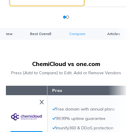
verview
Best Overall
Compare
Articles
ChemiCloud vs one.com
Press [Add to Compare] to Edit, Add or Remove Vendors
Pros
Free domain with annual plans
99.99% uptime guarantee
Imunify360 & DDoS protection