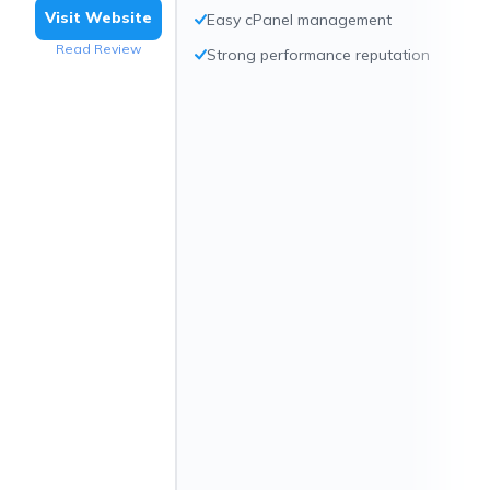
Visit Website
Easy cPanel management
Read Review
Strong performance reputation