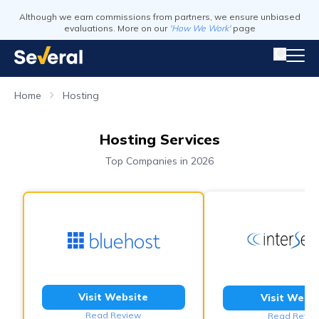
Although we earn commissions from partners, we ensure unbiased
evaluations. More on our
'How We Work'
page
Home
Hosting
Hosting Services
Top Companies in 2026
Visit Website
Visit Webs
Read Review
Read Revie