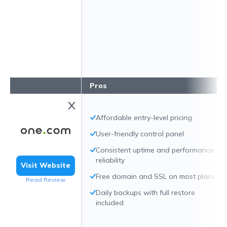
Pros
Affordable entry-level pricing
User-friendly control panel
Consistent uptime and performance
reliability
Visit Website
Free domain and SSL on most plans
Read Review
Daily backups with full restore
included