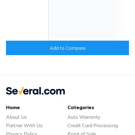
Add to Compare
Home
Categories
About Us
Auto Warranty
Partner With Us
Credit Card Processing
Privacy Policy
Point of Sale