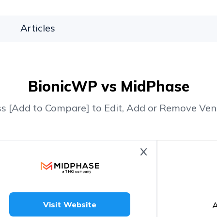
Articles
BionicWP vs MidPhase
ss [Add to Compare] to Edit, Add or Remove Ven
A
Visit Website