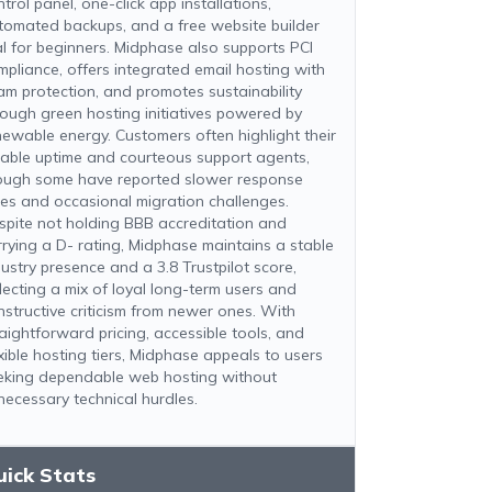
trol panel, one-click app installations,
tomated backups, and a free website builder
ial for beginners. Midphase also supports PCI
mpliance, offers integrated email hosting with
am protection, and promotes sustainability
rough green hosting initiatives powered by
newable energy. Customers often highlight their
liable uptime and courteous support agents,
ough some have reported slower response
mes and occasional migration challenges.
spite not holding BBB accreditation and
rrying a D- rating, Midphase maintains a stable
dustry presence and a 3.8 Trustpilot score,
flecting a mix of loyal long-term users and
nstructive criticism from newer ones. With
raightforward pricing, accessible tools, and
exible hosting tiers, Midphase appeals to users
eking dependable web hosting without
necessary technical hurdles.
uick Stats