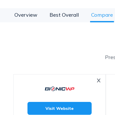
Overview
Best Overall
Compare
Pre
Visit Website