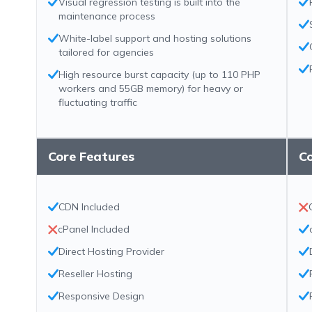
Visual regression testing is built into the
maintenance process
White-label support and hosting solutions
tailored for agencies
High resource burst capacity (up to 110 PHP
workers and 55GB memory) for heavy or
fluctuating traffic
Core Features
C
CDN Included
cPanel Included
Direct Hosting Provider
Reseller Hosting
Responsive Design