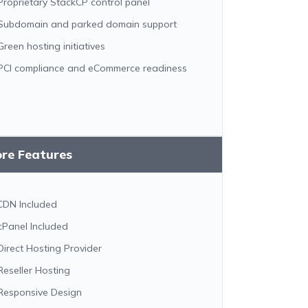
Proprietary StackCP control panel
Subdomain and parked domain support
Green hosting initiatives
PCI compliance and eCommerce readiness
ore Features
CDN Included
cPanel Included
Direct Hosting Provider
Reseller Hosting
Responsive Design