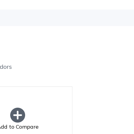
dors
dd to Compare