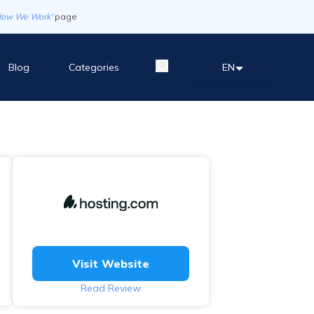
How We Work'
page
Blog
Categories
EN
Visit Website
Read Review