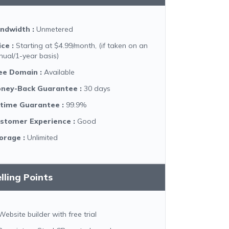
ndwidth
:
Unmetered
ice
:
Starting at $4.99/month, (if taken on an
nual/1-year basis)
ee Domain
:
Available
ney-Back Guarantee
:
30 days
time Guarantee
:
99.9%
stomer Experience
:
Good
orage
:
Unlimited
lling Points
Website builder with free trial