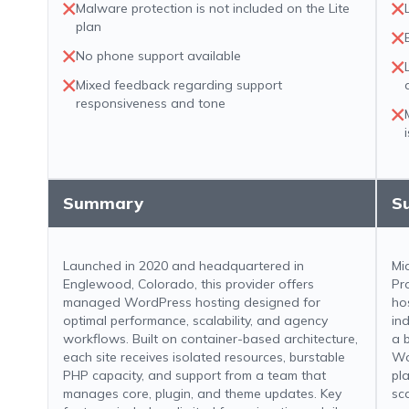
Malware protection is not included on the Lite
plan
No phone support available
Mixed feedback regarding support
responsiveness and tone
Summary
S
Launched in 2020 and headquartered in
Mi
Englewood, Colorado, this provider offers
Pr
managed WordPress hosting designed for
ho
optimal performance, scalability, and agency
in
workflows. Built on container-based architecture,
a 
each site receives isolated resources, burstable
Wo
PHP capacity, and support from a team that
pl
manages core, plugin, and theme updates. Key
sca