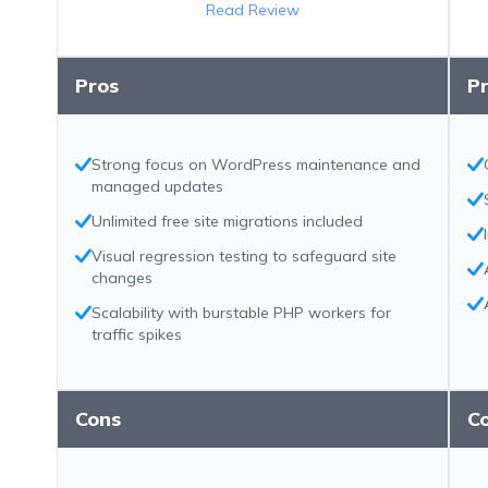
Read Review
Pros
P
Strong focus on WordPress maintenance and
managed updates
Unlimited free site migrations included
Visual regression testing to safeguard site
changes
Scalability with burstable PHP workers for
traffic spikes
Cons
C