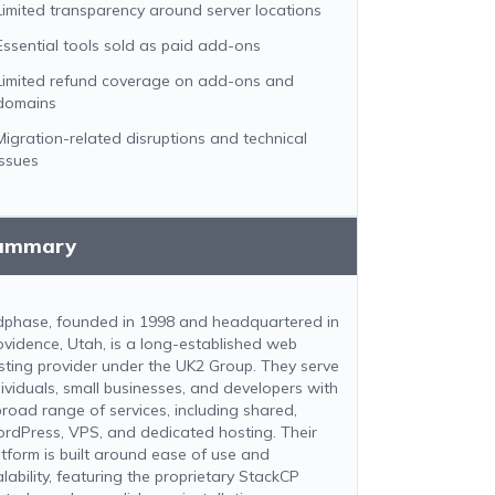
Limited transparency around server locations
Essential tools sold as paid add-ons
Limited refund coverage on add-ons and
domains
Migration-related disruptions and technical
issues
ummary
dphase, founded in 1998 and headquartered in
ovidence, Utah, is a long-established web
sting provider under the UK2 Group. They serve
dividuals, small businesses, and developers with
broad range of services, including shared,
rdPress, VPS, and dedicated hosting. Their
atform is built around ease of use and
lability, featuring the proprietary StackCP