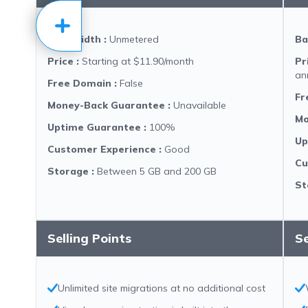
Bandwidth
:
Unmetered
Ba
Price
:
Starting at $11.90/month
Pr
an
Free Domain
:
False
Fr
Money-Back Guarantee
:
Unavailable
Mo
Uptime Guarantee
:
100%
Up
Customer Experience
:
Good
Cu
Storage
:
Between 5 GB and 200 GB
St
Selling Points
Se
Unlimited site migrations at no additional cost