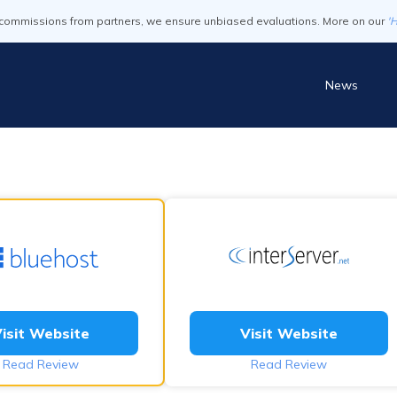
commissions from partners, we ensure unbiased evaluations. More on our
'
News
isit Website
Visit Website
Read Review
Read Review