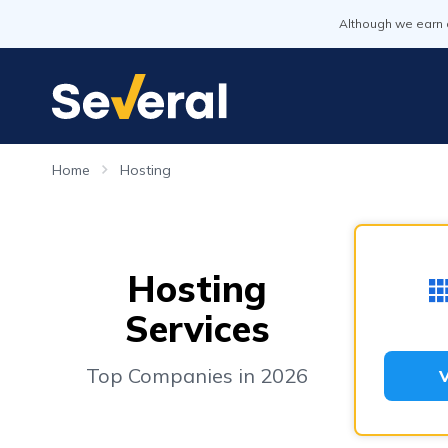
Although we earn 
Home
Hosting
Hosting
Services
Top Companies in 2026
V