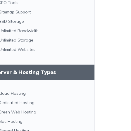
SEO Tools
Sitemap Support
SSD Storage
Unlimited Bandwidth
Unlimited Storage
Unlimited Websites
erver & Hosting Types
Cloud Hosting
Dedicated Hosting
Green Web Hosting
Mac Hosting
Shared Hosting