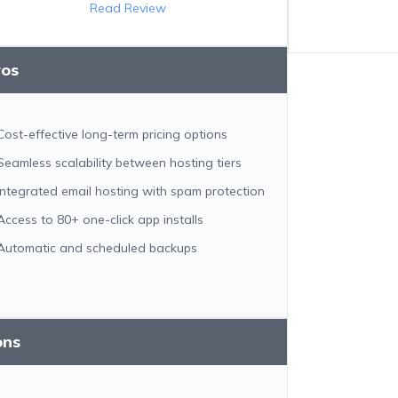
Read Review
ros
Cost-effective long-term pricing options
Seamless scalability between hosting tiers
Integrated email hosting with spam protection
Access to 80+ one-click app installs
Automatic and scheduled backups
ons