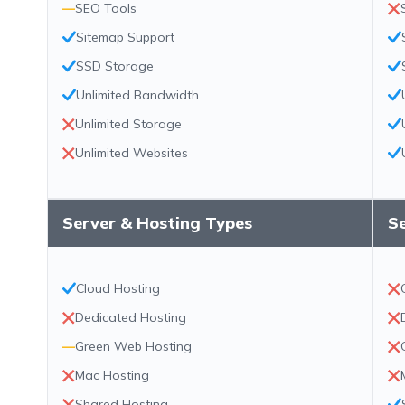
—
SEO Tools
Sitemap Support
SSD Storage
Unlimited Bandwidth
Unlimited Storage
Unlimited Websites
Server & Hosting Types
S
Cloud Hosting
Dedicated Hosting
—
Green Web Hosting
Mac Hosting
Shared Hosting