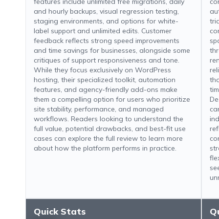
features include unlimited free migrations, daily
con
and hourly backups, visual regression testing,
au
staging environments, and options for white-
tr
label support and unlimited edits. Customer
co
feedback reflects strong speed improvements
sp
and time savings for businesses, alongside some
th
critiques of support responsiveness and tone.
re
While they focus exclusively on WordPress
re
hosting, their specialized toolkit, automation
th
features, and agency-friendly add-ons make
ti
them a compelling option for users who prioritize
De
site stability, performance, and managed
ca
workflows. Readers looking to understand the
in
full value, potential drawbacks, and best-fit use
re
cases can explore the full review to learn more
co
about how the platform performs in practice.
st
fl
se
un
Quick Stats
Q