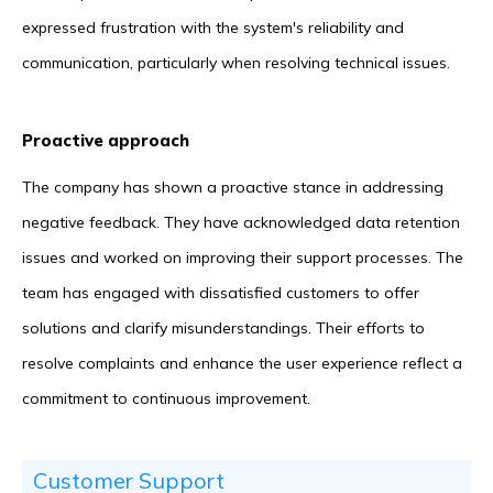
expressed frustration with the system's reliability and
communication, particularly when resolving technical issues.
Proactive approach
The company has shown a proactive stance in addressing
negative feedback. They have acknowledged data retention
issues and worked on improving their support processes. The
team has engaged with dissatisfied customers to offer
solutions and clarify misunderstandings. Their efforts to
resolve complaints and enhance the user experience reflect a
commitment to continuous improvement.
Customer Support