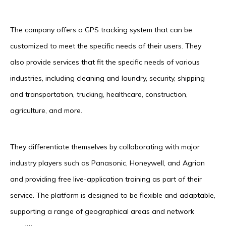
The company offers a GPS tracking system that can be
customized to meet the specific needs of their users. They
also provide services that fit the specific needs of various
industries, including cleaning and laundry, security, shipping
and transportation, trucking, healthcare, construction,
agriculture, and more.
They differentiate themselves by collaborating with major
industry players such as Panasonic, Honeywell, and Agrian
and providing free live-application training as part of their
service. The platform is designed to be flexible and adaptable,
supporting a range of geographical areas and network