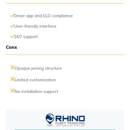
Driver app and ELD compliance
User-friendly interface
24/7 support
Cons
Opaque pricing structure
Limited customization
No installation support