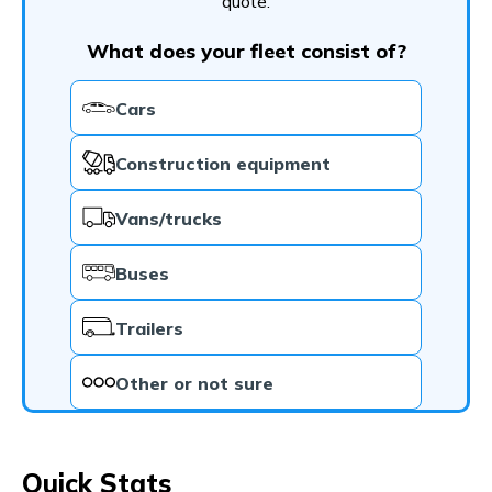
quote.
What does your fleet consist of?
Cars
Construction equipment
Vans/trucks
Buses
Trailers
Other or not sure
Quick Stats