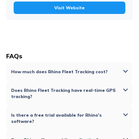
Visit Website
FAQs
How much does Rhino Fleet Tracking cost?
Does Rhino Fleet Tracking have real-time GPS
tracking?
Is there a free trial available for Rhino's
software?