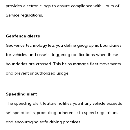
provides electronic logs to ensure compliance with Hours of
Service regulations.
Geofence alerts
GeoFence technology lets you define geographic boundaries
for vehicles and assets, triggering notifications when these
boundaries are crossed. This helps manage fleet movements
and prevent unauthorized usage.
Speeding alert
The speeding alert feature notifies you if any vehicle exceeds
set speed limits, promoting adherence to speed regulations
and encouraging safe driving practices.