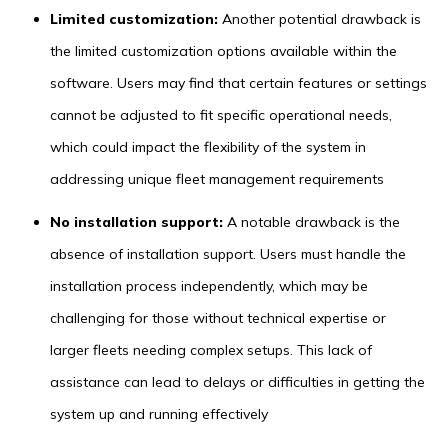
Limited customization:
Another potential drawback is
the limited customization options available within the
software. Users may find that certain features or settings
cannot be adjusted to fit specific operational needs,
which could impact the flexibility of the system in
addressing unique fleet management requirements
No installation support:
A notable drawback is the
absence of installation support. Users must handle the
installation process independently, which may be
challenging for those without technical expertise or
larger fleets needing complex setups. This lack of
assistance can lead to delays or difficulties in getting the
system up and running effectively