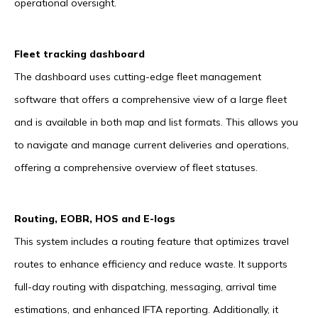
operational oversight.
Fleet tracking dashboard
The dashboard uses cutting-edge fleet management
software that offers a comprehensive view of a large fleet
and is available in both map and list formats. This allows you
to navigate and manage current deliveries and operations,
offering a comprehensive overview of fleet statuses.
Routing, EOBR, HOS and E-logs
This system includes a routing feature that optimizes travel
routes to enhance efficiency and reduce waste. It supports
full-day routing with dispatching, messaging, arrival time
estimations, and enhanced IFTA reporting. Additionally, it