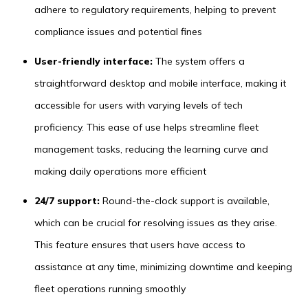
adhere to regulatory requirements, helping to prevent
compliance issues and potential fines
User-friendly interface:
The system offers a
straightforward desktop and mobile interface, making it
accessible for users with varying levels of tech
proficiency. This ease of use helps streamline fleet
management tasks, reducing the learning curve and
making daily operations more efficient
24/7 support:
Round-the-clock support is available,
which can be crucial for resolving issues as they arise.
This feature ensures that users have access to
assistance at any time, minimizing downtime and keeping
fleet operations running smoothly