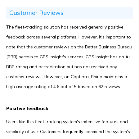
Customer Reviews
The fleet-tracking solution has received generally positive
feedback across several platforms. However, it's important to
note that the customer reviews on the Better Business Bureau
(BBB) pertain to GPS Insight's services. GPS Insight has an A+
BBB rating and accreditation but has not received any
customer reviews. However, on Capterra, Rhino maintains a
high average rating of 4.6 out of 5 based on 62 reviews.
Positive feedback
Users like this fleet tracking system's extensive features and
simplicity of use. Customers frequently commend the system's