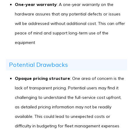
One-year warranty
: A one-year warranty on the
hardware assures that any potential defects or issues
will be addressed without additional cost. This can offer
peace of mind and support long-term use of the
equipment
Potential Drawbacks
Opaque pricing structure
: One area of concern is the
lack of transparent pricing. Potential users may find it
challenging to understand the full-service cost upfront,
as detailed pricing information may not be readily
available. This could lead to unexpected costs or
difficulty in budgeting for fleet management expenses