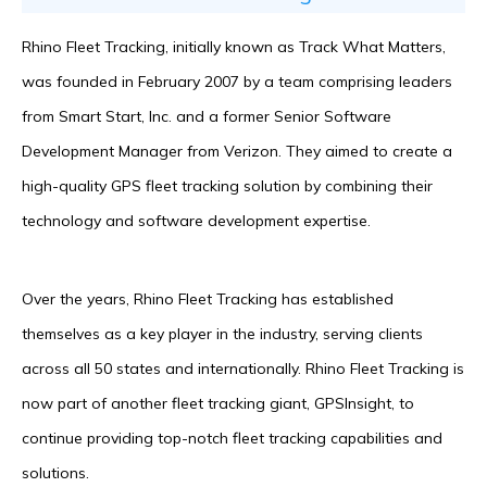
Rhino Fleet Tracking, initially known as Track What Matters,
was founded in February 2007 by a team comprising leaders
from Smart Start, Inc. and a former Senior Software
Development Manager from Verizon. They aimed to create a
high-quality GPS fleet tracking solution by combining their
technology and software development expertise.
Over the years, Rhino Fleet Tracking has established
themselves as a key player in the industry, serving clients
across all 50 states and internationally. Rhino Fleet Tracking is
now part of another fleet tracking giant, GPSInsight, to
continue providing top-notch fleet tracking capabilities and
solutions.