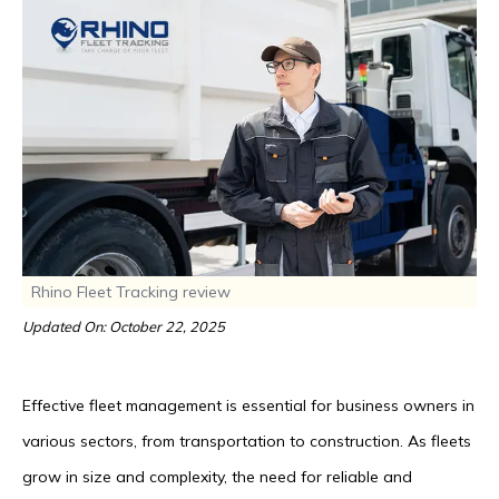
Rhino Fleet Tracking review
Updated On: October 22, 2025
Effective fleet management is essential for business owners in
various sectors, from transportation to construction. As fleets
grow in size and complexity, the need for reliable and