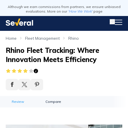
Although we earn commissions from partners, we ensure unbiased
evaluations. More on our
'How We Work'
page
Home
Fleet Management
Rhino
Rhino Fleet Tracking: Where
Innovation Meets Efficiency
Review
Compare