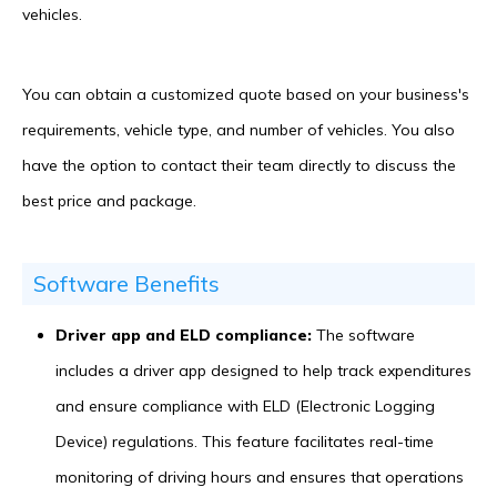
vehicles.
You can obtain a customized quote based on your business's
requirements, vehicle type, and number of vehicles. You also
have the option to contact their team directly to discuss the
best price and package.
Software Benefits
Driver app and ELD compliance:
The software
includes a driver app designed to help track expenditures
and ensure compliance with ELD (Electronic Logging
Device) regulations. This feature facilitates real-time
monitoring of driving hours and ensures that operations