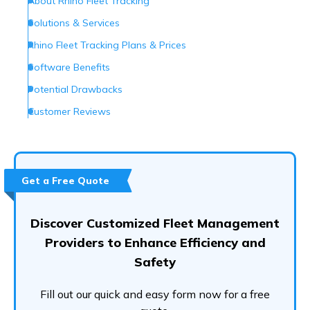
About Rhino Fleet Tracking
Solutions & Services
Rhino Fleet Tracking Plans & Prices
Software Benefits
Potential Drawbacks
Customer Reviews
Customer Support
Are They the Right Provider?
Frequently Asked Questions (FAQs)
Get a Free Quote
Discover Customized Fleet Management
Providers to Enhance Efficiency and
Safety
Fill out our quick and easy form now for a free