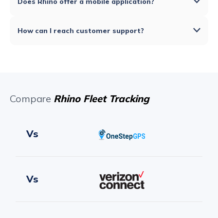
Does Rhino offer a mobile application?
How can I reach customer support?
Compare
Rhino Fleet Tracking
Vs
Vs