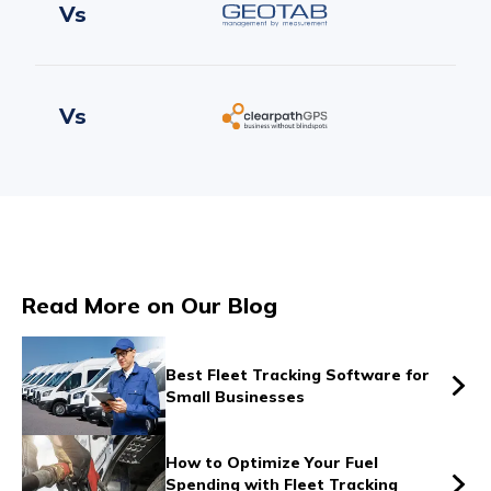
Vs
Vs
Vs
Read More on Our Blog
Vs
Best Fleet Tracking Software for
Small Businesses
Vs
How to Optimize Your Fuel
Spending with Fleet Tracking