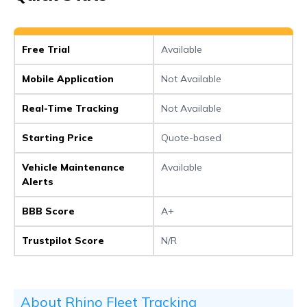
Free Trial
Available
Mobile Application
Not Available
Real-Time Tracking
Not Available
Starting Price
Quote-based
Vehicle Maintenance
Available
Alerts
BBB Score
A+
Trustpilot Score
N/R
About Rhino Fleet Tracking