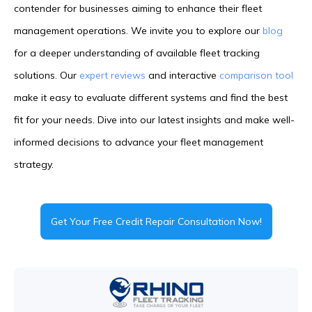
contender for businesses aiming to enhance their fleet
management operations. We invite you to explore our
blog
for a deeper understanding of available fleet tracking
solutions. Our
expert reviews
and interactive
comparison tool
make it easy to evaluate different systems and find the best
fit for your needs. Dive into our latest insights and make well-
informed decisions to advance your fleet management
strategy.
Get Your Free Credit Repair Consultation Now!