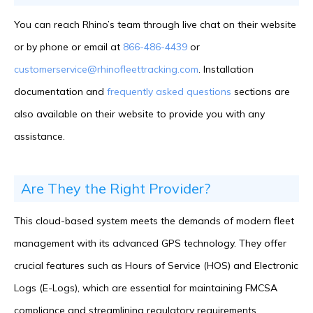
You can reach Rhino’s team through live chat on their website
or by phone or email at
866-486-4439
or
customerservice@rhinofleettracking.com
. Installation
documentation and
frequently asked questions
sections are
also available on their website to provide you with any
assistance.
Are They the Right Provider?
This cloud-based system meets the demands of modern fleet
management with its advanced GPS technology. They offer
crucial features such as Hours of Service (HOS) and Electronic
Logs (E-Logs), which are essential for maintaining FMCSA
compliance and streamlining regulatory requirements.