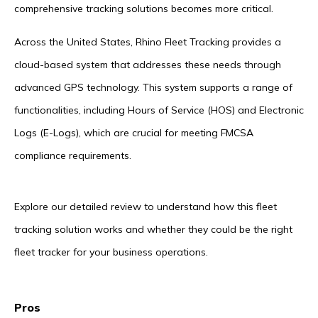
comprehensive tracking solutions becomes more critical.
Across the United States, Rhino Fleet Tracking provides a
cloud-based system that addresses these needs through
advanced GPS technology. This system supports a range of
functionalities, including Hours of Service (HOS) and Electronic
Logs (E-Logs), which are crucial for meeting FMCSA
compliance requirements.
Explore our detailed review to understand how this fleet
tracking solution works and whether they could be the right
fleet tracker for your business operations.
Pros