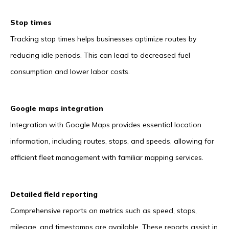
Stop times
Tracking stop times helps businesses optimize routes by
reducing idle periods. This can lead to decreased fuel
consumption and lower labor costs.
Google maps integration
Integration with Google Maps provides essential location
information, including routes, stops, and speeds, allowing for
efficient fleet management with familiar mapping services.
Detailed field reporting
Comprehensive reports on metrics such as speed, stops,
mileage, and timestamps are available. These reports assist in