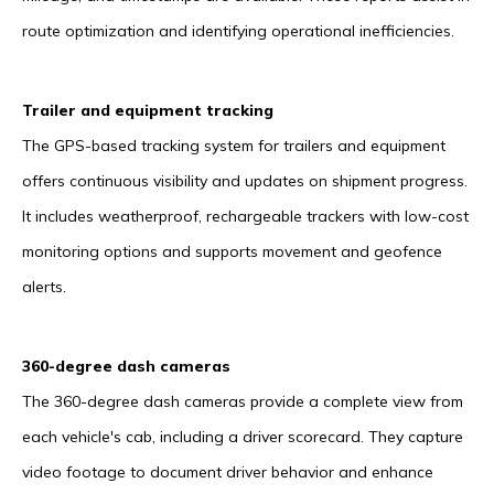
route optimization and identifying operational inefficiencies.
Trailer and equipment tracking
The GPS-based tracking system for trailers and equipment
offers continuous visibility and updates on shipment progress.
It includes weatherproof, rechargeable trackers with low-cost
monitoring options and supports movement and geofence
alerts.
360-degree dash cameras
The 360-degree dash cameras provide a complete view from
each vehicle's cab, including a driver scorecard. They capture
video footage to document driver behavior and enhance