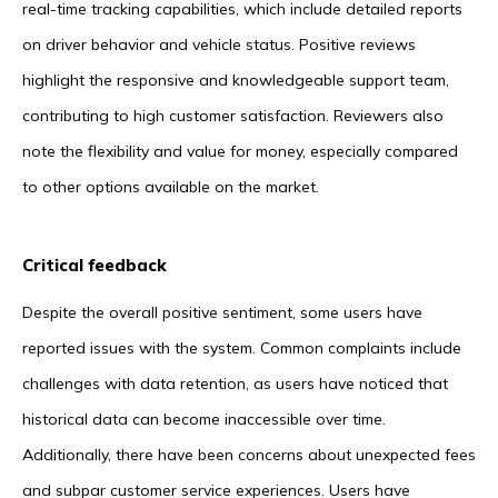
real-time tracking capabilities, which include detailed reports
on driver behavior and vehicle status. Positive reviews
highlight the responsive and knowledgeable support team,
contributing to high customer satisfaction. Reviewers also
note the flexibility and value for money, especially compared
to other options available on the market.
Critical feedback
Despite the overall positive sentiment, some users have
reported issues with the system. Common complaints include
challenges with data retention, as users have noticed that
historical data can become inaccessible over time.
Additionally, there have been concerns about unexpected fees
and subpar customer service experiences. Users have