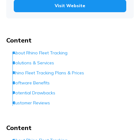
Visit Website
Content
About Rhino Fleet Tracking
Solutions & Services
Rhino Fleet Tracking Plans & Prices
Software Benefits
Potential Drawbacks
Customer Reviews
Customer Support
Are They the Right Provider?
Content
Frequently Asked Questions (FAQs)