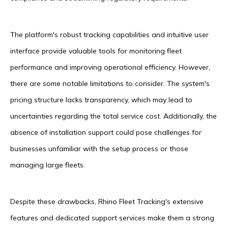
The platform's robust tracking capabilities and intuitive user
interface provide valuable tools for monitoring fleet
performance and improving operational efficiency. However,
there are some notable limitations to consider. The system's
pricing structure lacks transparency, which may lead to
uncertainties regarding the total service cost. Additionally, the
absence of installation support could pose challenges for
businesses unfamiliar with the setup process or those
managing large fleets.
Despite these drawbacks, Rhino Fleet Tracking's extensive
features and dedicated support services make them a strong