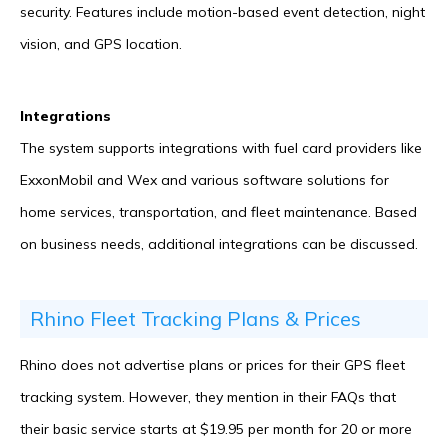
security. Features include motion-based event detection, night
vision, and GPS location.
Integrations
The system supports integrations with fuel card providers like
ExxonMobil and Wex and various software solutions for
home services, transportation, and fleet maintenance. Based
on business needs, additional integrations can be discussed.
Rhino Fleet Tracking Plans & Prices
Rhino does not advertise plans or prices for their GPS fleet
tracking system. However, they mention in their FAQs that
their basic service starts at $19.95 per month for 20 or more