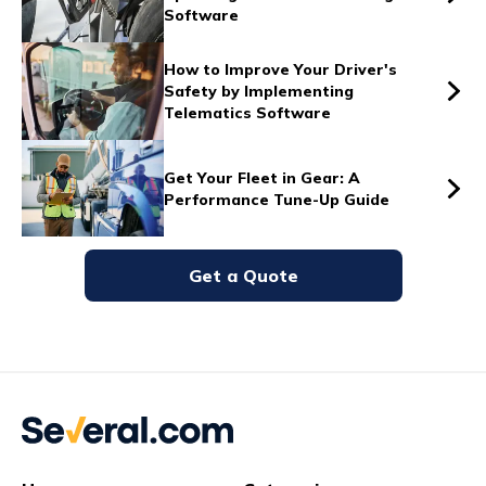
Software
Vs
How to Improve Your Driver's
Safety by Implementing
Telematics Software
Vs
Get Your Fleet in Gear: A
Performance Tune-Up Guide
Vs
Get a Quote
Vs
Vs