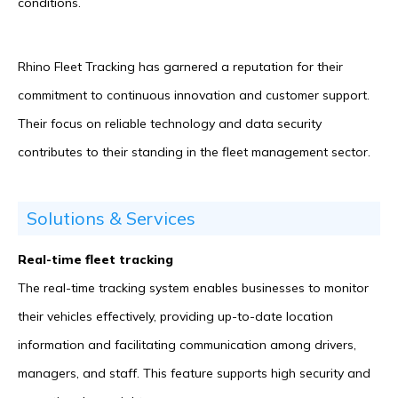
conditions.
Rhino Fleet Tracking has garnered a reputation for their
commitment to continuous innovation and customer support.
Their focus on reliable technology and data security
contributes to their standing in the fleet management sector.
Solutions & Services
Real-time fleet tracking
The real-time tracking system enables businesses to monitor
their vehicles effectively, providing up-to-date location
information and facilitating communication among drivers,
managers, and staff. This feature supports high security and