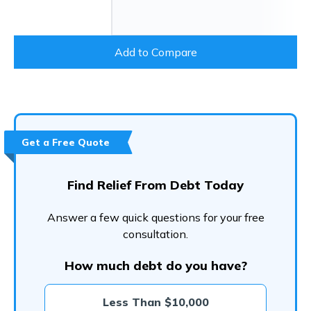
Add to Compare
Get a Free Quote
Find Relief From Debt Today
Answer a few quick questions for your free
consultation.
How much debt do you have?
Less Than $10,000