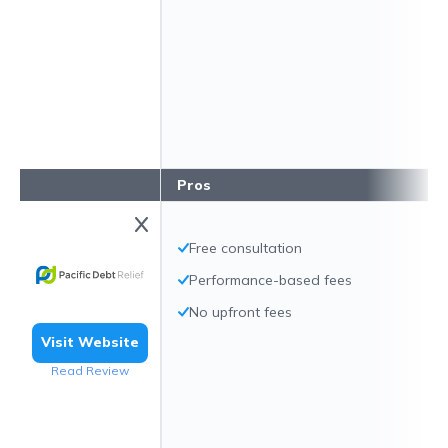
Pros
Free consultation
Performance-based fees
No upfront fees
Visit Website
Read Review