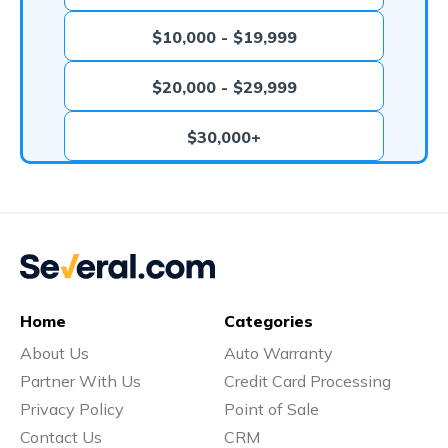
$10,000 - $19,999
$20,000 - $29,999
$30,000+
Home
Categories
About Us
Auto Warranty
Partner With Us
Credit Card Processing
Privacy Policy
Point of Sale
Contact Us
CRM