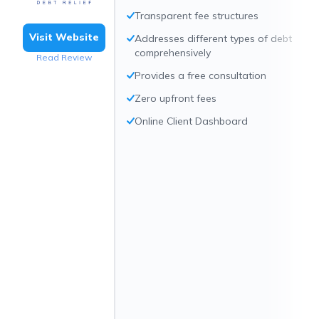
Transparent fee structures
Visit Website
Addresses different types of debt
comprehensively
Read Review
Provides a free consultation
Zero upfront fees
Online Client Dashboard