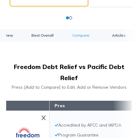
verview
Best Overall
Compare
Articles
Freedom Debt Relief vs Pacific Debt
Relief
Press [Add to Compare] to Edit, Add or Remove Vendors
Pros
Accredited by AFCC and IAPDA
Program Guarantee