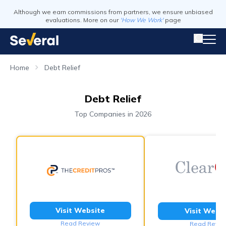
Although we earn commissions from partners, we ensure unbiased
evaluations. More on our
'How We Work'
page
Home
Debt Relief
Debt Relief
Top Companies in 2026
Visit Website
Visit Webs
Read Review
Read Revie