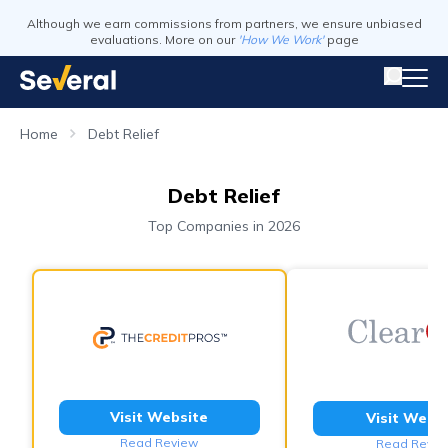
Although we earn commissions from partners, we ensure unbiased
evaluations. More on our
'How We Work'
page
Home
Debt Relief
Debt Relief
Top Companies in 2026
Visit Website
Visit Webs
Read Review
Read Revie