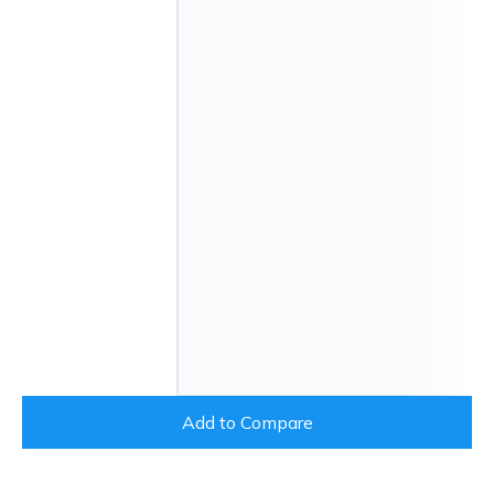
Add to Compare