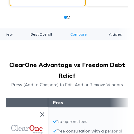
verview
Best Overall
Compare
Articles
ClearOne Advantage vs Freedom Debt
Relief
Press [Add to Compare] to Edit, Add or Remove Vendors
Pros
No upfront fees
Free consultation with a personal