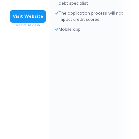
debt specialist
The application process will not
Visit Website
impact credit scores
Read Review
Mobile app