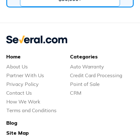
Home
Categories
About Us
Auto Warranty
Partner With Us
Credit Card Processing
Privacy Policy
Point of Sale
Contact Us
CRM
How We Work
Terms and Conditions
Blog
Site Map