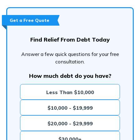
Get a Free Quote
Find Relief From Debt Today
Answer a few quick questions for your free
consultation.
How much debt do you have?
Less Than $10,000
$10,000 - $19,999
$20,000 - $29,999
$30,000+