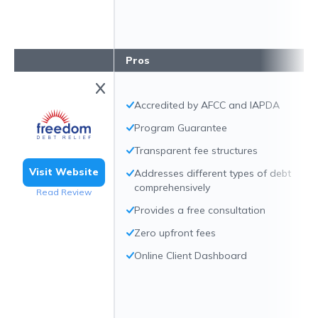
Pros
Accredited by AFCC and IAPDA
Program Guarantee
Transparent fee structures
Visit Website
Addresses different types of debt
comprehensively
Read Review
Provides a free consultation
Zero upfront fees
Online Client Dashboard