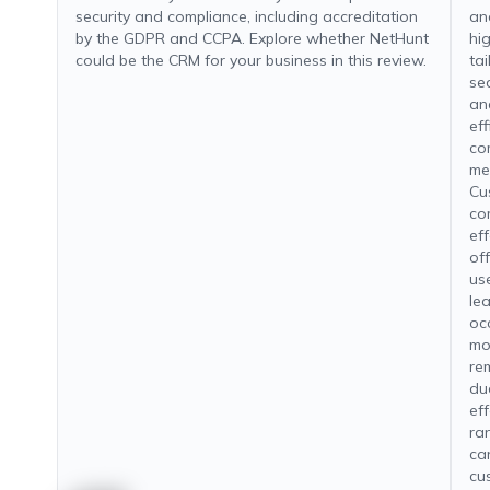
security and compliance, including accreditation
an
by the GDPR and CCPA. Explore whether NetHunt
hi
could be the CRM for your business in this review.
tai
se
an
ef
co
me
Cu
com
ef
of
us
le
oc
mo
re
due
ef
ra
ca
cu