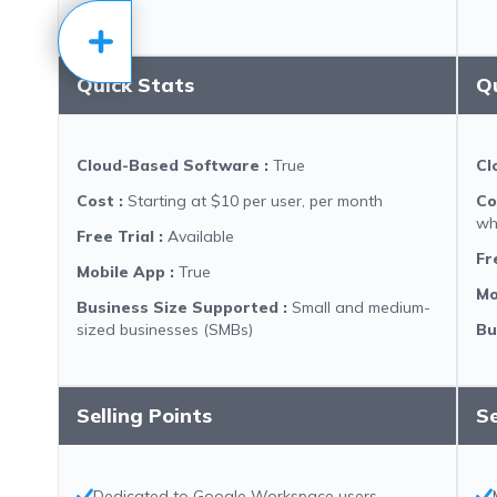
Quick Stats
Q
Cloud-Based Software
:
True
Cl
Cost
:
Starting at $10 per user, per month
Co
wh
Free Trial
:
Available
Fr
Mobile App
:
True
Mo
Business Size Supported
:
Small and medium-
sized businesses (SMBs)
Bu
Selling Points
Se
Dedicated to Google Workspace users