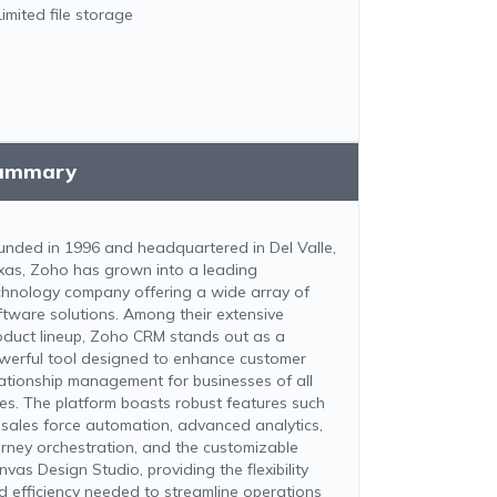
Limited file storage
ummary
unded in 1996 and headquartered in Del Valle,
xas, Zoho has grown into a leading
chnology company offering a wide array of
ftware solutions. Among their extensive
oduct lineup, Zoho CRM stands out as a
werful tool designed to enhance customer
lationship management for businesses of all
zes. The platform boasts robust features such
 sales force automation, advanced analytics,
urney orchestration, and the customizable
vas Design Studio, providing the flexibility
d efficiency needed to streamline operations