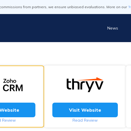
commissions from partners, we ensure unbiased evaluations. More on our
'
News
 Website
Visit Website
 Review
Read Review