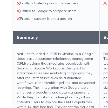
Costly & limited options in lower tiers
Limited to Google Workspace users
Premium support is extra add-on
Summary
S
NetHunt, founded in 2015 in Ukraine, is a Google-
Fo
cloud-based customer relationship management
Te
(CRM) platform that integrates seamlessly with
te
Gmail and Google Workspace. Designed to
so
streamline sales and marketing campaigns, they
pr
offer robust features such as automated
po
workflows, customizable pipelines, and advanced
re
reporting. Their integration with Google tools
si
enhances productivity and data management.
as
While they do not offer a free plan, they allow
jo
potential users to explore the CRM’s capabilities
Can
with a 14-day free trial. They boast top-tier data
an