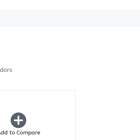
dors
dd to Compare