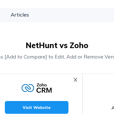
Articles
NetHunt vs Zoho
ss [Add to Compare] to Edit, Add or Remove Ven
A
Visit Website