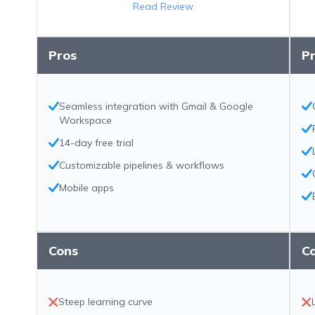
Read Review
Pros
P
Seamless integration with Gmail & Google
Workspace
14-day free trial
Customizable pipelines & workflows
Mobile apps
Cons
C
Steep learning curve