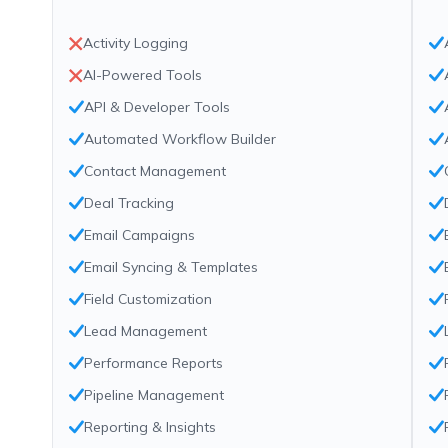
Activity Logging
AI-Powered Tools
API & Developer Tools
Automated Workflow Builder
Contact Management
Deal Tracking
Email Campaigns
Email Syncing & Templates
Field Customization
Lead Management
Performance Reports
Pipeline Management
Reporting & Insights