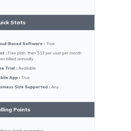
uick Stats
oud-Based Software
:
True
st
:
Free plan, then $12 per user per month
en billed annually
ee Trial
:
Available
bile App
:
True
siness Size Supported
:
Any
lling Points
Money-back guarantee