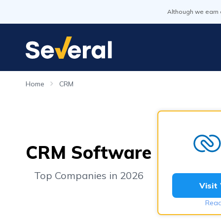
Although we earn 
Home
CRM
CRM Software
Top Companies in 2026
Visit
Read