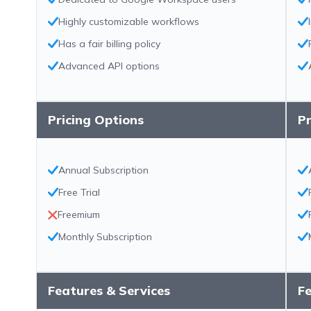
Highly customizable workflows
Has a fair billing policy
Advanced API options
Pricing Options
Pr
Annual Subscription
Free Trial
Freemium
Monthly Subscription
Features & Services
Fe