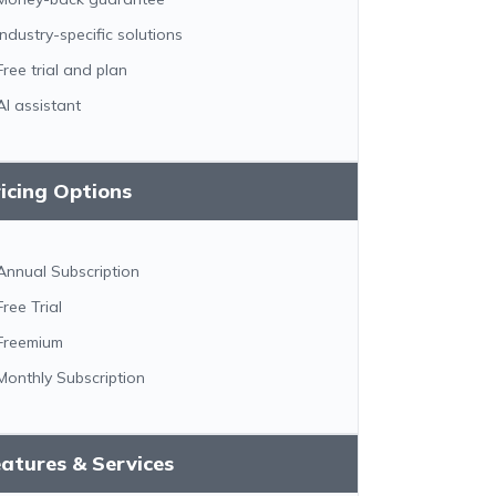
Industry-specific solutions
Free trial and plan
AI assistant
icing Options
Annual Subscription
Free Trial
Freemium
Monthly Subscription
atures & Services