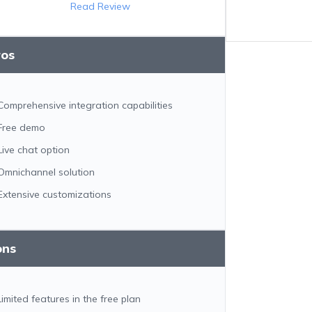
Read Review
ros
Comprehensive integration capabilities
Free demo
Live chat option
Omnichannel solution
Extensive customizations
ons
Limited features in the free plan