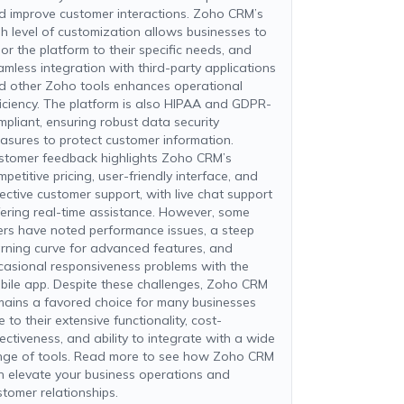
d improve customer interactions. Zoho CRM’s
gh level of customization allows businesses to
lor the platform to their specific needs, and
amless integration with third-party applications
d other Zoho tools enhances operational
ficiency. The platform is also HIPAA and GDPR-
mpliant, ensuring robust data security
asures to protect customer information.
stomer feedback highlights Zoho CRM’s
petitive pricing, user-friendly interface, and
fective customer support, with live chat support
fering real-time assistance. However, some
ers have noted performance issues, a steep
arning curve for advanced features, and
casional responsiveness problems with the
bile app. Despite these challenges, Zoho CRM
mains a favored choice for many businesses
 to their extensive functionality, cost-
fectiveness, and ability to integrate with a wide
nge of tools. Read more to see how Zoho CRM
n elevate your business operations and
stomer relationships.