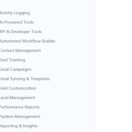
Activity Logging
AI-Powered Tools
API & Developer Tools
Automated Workflow Builder
Contact Management
Deal Tracking
Email Campaigns
Email Syncing & Templates
Field Customization
Lead Management
Performance Reports
Pipeline Management
Reporting & Insights