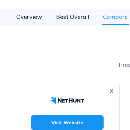
Overview
Best Overall
Compare
Pre
Visit Website