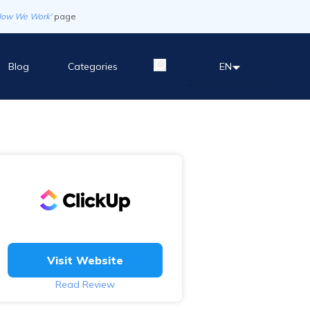
How We Work'
page
Blog
Categories
EN
Visit Website
Read Review