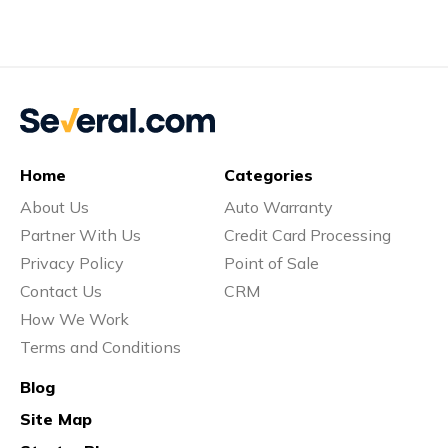
Home
Categories
About Us
Auto Warranty
Partner With Us
Credit Card Processing
Privacy Policy
Point of Sale
Contact Us
CRM
How We Work
Terms and Conditions
Blog
Site Map