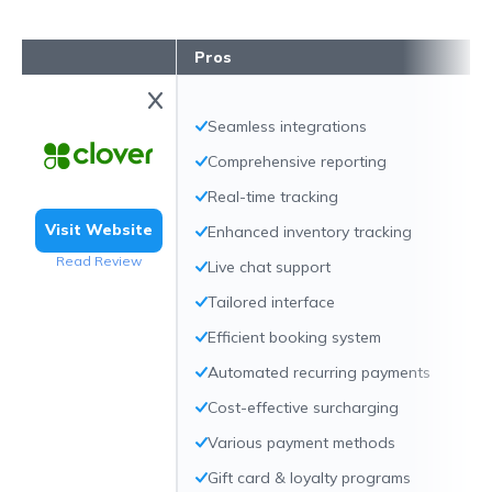
Pros
Seamless integrations
Comprehensive reporting
Real-time tracking
Visit Website
Enhanced inventory tracking
Read Review
Live chat support
Tailored interface
Efficient booking system
Automated recurring payments
Cost-effective surcharging
Various payment methods
Gift card & loyalty programs