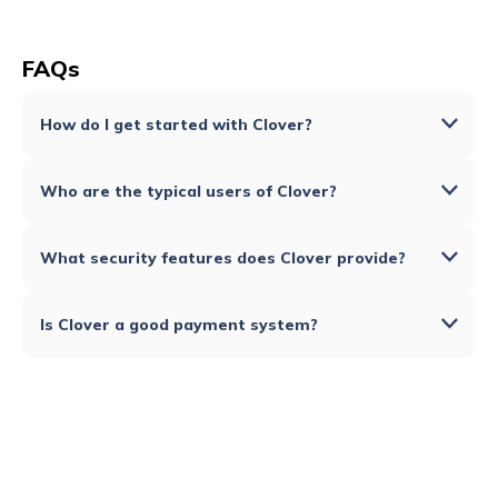
FAQs
How do I get started with Clover?
Who are the typical users of Clover?
What security features does Clover provide?
Is Clover a good payment system?