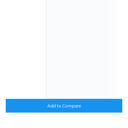
Add to Compare