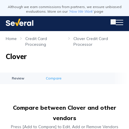
Although we earn commissions from partners, we ensure unbiased
evaluations. More on our
'How We Work'
page
Home
Credit Card
Clover Credit Card
Processing
Processor
Clover
Review
Compare
Compare between Clover and other
vendors
Press [Add to Compare] to Edit, Add or Remove Vendors