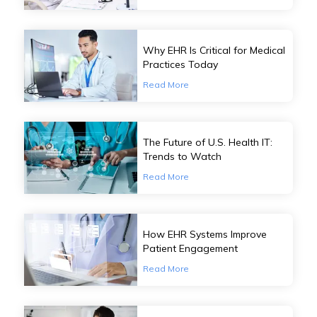
Why EHR Is Critical for Medical
Practices Today
Read More
The Future of U.S. Health IT:
Trends to Watch
Read More
How EHR Systems Improve
Patient Engagement
Read More