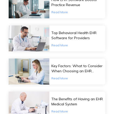
Practice Revenue
Read More
Top Behavioral Health EHR
Software for Providers
Read More
Key Factors: What to Consider
When Choosing an EHR
Software
Read More
The Benefits of Having an EHR
Medical System
Read More