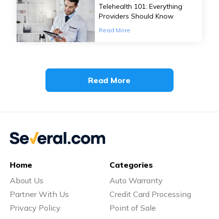
Telehealth 101: Everything
Providers Should Know
Read More
Read More
Home
Categories
About Us
Auto Warranty
Partner With Us
Credit Card Processing
Privacy Policy
Point of Sale