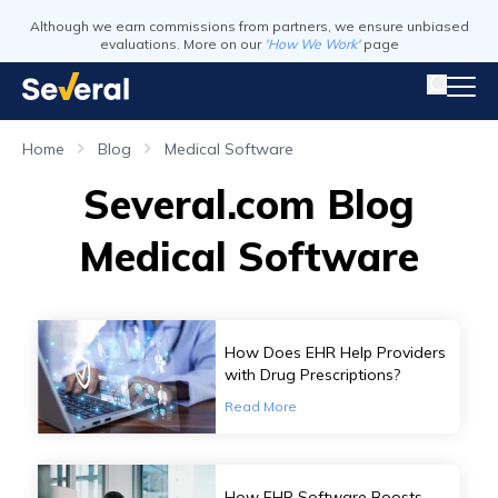
Although we earn commissions from partners, we ensure unbiased
evaluations. More on our
'How We Work'
page
Home
Blog
Medical Software
Several.com Blog
Medical Software
How Does EHR Help Providers
with Drug Prescriptions?
Read More
How EHR Software Boosts