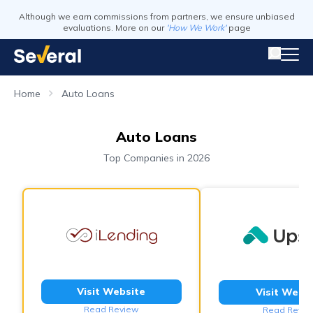
Although we earn commissions from partners, we ensure unbiased
evaluations. More on our
'How We Work'
page
Home
Auto Loans
Auto Loans
Top Companies in 2026
Visit Website
Visit Webs
Read Review
Read Revie