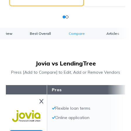
verview
Best Overall
Compare
Articles
Jovia vs LendingTree
Press [Add to Compare] to Edit, Add or Remove Vendors
Pros
Flexible loan terms
Online application