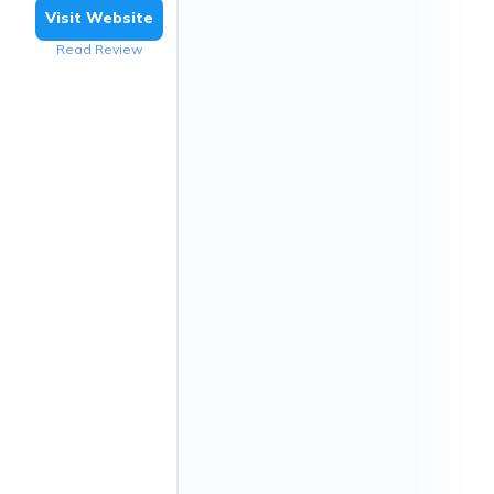
Visit Website
Read Review