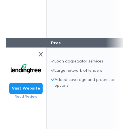
Pros
Loan aggregator services
Large network of lenders
Added coverage and protection
options
Visit Website
Read Review