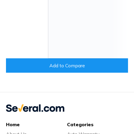
Add to Compare
Home
Categories