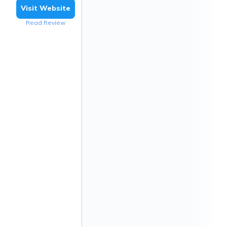
Visit Website
Read Review