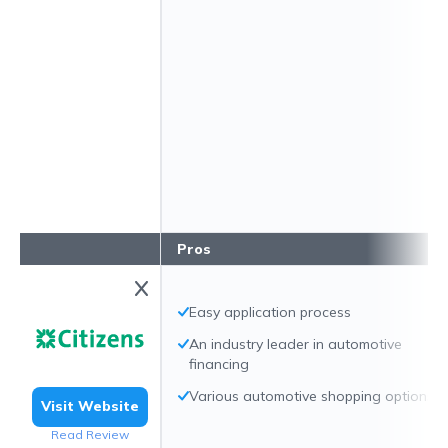
Pros
Easy application process
An industry leader in automotive
financing
Various automotive shopping options
Visit Website
Read Review