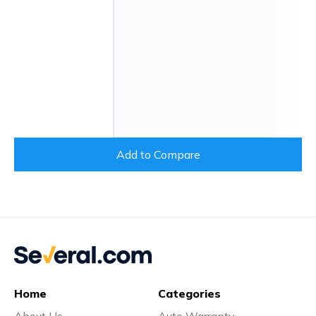
Add to Compare
Home
Categories