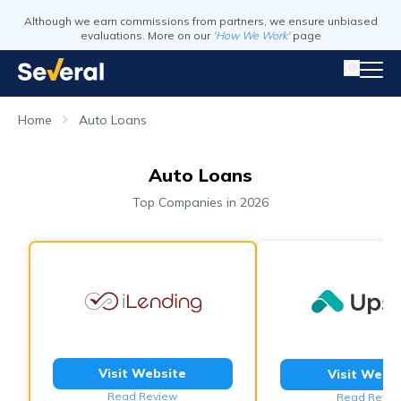
Although we earn commissions from partners, we ensure unbiased
evaluations. More on our
'How We Work'
page
Home
Auto Loans
Auto Loans
Top Companies in 2026
Visit Website
Visit Webs
Read Review
Read Revie