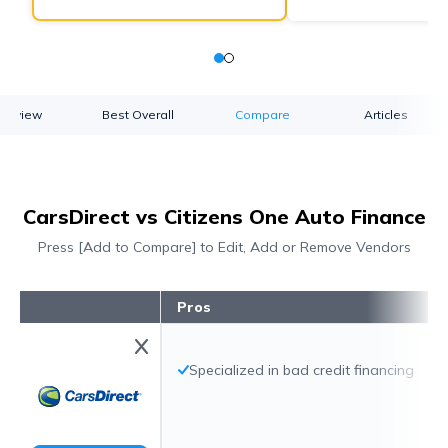
verview
Best Overall
Compare
Articles
CarsDirect vs Citizens One Auto Finance
Press [Add to Compare] to Edit, Add or Remove Vendors
Pros
Specialized in bad credit financing