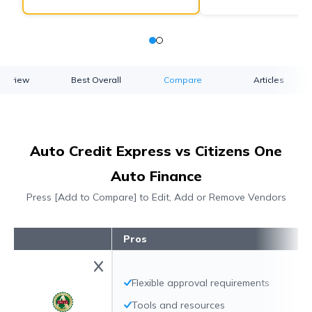
verview
Best Overall
Compare
Articles
Auto Credit Express vs Citizens One
Auto Finance
Press [Add to Compare] to Edit, Add or Remove Vendors
Pros
Flexible approval requirements
Tools and resources