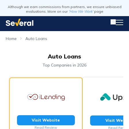
Although we earn commissions from partners, we ensure unbiased
evaluations. More on our
'How We Work'
page
Home
Auto Loans
Auto Loans
Top Companies in 2026
Visit Website
Visit Webs
Read Review
Read Revie