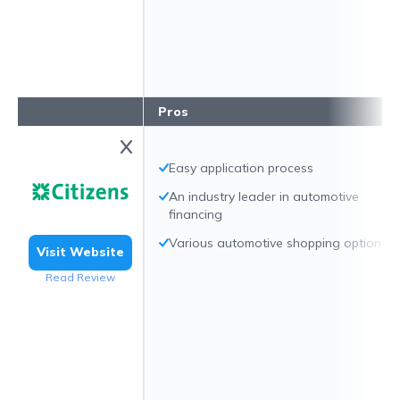
Pros
Easy application process
An industry leader in automotive
financing
Various automotive shopping options
Visit Website
Read Review