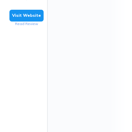
Visit Website
Read Review