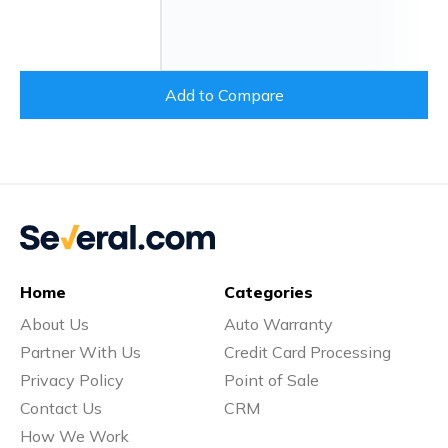
Add to Compare
Home
Categories
About Us
Auto Warranty
Partner With Us
Credit Card Processing
Privacy Policy
Point of Sale
Contact Us
CRM
How We Work