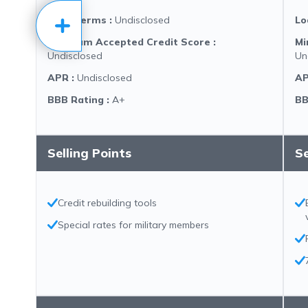
Loan Terms
:
Undisclosed
Lo
Minimum Accepted Credit Score
:
Mi
Undisclosed
Un
APR
:
Undisclosed
A
BBB Rating
:
A+
BB
Selling Points
Se
Credit rebuilding tools
Special rates for military members