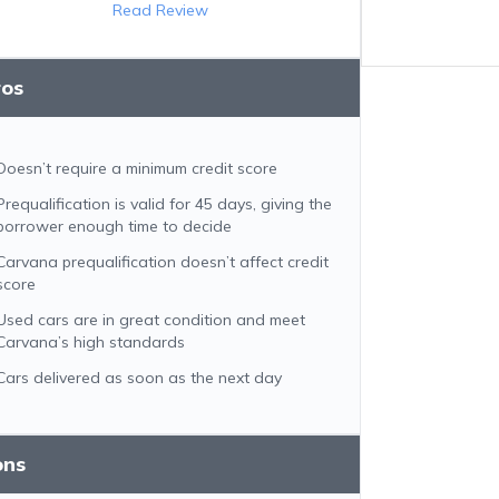
Read Review
ros
Doesn’t require a minimum credit score
Prequalification is valid for 45 days, giving the
borrower enough time to decide
Carvana prequalification doesn’t affect credit
score
Used cars are in great condition and meet
Carvana’s high standards
Cars delivered as soon as the next day
ons