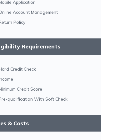
Mobile Application
Online Account Management
Return Policy
igibility Requirements
Hard Credit Check
Income
Minimum Credit Score
Pre-qualification With Soft Check
es & Costs