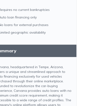
Requires no current bankruptcies
Auto loan financing only
No loans for external purchases
Limited geographic availability
ummary
rvana, headquartered in Tempe, Arizona,
fers a unique and streamlined approach to
to financing exclusively for used vehicles
rchased through their online marketplace.
unded to revolutionize the car-buying
perience, Carvana provides auto loans with no
nimum credit score requirement, making it
cessible to a wide range of credit profiles. The
mpany's online platform allows users to