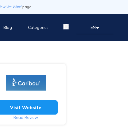
How We Work'
page
Blog
Categories
EN
Visit Website
Read Review