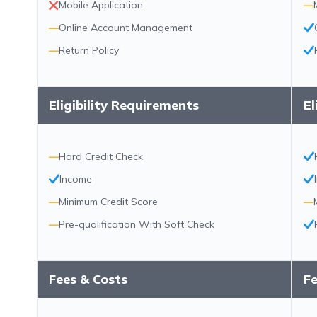
Mobile Application
—
—
Online Account Management
—
Return Policy
Eligibility Requirements
El
—
Hard Credit Check
Income
—
Minimum Credit Score
—
—
Pre-qualification With Soft Check
Fees & Costs
Fe