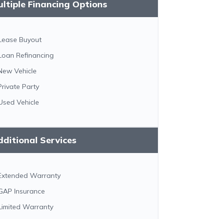
ltiple Financing Options
Lease Buyout
Loan Refinancing
New Vehicle
Private Party
Used Vehicle
ditional Services
Extended Warranty
GAP Insurance
Limited Warranty