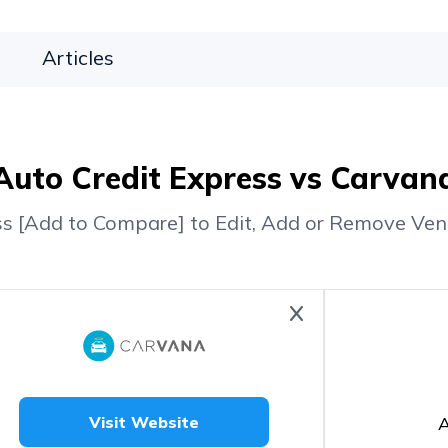
Articles
Auto Credit Express vs Carvan
ss [Add to Compare] to Edit, Add or Remove Ven
A
Visit Website