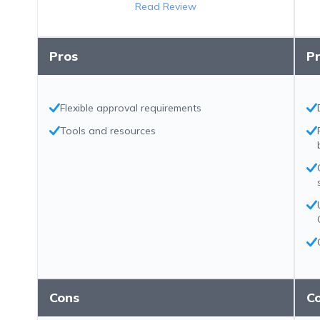
Read Review
Pros
P
Flexible approval requirements
Tools and resources
Cons
C