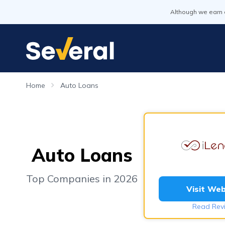
Although we earn 
Home
Auto Loans
Auto Loans
Top Companies in 2026
Visit Web
Read Rev