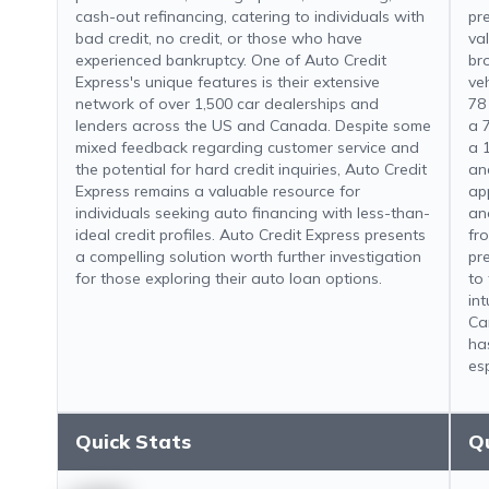
cash-out refinancing, catering to individuals with
pre
bad credit, no credit, or those who have
va
experienced bankruptcy. One of Auto Credit
br
Express's unique features is their extensive
ve
network of over 1,500 car dealerships and
78
lenders across the US and Canada. Despite some
a 
mixed feedback regarding customer service and
a 
the potential for hard credit inquiries, Auto Credit
an
Express remains a valuable resource for
app
individuals seeking auto financing with less-than-
an
ideal credit profiles. Auto Credit Express presents
fr
a compelling solution worth further investigation
pr
for those exploring their auto loan options.
to 
in
Ca
ha
esp
Quick Stats
Q