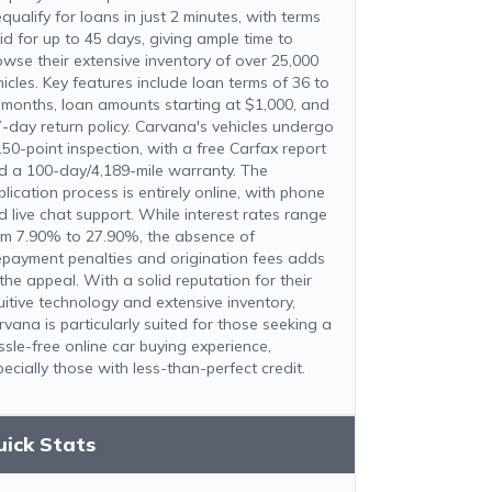
qualify for loans in just 2 minutes, with terms
lid for up to 45 days, giving ample time to
owse their extensive inventory of over 25,000
hicles. Key features include loan terms of 36 to
 months, loan amounts starting at $1,000, and
7-day return policy. Carvana's vehicles undergo
150-point inspection, with a free Carfax report
d a 100-day/4,189-mile warranty. The
lication process is entirely online, with phone
d live chat support. While interest rates range
om 7.90% to 27.90%, the absence of
epayment penalties and origination fees adds
the appeal. With a solid reputation for their
tuitive technology and extensive inventory,
rvana is particularly suited for those seeking a
ssle-free online car buying experience,
ecially those with less-than-perfect credit.
uick Stats