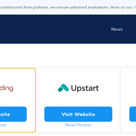
commissions from partners, we ensure unbiased evaluations. More on our
'
News
site
Visit Website
iew
Read Review