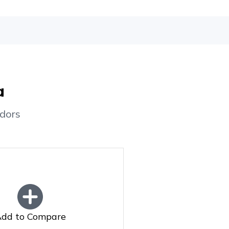
a
dors
dd to Compare