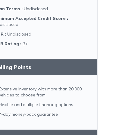
an Terms
:
Undisclosed
nimum Accepted Credit Score
:
disclosed
PR
:
Undisclosed
B Rating
:
B+
lling Points
Extensive inventory with more than 20,000
vehicles to choose from
Flexible and multiple financing options
7-day money-back guarantee