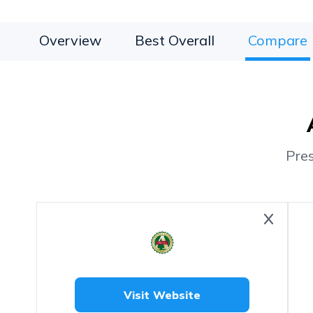
Overview
Best Overall
Compare
Pre
Visit Website