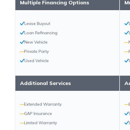
Multiple Financing Options
Mu
Lease Buyout
Loan Refinancing
New Vehicle
—
—
Private Party
—
Used Vehicle
Additional Services
Ad
—
Extended Warranty
—
—
GAP Insurance
—
Limited Warranty