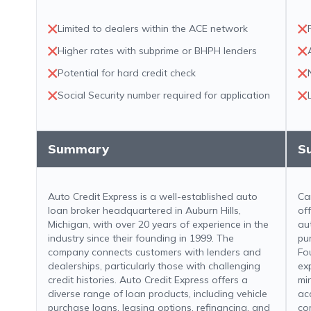
Limited to dealers within the ACE network
Higher rates with subprime or BHPH lenders
Potential for hard credit check
Social Security number required for application
Summary
S
Auto Credit Express is a well-established auto
Ca
loan broker headquartered in Auburn Hills,
of
Michigan, with over 20 years of experience in the
au
industry since their founding in 1999. The
pu
company connects customers with lenders and
Fo
dealerships, particularly those with challenging
ex
credit histories. Auto Credit Express offers a
mi
diverse range of loan products, including vehicle
ac
purchase loans, leasing options, refinancing, and
co