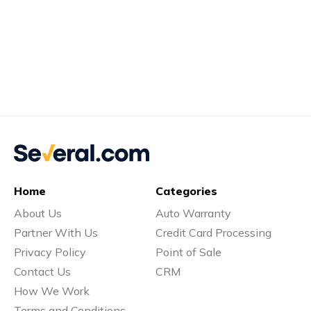
Home
Categories
About Us
Auto Warranty
Partner With Us
Credit Card Processing
Privacy Policy
Point of Sale
Contact Us
CRM
How We Work
Terms and Conditions