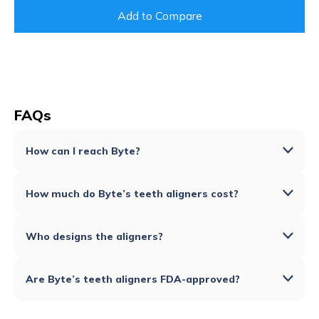
Add to Compare
FAQs
How can I reach Byte?
How much do Byte’s teeth aligners cost?
Who designs the aligners?
Are Byte’s teeth aligners FDA-approved?