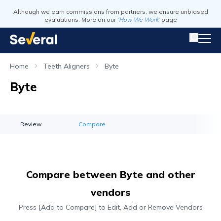
Although we earn commissions from partners, we ensure unbiased
evaluations. More on our
'How We Work'
page
Home
Teeth Aligners
Byte
Byte
Review
Compare
Compare between Byte and other
vendors
Press [Add to Compare] to Edit, Add or Remove Vendors