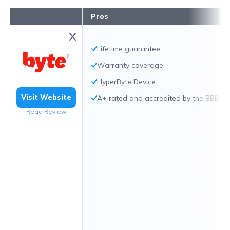
Pros
Lifetime guarantee
Warranty coverage
HyperByte Device
Visit Website
A+ rated and accredited by the BBB
Read Review