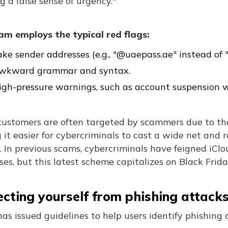
g a false sense of urgency."
am employs the typical red flags:
ake sender addresses (e.g., "@uaepass.ae" instead of 
wkward grammar and syntax.
igh-pressure warnings, such as account suspension w
customers are often targeted by scammers due to the
it easier for cybercriminals to cast a wide net and 
. In previous scams, cybercriminals have feigned iCl
es, but this latest scheme capitalizes on Black Frid
ecting yourself from phishing attack
as issued guidelines to help users identify phishing