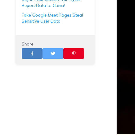
Report Data to China!
Fake Google Meet Pages Steal
Sensitive User Data
Share