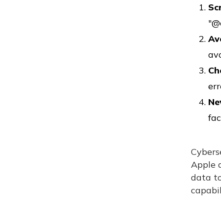
Sc
"@
Av
av
Ch
err
Ne
fac
Cybers
Apple a
data t
capabil