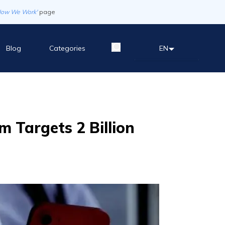
How We Work'
page
Blog
Categories
EN
m Targets 2 Billion