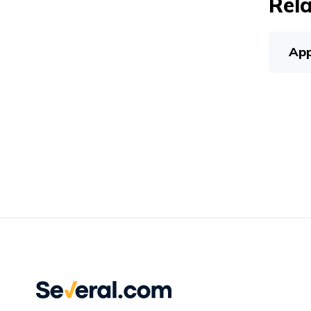
Rela
App