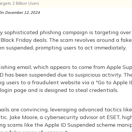
gets 2 Billion Users
n: December 12, 2024
y sophisticated phishing campaign is targeting over 2
 Black Friday deals. The scam revolves around a fake
en suspended, prompting users to act immediately.
ishing email, which appears to come from Apple Supp
ID has been suspended due to suspicious activity. T
ng users to a fraudulent website via a "Go to Apple I
l login page and is designed to steal credentials.
ils are convincing, leveraging advanced tactics lik
ic. Jake Moore, a cybersecurity advisor at ESET, high
ing scams like the Apple ID Suspended scheme manipu