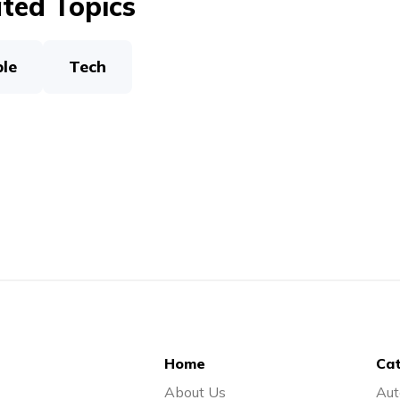
ted Topics
le
Tech
Home
Cat
About Us
Aut