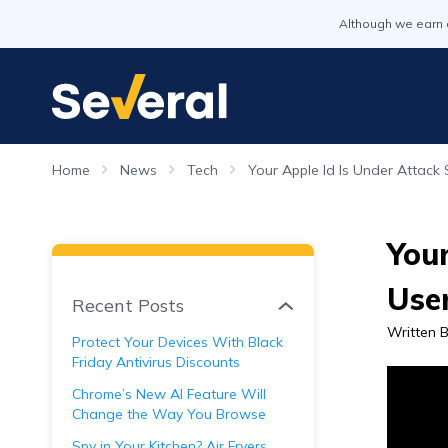
Although we earn 
Home
News
Tech
Your Apple Id Is Under Attack 
Your
Use
Recent Posts
Written 
Protect Your Devices With Black
Friday Antivirus Discounts
Chrome’s New AI Feature Will
Change the Way You Browse
Spy in Your Kitchen? Air Fryers