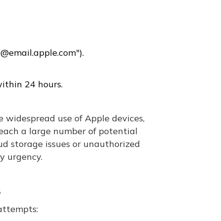
"@email.apple.com").
ithin 24 hours.
 widespread use of Apple devices,
reach a large number of potential
oud storage issues or unauthorized
ay urgency.
s
 attempts: