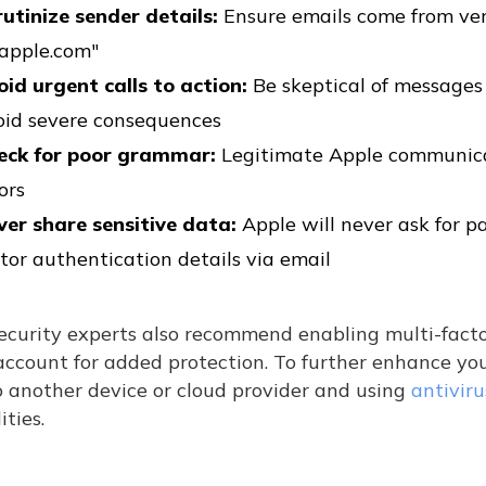
rutinize sender details:
Ensure emails come from ver
apple.com"
oid urgent calls to action:
Be skeptical of message
oid severe consequences
eck for poor grammar:
Legitimate Apple communicat
ors
ver share sensitive data:
Apple will never ask for p
tor authentication details via email
ecurity experts also recommend enabling multi-facto
ccount for added protection. To further enhance you
o another device or cloud provider and using
antivir
ities.