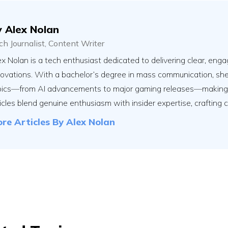
y
Alex Nolan
ch Journalist, Content Writer
x Nolan is a tech enthusiast dedicated to delivering clear, engag
novations. With a bachelor’s degree in mass communication, sh
pics—from AI advancements to major gaming releases—making th
icles blend genuine enthusiasm with insider expertise, crafting 
re Articles By
Alex Nolan