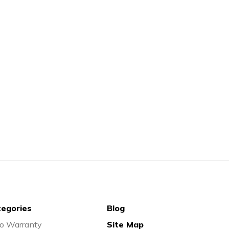
egories
Blog
o Warranty
Site Map