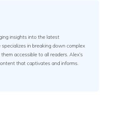
ing insights into the latest
e specializes in breaking down complex
em accessible to all readers. Alex’s
content that captivates and informs.