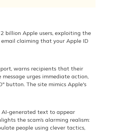
 billion Apple users, exploiting the
 email claiming that your Apple ID
ort, warns recipients that their
he message urges immediate action,
D" button. The site mimics Apple's
e AI-generated text to appear
lights the scam’s alarming realism:
late people using clever tactics,