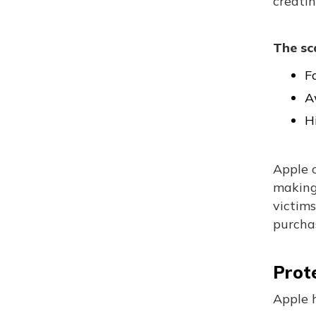
creatin
The sc
F
A
H
Apple 
making 
victims
purchas
Prot
Apple h