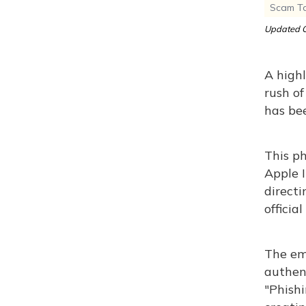
Scam Tar
Updated O
A highl
rush of
has be
This ph
Apple 
directi
officia
The ema
authent
"Phish