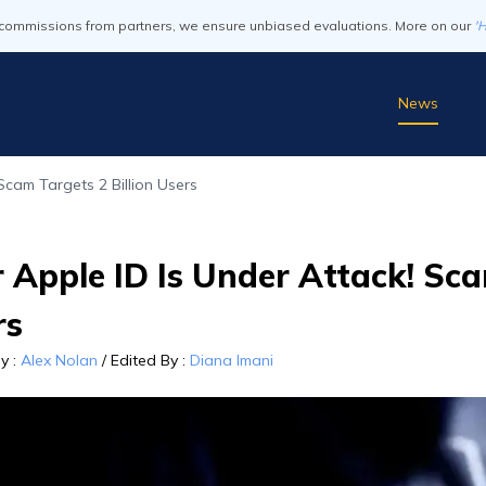
commissions from partners, we ensure unbiased evaluations. More on our
'
News
Scam Targets 2 Billion Users
 Apple ID Is Under Attack! Sca
rs
By
:
Alex Nolan
/
Edited By
:
Diana Imani