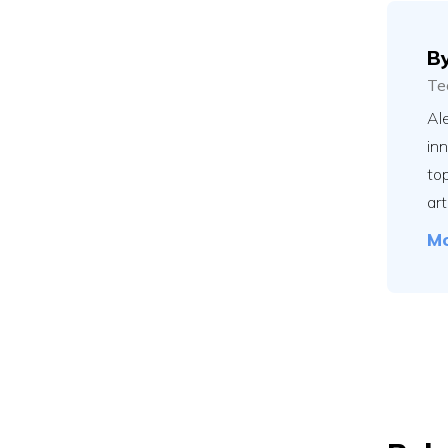
B
Te
Ale
in
to
art
Mo