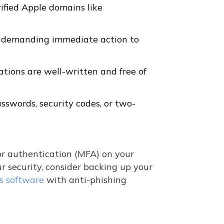
ified Apple domains like
s demanding immediate action to
ions are well-written and free of
asswords, security codes, or two-
r authentication (MFA) on your
r security, consider backing up your
us software
with anti-phishing