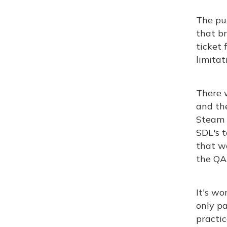
The pu
that br
ticket 
limitat
There 
and th
Steam r
SDL's t
that we
the QA
It's wo
only pa
practic