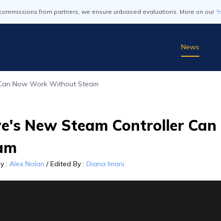
commissions from partners, we ensure unbiased evaluations. More on our
'
News
 Can Now Work Without Steam
ve's New Steam Controller Ca
am
By
:
Alex Nolan
/
Edited By
:
Diana Imani