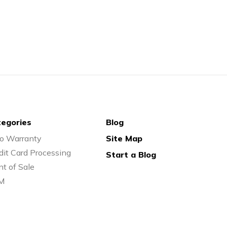
egories
Blog
o Warranty
Site Map
dit Card Processing
Start a Blog
nt of Sale
M