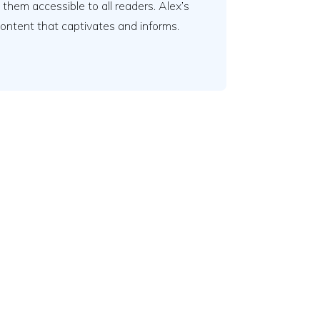
em accessible to all readers. Alex’s
content that captivates and informs.