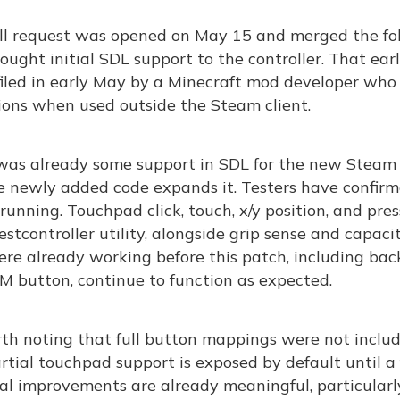
ll request was opened on May 15 and merged the foll
ought initial SDL support to the controller. That earl
filed in early May by a Minecraft mod developer who
ions when used outside the Steam client.
was already some support in SDL for the new Steam Co
e newly added code expands it. Testers have confirm
unning. Touchpad click, touch, x/y position, and pres
estcontroller utility, alongside grip sense and capaci
re already working before this patch, including bac
M button, continue to function as expected.
rth noting that full button mappings were not inclu
rtial touchpad support is exposed by default until a 
al improvements are already meaningful, particularl