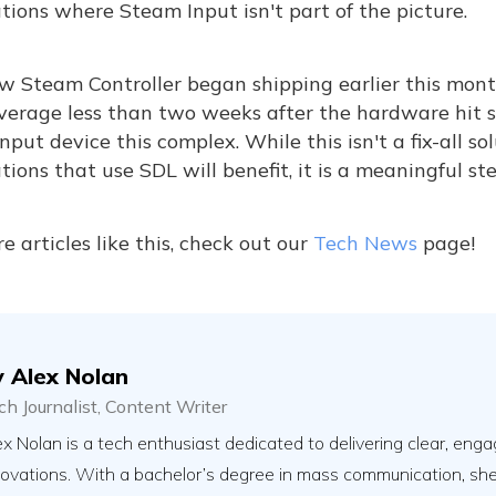
tions where Steam Input isn't part of the picture.
w Steam Controller began shipping earlier this mon
verage less than two weeks after the hardware hit s
input device this complex. While this isn't a fix-all 
tions that use SDL will benefit, it is a meaningful st
e articles like this, check out our
Tech News
page!
y
Alex Nolan
ch Journalist, Content Writer
x Nolan is a tech enthusiast dedicated to delivering clear, engag
novations. With a bachelor’s degree in mass communication, sh