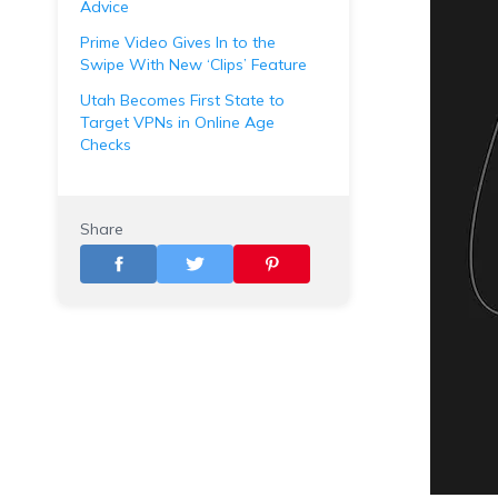
Advice
Prime Video Gives In to the
Swipe With New ‘Clips’ Feature
Utah Becomes First State to
Target VPNs in Online Age
Checks
Share