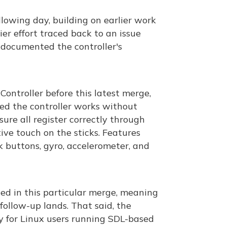
owing day, building on earlier work
ier effort traced back to an issue
 documented the controller's
ntroller before this latest merge,
ed the controller works without
sure all register correctly through
tive touch on the sticks. Features
k buttons, gyro, accelerometer, and
ded in this particular merge, meaning
follow-up lands. That said, the
y for Linux users running SDL-based