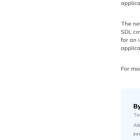
applica
The ne
SDL co
for an 
applica
For mor
B
Te
Ale
in