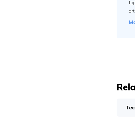
to
art
Mo
Rela
Tec