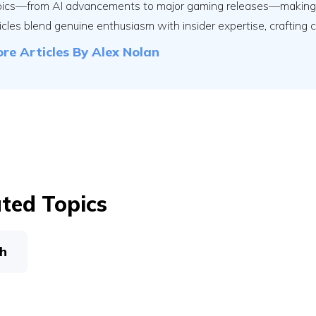
pics—from AI advancements to major gaming releases—making th
icles blend genuine enthusiasm with insider expertise, crafting 
re Articles By
Alex Nolan
ted Topics
h