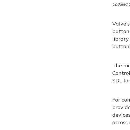
Updated O
Valve'
button
library
button
The ma
Control
SDL for
For con
provide
devices
across 