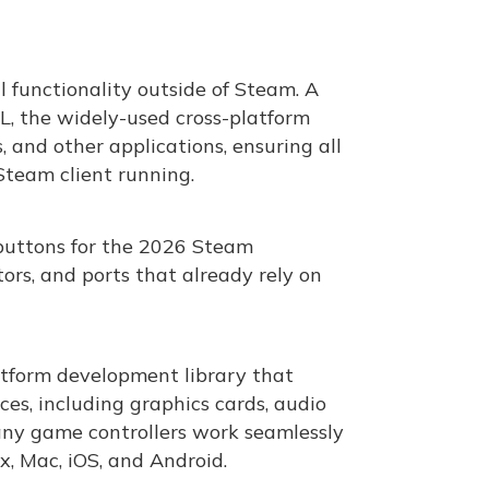
 functionality outside of Steam. A
L, the widely-used cross-platform
 and other applications, ensuring all
team client running.
buttons for the 2026 Steam
ors, and ports that already rely on
latform development library that
ces, including graphics cards, audio
 many game controllers work seamlessly
x, Mac, iOS, and Android.