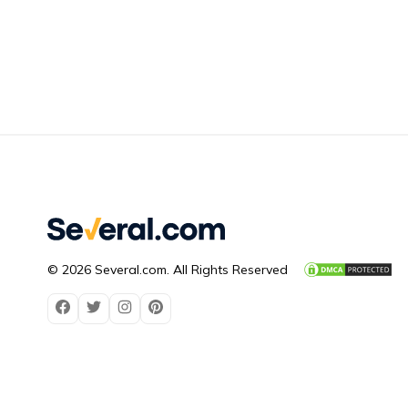
© 2026 Several.com. All Rights Reserved