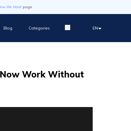
How We Work'
page
Blog
Categories
EN
n Now Work Without