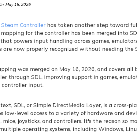
n: May 18, 2026
s
Steam Controller
has taken another step toward full
 mapping for the controller has been merged into SD
 that powers input handling across games, emulators,
s are now properly recognized without needing the S
pping was merged on May 16, 2026, and covers all 
ler through SDL, improving support in games, emulat
 controller input.
text, SDL, or Simple DirectMedia Layer, is a cross-p
s low-level access to a variety of hardware and devi
, mice, joysticks, and controllers. It's the reason so
multiple operating systems, including Windows, Linu