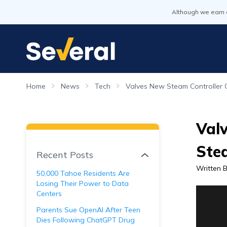
Although we earn 
Home
News
Tech
Valves New Steam Controller
Val
Ste
Recent Posts
Written 
50,000 Tahoe Residents Are
Losing Their Power to Data
Centers
Parents Sue OpenAI After Teen
Dies Following ChatGPT Drug