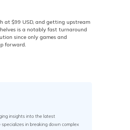
th at $99 USD, and getting upstream
helves is a notably fast turnaround
solution since only games and
ep forward.
ing insights into the latest
e specializes in breaking down complex