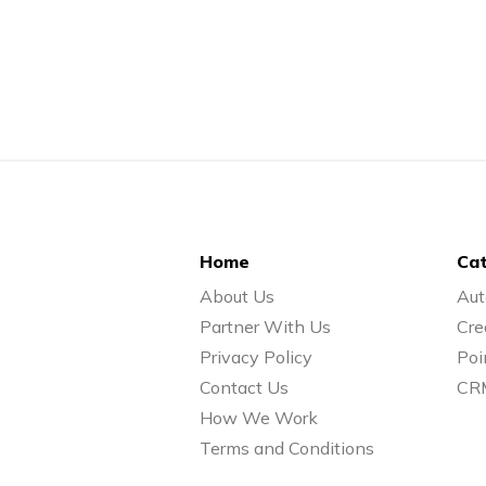
Home
Cat
About Us
Aut
Partner With Us
Cre
Privacy Policy
Poi
Contact Us
CR
How We Work
Terms and Conditions