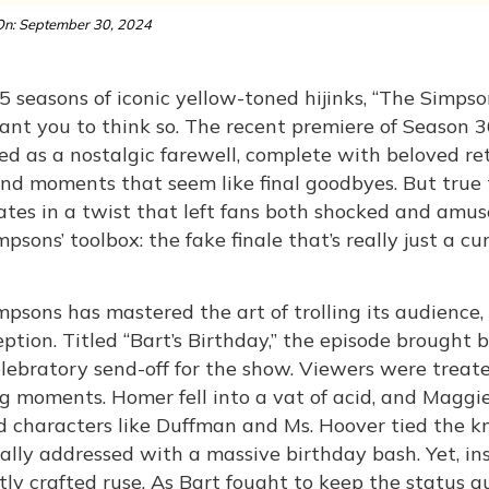
n: September 30, 2024
5 seasons of iconic yellow-toned hijinks, “The Simpso
nt you to think so. The recent premiere of Season 36 
ed as a nostalgic farewell, complete with beloved re
and moments that seem like final goodbyes. But true t
tes in a twist that left fans both shocked and amuse
psons’ toolbox: the fake finale that’s really just a c
psons has mastered the art of trolling its audience, 
ption. Titled “Bart’s Birthday,” the episode brought
lebratory send-off for the show. Viewers were treated
g moments. Homer fell into a vat of acid, and Maggi
 characters like Duffman and Ms. Hoover tied the kno
ally addressed with a massive birthday bash. Yet, ins
ntly crafted ruse. As Bart fought to keep the status 