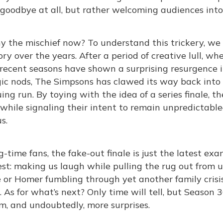
 goodbye at all, but rather welcoming audiences int
y the mischief now? To understand this trickery, w
ory over the years. After a period of creative lull, w
recent seasons have shown a surprising resurgence i
ic nods, The Simpsons has clawed its way back into p
ing run. By toying with the idea of a series finale, 
while signaling their intent to remain unpredictable
s.
g-time fans, the fake-out finale is just the latest e
st: making us laugh while pulling the rug out from u
or Homer fumbling through yet another family crisis,
. As for what’s next? Only time will tell, but Season
, and undoubtedly, more surprises.