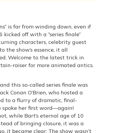
ns” is far from winding down, even if
kicked off with a “series finale”
turning characters, celebrity guest
o the show’s essence, it all
d. Welcome to the latest trick in
urtain-raiser for more animated antics.
and this so-called series finale was
 back Conan O’Brien, who hosted a
 to a flurry of dramatic, final-
e spoke her first word—again!
t, while Bart’s eternal age of 10
tead of bringing closure, it was a
quo, it became clear: The show wasn’t