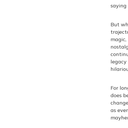
saying
But wh
traject
magic, 
nostalg
continu
legacy 
hilariou
For lon
does be
change 
as ever
mayhem