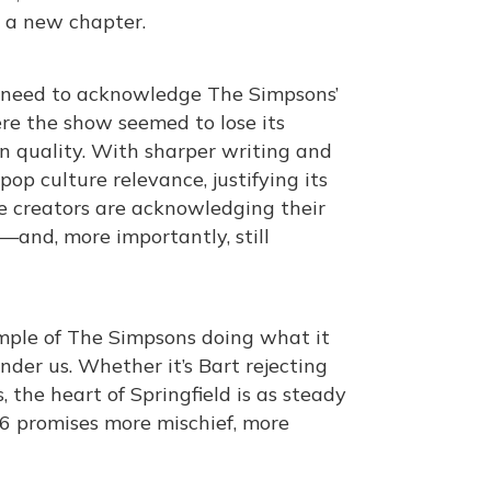
o a new chapter.
e need to acknowledge The Simpsons’
here the show seemed to lose its
n quality. With sharper writing and
op culture relevance, justifying its
the creators are acknowledging their
—and, more importantly, still
xample of The Simpsons doing what it
nder us. Whether it’s Bart rejecting
 the heart of Springfield is as steady
 36 promises more mischief, more