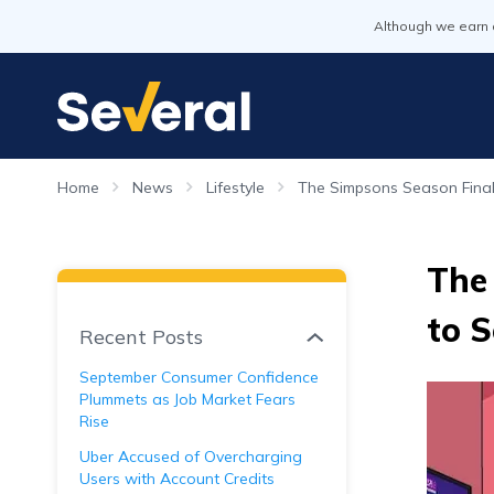
Although we earn 
Home
News
Lifestyle
The Simpsons Season Finale
The 
to 
Recent Posts
September Consumer Confidence
Plummets as Job Market Fears
Rise
Uber Accused of Overcharging
Users with Account Credits