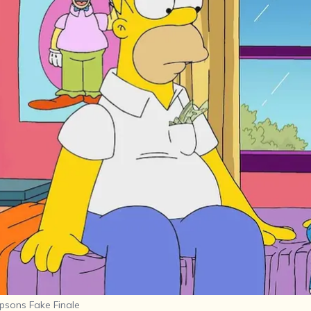
psons Fake Finale