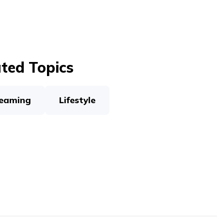
ted Topics
eaming
Lifestyle