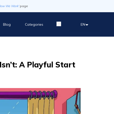
How We Work'
page
Blog
Categories
EN
sn’t: A Playful Start