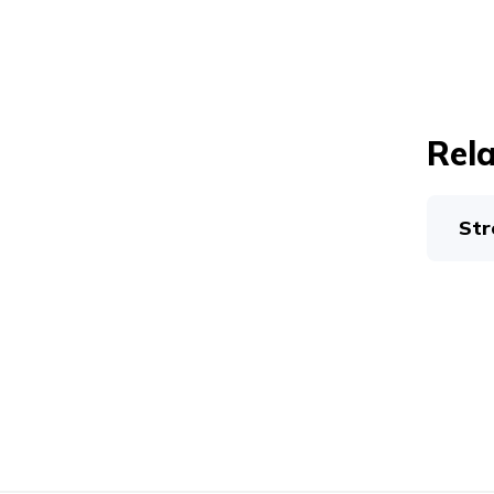
Rela
Str