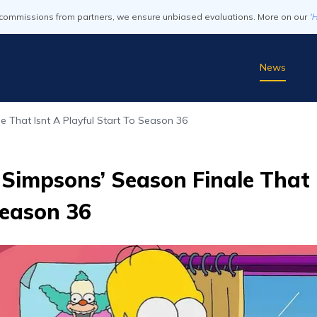
commissions from partners, we ensure unbiased evaluations. More on our
'
News
 That Isnt A Playful Start To Season 36
Simpsons’ Season Finale That I
Season 36