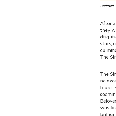
Updated O
After 3
they wa
disguis
stars, 
culmina
The Sim
The Sim
no exce
faux ce
seemin
Beloved
was fin
brillia