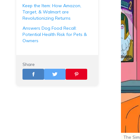
Keep the Item: How Amazon,
Target, & Walmart are
Revolutionizing Returns
Answers Dog Food Recall:
Potential Health Risk for Pets &
Owners
Share
The Sim