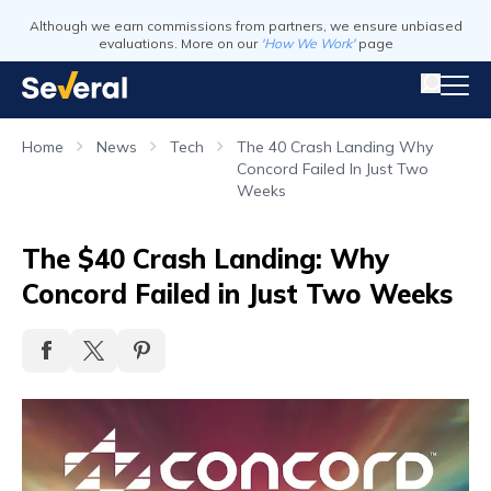
Although we earn commissions from partners, we ensure unbiased
evaluations. More on our
'How We Work'
page
Home
News
Tech
The 40 Crash Landing Why
Concord Failed In Just Two
Weeks
The $40 Crash Landing: Why
Concord Failed in Just Two Weeks