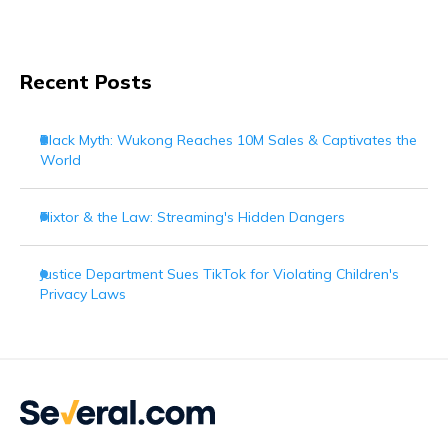
Recent Posts
Black Myth: Wukong Reaches 10M Sales & Captivates the
World
Flixtor & the Law: Streaming's Hidden Dangers
Justice Department Sues TikTok for Violating Children's
Privacy Laws