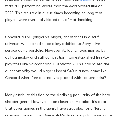
than 700, performing worse than the worst-rated title of
2023. This resulted in queue times becoming so long that
players were eventually kicked out of matchmaking.
Concord, a PvP (player vs. player) shooter set in a sci-fi
universe, was poised to be a key addition to Sony's live-
service game portfolio. However, its launch was marred by
dull gameplay and stiff competition from established free-to-
play titles like Valorant and Overwatch 2. This has raised the
question: Why would players invest $40 in a new game like
Concord when free alternatives packed with content exist?
Many attribute this flop to the declining popularity of the hero
shooter genre. However, upon closer examination, it’s clear
that other games in the genre have struggled for different
reasons. For example, Overwatch's drop in popularity was due