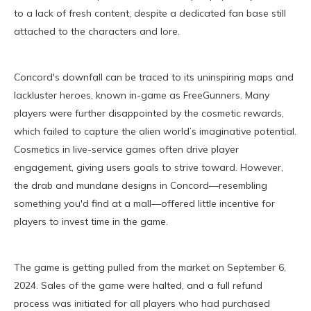
to a lack of fresh content, despite a dedicated fan base still
attached to the characters and lore.
Concord's downfall can be traced to its uninspiring maps and
lackluster heroes, known in-game as FreeGunners. Many
players were further disappointed by the cosmetic rewards,
which failed to capture the alien world’s imaginative potential.
Cosmetics in live-service games often drive player
engagement, giving users goals to strive toward. However,
the drab and mundane designs in Concord—resembling
something you'd find at a mall—offered little incentive for
players to invest time in the game.
The game is getting pulled from the market on September 6,
2024. Sales of the game were halted, and a full refund
process was initiated for all players who had purchased