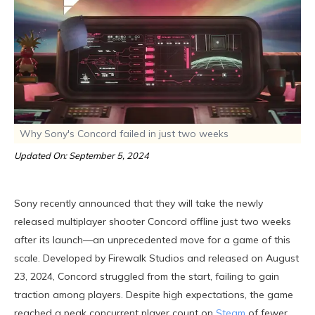
Why Sony's Concord failed in just two weeks
Updated On: September 5, 2024
Sony recently announced that they will take the newly
released multiplayer shooter Concord offline just two weeks
after its launch—an unprecedented move for a game of this
scale. Developed by Firewalk Studios and released on August
23, 2024, Concord struggled from the start, failing to gain
traction among players. Despite high expectations, the game
reached a peak concurrent player count on
Steam
of fewer