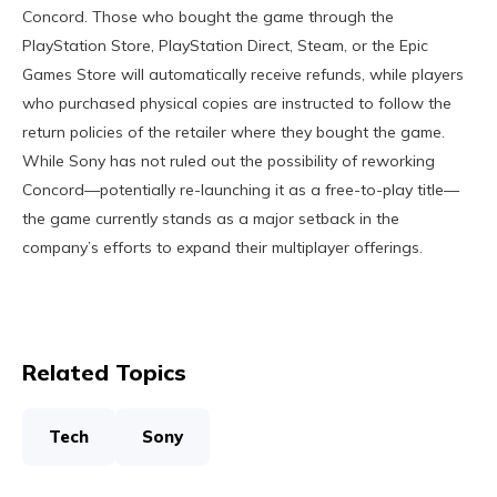
Concord. Those who bought the game through the
PlayStation Store, PlayStation Direct, Steam, or the Epic
Games Store will automatically receive refunds, while players
who purchased physical copies are instructed to follow the
return policies of the retailer where they bought the game.
While Sony has not ruled out the possibility of reworking
Concord—potentially re-launching it as a free-to-play title—
the game currently stands as a major setback in the
company’s efforts to expand their multiplayer offerings.
Related Topics
Tech
Sony