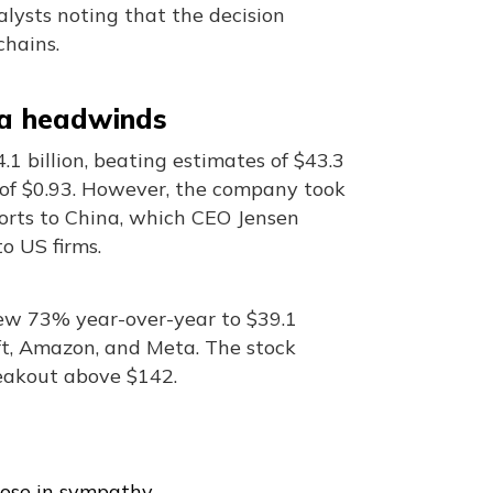
alysts noting that the decision
chains.
na headwinds
1 billion, beating estimates of $43.3
s of $0.93. However, the company took
ports to China, which CEO Jensen
o US firms.
rew 73% year-over-year to $39.1
oft, Amazon, and Meta. The stock
akout above $142.
ose in sympathy