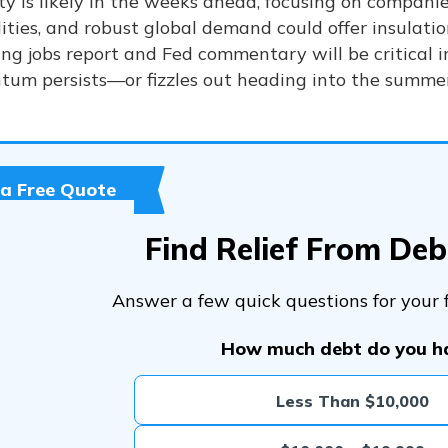
ity is likely in the weeks ahead, focusing on compani
ities, and robust global demand could offer insulati
ng jobs report and Fed commentary will be critical 
um persists—or fizzles out heading into the summer
 a Free Quote
Find Relief From De
Answer a few quick questions for your f
How much debt do you h
Less Than $10,000