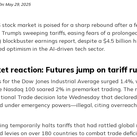
n: May 29, 2025
stock market is poised for a sharp rebound after a f
Trump’s sweeping tariffs, easing fears of a prolonge
) blockbuster earnings report, despite a $4.5 billion h
ed optimism in the AI-driven tech sector.
t reaction: Futures jump on tariff ru
s for the Dow Jones Industrial Average surged 1.4%,
e Nasdaq 100 soared 2% in premarket trading. The ra
ational Trade decision late Wednesday that declared
d under emergency powers—illegal, citing overreach 
ing temporarily halts tariffs that had rattled globa
d levies on over 180 countries to combat trade defi