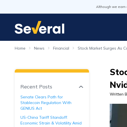
Although we earn 
Home
News
Financial
Stock Market Surges As Co
Stoc
Nvid
Recent Posts
Written 
Senate Clears Path for
Stablecoin Regulation With
GENIUS Act
US-China Tariff Standoff:
Economic Strain & Volatility Amid