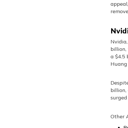
appeal,
remove
Nvid
Nvidia,
billion
a $4.5 
Huang c
Despit
billion
surged 
Other A
B