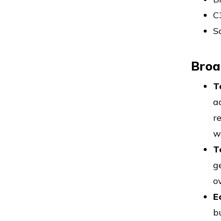
C
S
Broa
T
a
r
w
T
g
o
E
b