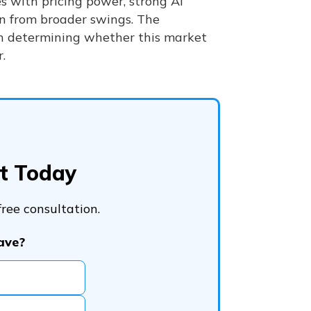
es with pricing power, strong AI
on from broader swings. The
in determining whether this market
.
bt Today
ree consultation.
ave?