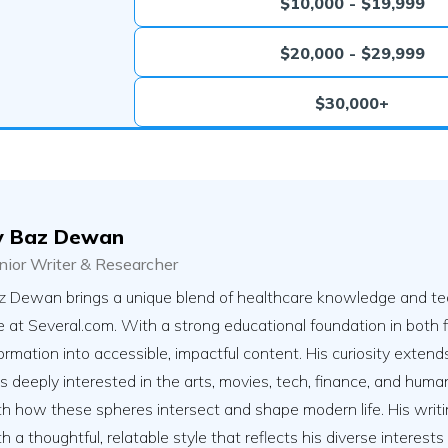
$10,000 - $19,999
$20,000 - $29,999
$30,000+
y
Baz Dewan
nior Writer & Researcher
z Dewan brings a unique blend of healthcare knowledge and tec
e at Several.com. With a strong educational foundation in both f
ormation into accessible, impactful content. His curiosity exte
s deeply interested in the arts, movies, tech, finance, and human 
h how these spheres intersect and shape modern life. His writing 
h a thoughtful, relatable style that reflects his diverse interest