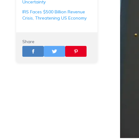
Uncertainty
IRS Faces $500 Billion Revenue
Crisis, Threatening US Economy
Share