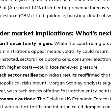
3.ai (AI) spiked 14% after beating revenue forecasts
alesforce (CRM) lifted guidance, boosting cloud soft
der market implications: What’s next
ariff uncertainty lingers
: While the court ruling pro
dministration’s appeal means volatility could return. 
einstated, sectors like automakers, consumer electro
ith higher costs—could face renewed pressure
ech sector resilience
: Nvidia’s results reaffirmed th
eopolitical risks mount. Morgan Stanley analysts su
ver, with tech stocks offering "attractive entry point
conomic outlook
: The Deloitte US Economic Forecas
ut warns that tariffs and inflation could dampen co