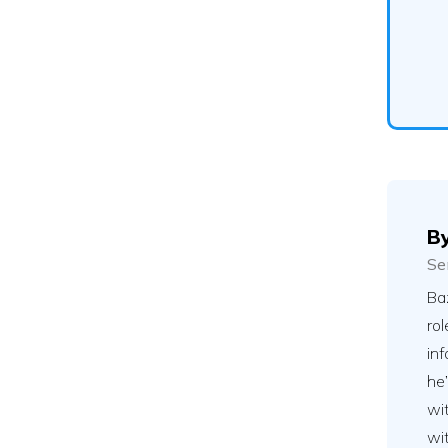
B
Se
Ba
rol
inf
he’
wit
wit