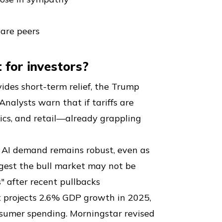
ware peers
 for investors?
vides short-term relief, the Trump
Analysts warn that if tariffs are
nics, and retail—already grappling
at AI demand remains robust, even as
ggest the bull market may not be
s" after recent pullbacks
t projects 2.6% GDP growth in 2025,
nsumer spending. Morningstar revised