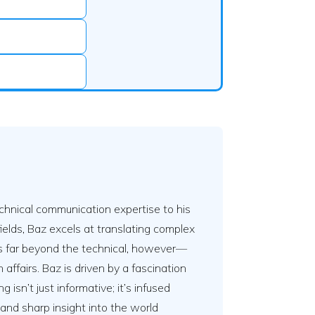
hnical communication expertise to his
ields, Baz excels at translating complex
nds far beyond the technical, however—
affairs. Baz is driven by a fascination
isn’t just informative; it’s infused
s and sharp insight into the world