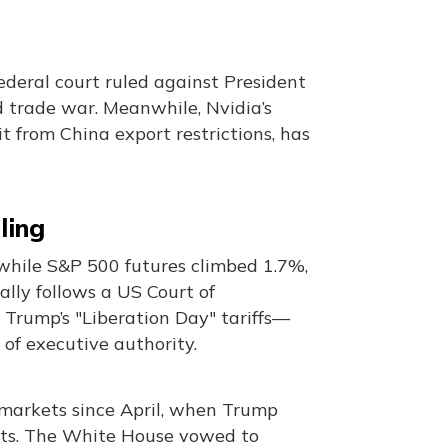
ederal court ruled against President
d trade war. Meanwhile, Nvidia’s
it from China export restrictions, has
ling
 while S&P 500 futures climbed 1.7%,
lly follows a US Court of
 Trump’s "Liberation Day" tariffs—
of executive authority.
l markets since April, when Trump
cits. The White House vowed to