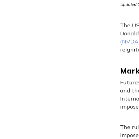
Updated O
The US 
Donald 
(
NVDA
reignit
Marke
Future
and th
Intern
impose
The rul
impose