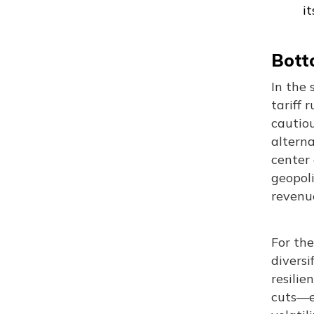
i
Botto
In the 
tariff 
cautio
alterna
center 
geopoli
revenue
For the
diversi
resilie
cuts—es