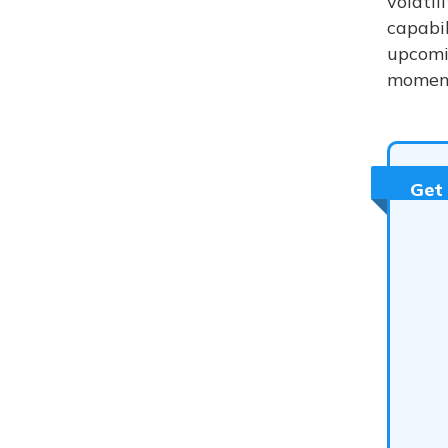
volatil
capabil
upcomi
moment
Get