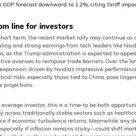
ts GDP forecast downward to 1.2%, citing tariff impa
m line for investors
short term, the recent market rally may continue as 
ruling and strong earnings from tech leaders like Nvi
us, as the Trump administration is expected to appe
tive avenues to reimpose trade barriers. Over the lo
expansion, driven by Nvidia’s impressive performance, 
tical risks, especially those tied to China, pose ling
 projections.
 average investor, this is a time to be both opportunis
fy across traditionally stable sectors such as healthc
nce if economic turbulence returns. Meanwhile, any d
pecially if inflation remains sticky—could shift ma