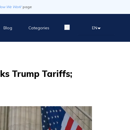
How We Work'
page
Blog
Categories
EN
ks Trump Tariffs;