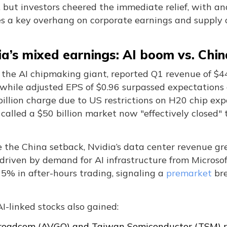
 but investors cheered the immediate relief, with an
s a key overhang on corporate earnings and supply 
ia’s mixed earnings: AI boom vs. Chi
 the AI chipmaking giant, reported Q1 revenue of $44.
, while adjusted EPS of $0.96 surpassed expectation
billion charge due to US restrictions on H20 chip ex
alled a $50 billion market now "effectively closed" t
e the China setback, Nvidia’s data center revenue g
, driven by demand for AI infrastructure from Micros
5% in after-hours trading, signaling a
premarket
bre
I-linked stocks also gained:
roadcom (AVGO) and Taiwan Semiconductor (TSM) r