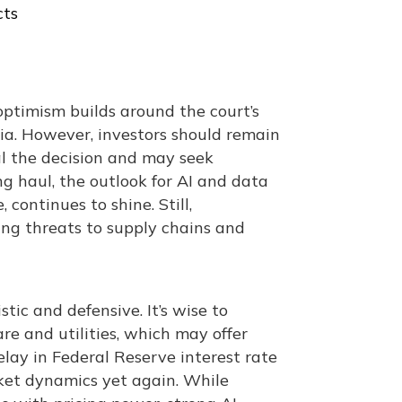
cts
optimism builds around the court’s
dia. However, investors should remain
al the decision and may seek
ng haul, the outlook for AI and data
continues to shine. Still,
ering threats to supply chains and
tic and defensive. It’s wise to
are and utilities, which may offer
elay in Federal Reserve interest rate
rket dynamics yet again. While