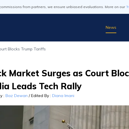
commissions from partners, we ensure unbiased evaluations. More on our
'
News
urt Blocks Trump Tariffs
k Market Surges as Court Bloc
ia Leads Tech Rally
By
:
Baz Dewan
/
Edited By
:
Diana Imani