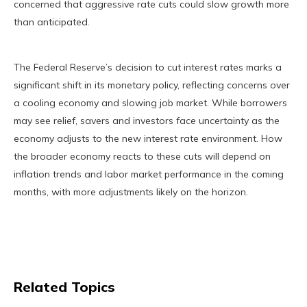
concerned that aggressive rate cuts could slow growth more
than anticipated.
The Federal Reserve’s decision to cut interest rates marks a
significant shift in its monetary policy, reflecting concerns over
a cooling economy and slowing job market. While borrowers
may see relief, savers and investors face uncertainty as the
economy adjusts to the new interest rate environment. How
the broader economy reacts to these cuts will depend on
inflation trends and labor market performance in the coming
months, with more adjustments likely on the horizon.
Related Topics