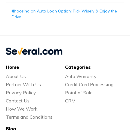
Choosing an Auto Loan Option: Pick Wisely & Enjoy the
Drive
Home
Categories
About Us
Auto Warranty
Partner With Us
Credit Card Processing
Privacy Policy
Point of Sale
Contact Us
CRM
How We Work
Terms and Conditions
Blog