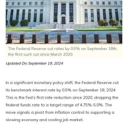
The Federal Reserve cut rates by 0.5% on September 18th,
the first such cut since March 2020.
Updated On: September 19, 2024
In a significant monetary policy shift, the Federal Reserve cut
its benchmark interest rate by 0.5% on September 18, 2024.
This is the Fed’s first rate reduction since 2020, dropping the
federal funds rate to a target range of 4.75%-5.0%. The
move signals a pivot from inflation control to supporting a
slowing economy and cooling job market.