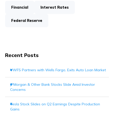
Financial
Interest Rates
Federal Reserve
Recent Posts
VWFS Partners with Wells Fargo, Exits Auto Loan Market
JPMorgan & Other Bank Stocks Slide Amid Investor
Concerns
Tesla Stock Slides on Q2 Earnings Despite Production
Gains