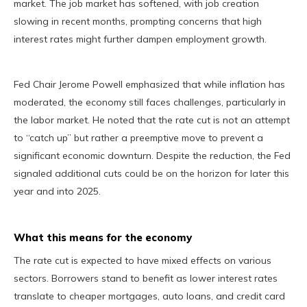
market. The job market has softened, with job creation
slowing in recent months, prompting concerns that high
interest rates might further dampen employment growth.
Fed Chair Jerome Powell emphasized that while inflation has
moderated, the economy still faces challenges, particularly in
the labor market. He noted that the rate cut is not an attempt
to “catch up” but rather a preemptive move to prevent a
significant economic downturn. Despite the reduction, the Fed
signaled additional cuts could be on the horizon for later this
year and into 2025.
What this means for the economy
The rate cut is expected to have mixed effects on various
sectors. Borrowers stand to benefit as lower interest rates
translate to cheaper mortgages, auto loans, and credit card