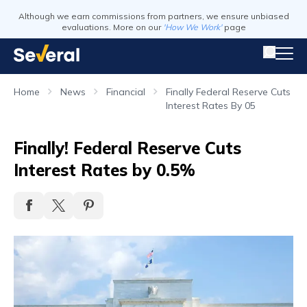
Although we earn commissions from partners, we ensure unbiased
evaluations. More on our
'How We Work'
page
Home
News
Financial
Finally Federal Reserve Cuts
Interest Rates By 05
Finally! Federal Reserve Cuts
Interest Rates by 0.5%