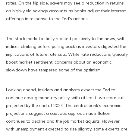
rates. On the flip side, savers may see a reduction in returns
on high-yield savings accounts as banks adjust their interest
offerings in response to the Fed’s actions.
The stock market initially reacted positively to the news, with
indices climbing before pulling back as investors digested the
implications of future rate cuts. While rate reductions typically
boost market sentiment, concerns about an economic
slowdown have tempered some of the optimism.
Looking ahead, insiders and analysts expect the Fed to
continue easing monetary policy, with at least two more cuts
projected by the end of 2024. The central bank’s economic
projections suggest a cautious approach as inflation
continues to decline and the job market adjusts. However,
with unemployment expected to rise slightly, some experts are