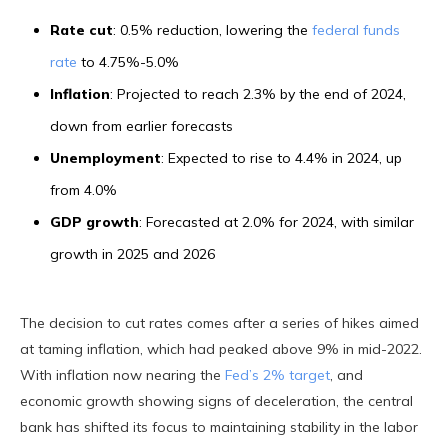
Rate cut
: 0.5% reduction, lowering the
federal funds
rate
to 4.75%-5.0%
Inflation
: Projected to reach 2.3% by the end of 2024,
down from earlier forecasts
Unemployment
: Expected to rise to 4.4% in 2024, up
from 4.0%
GDP growth
: Forecasted at 2.0% for 2024, with similar
growth in 2025 and 2026
The decision to cut rates comes after a series of hikes aimed
at taming inflation, which had peaked above 9% in mid-2022.
With inflation now nearing the
Fed’s 2% target
, and
economic growth showing signs of deceleration, the central
bank has shifted its focus to maintaining stability in the labor