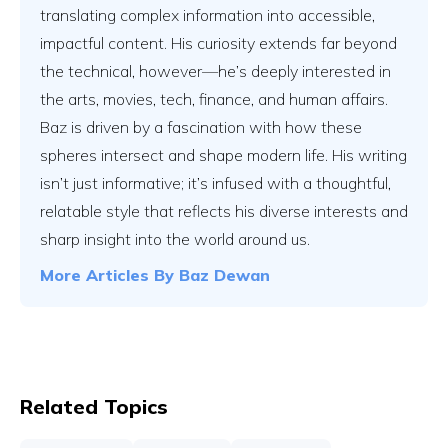
translating complex information into accessible,
impactful content. His curiosity extends far beyond
the technical, however—he’s deeply interested in
the arts, movies, tech, finance, and human affairs.
Baz is driven by a fascination with how these
spheres intersect and shape modern life. His writing
isn’t just informative; it’s infused with a thoughtful,
relatable style that reflects his diverse interests and
sharp insight into the world around us.
More Articles By
Baz Dewan
Related Topics