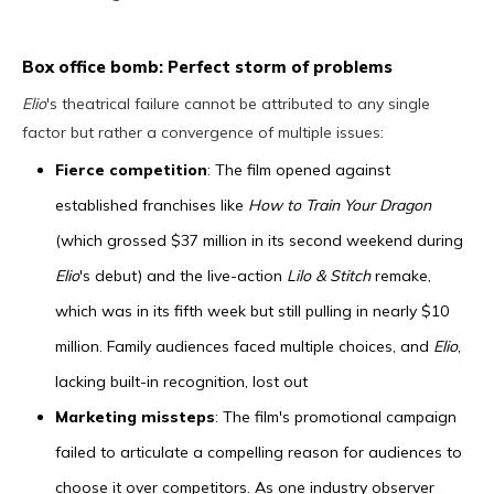
Box office bomb: Perfect storm of problems
Elio
's theatrical failure cannot be attributed to any single
factor but rather a convergence of multiple issues:
Fierce competition
: The film opened against
established franchises like
How to Train Your Dragon
(which grossed $37 million in its second weekend during
Elio
's debut) and the live-action
Lilo & Stitch
remake,
which was in its fifth week but still pulling in nearly $10
million. Family audiences faced multiple choices, and
Elio
,
lacking built-in recognition, lost out
Marketing missteps
: The film's promotional campaign
failed to articulate a compelling reason for audiences to
choose it over competitors. As one industry observer