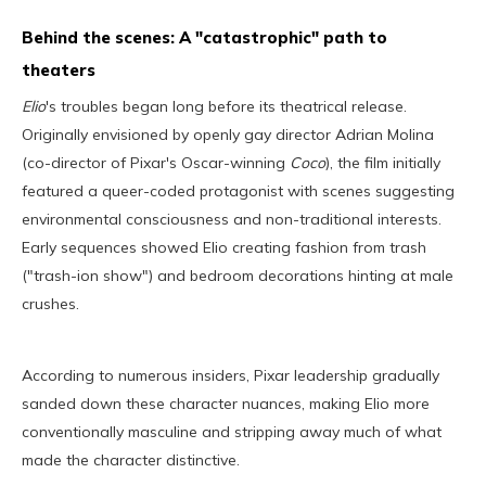
Behind the scenes: A "catastrophic" path to
theaters
Elio
's troubles began long before its theatrical release.
Originally envisioned by openly gay director Adrian Molina
(co-director of Pixar's Oscar-winning
Coco
), the film initially
featured a queer-coded protagonist with scenes suggesting
environmental consciousness and non-traditional interests.
Early sequences showed Elio creating fashion from trash
("trash-ion show") and bedroom decorations hinting at male
crushes.
According to numerous insiders, Pixar leadership gradually
sanded down these character nuances, making Elio more
conventionally masculine and stripping away much of what
made the character distinctive.