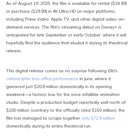
As of August 19, 2025, the film is available for rental ($24.99)
or purchase ($29.99) in 4K Ultra HD on major platforms,
including Prime Video, Apple TV, and other digital video-on-
demand services. The film's streaming debut on Disney+ is
anticipated for late September or early October, where it will
hopefully find the audience that eluded it during its theatrical
release.
This digital release comes as no surprise following
Elio
's
catastrophic box office performance
in June, where it
garnered just $20.8 million domestically in its opening
weekend—a historic low for the once-infallible animation
studio. Despite a production budget reportedly well north of
$200 million (contrary to the officially cited $150 million), the
film has managed to scrape together
only $72.9 million
domestically during its entire theatrical run.