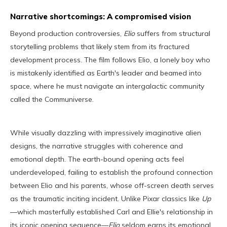
Narrative shortcomings: A compromised vision
Beyond production controversies,
Elio
suffers from structural
storytelling problems that likely stem from its fractured
development process. The film follows Elio, a lonely boy who
is mistakenly identified as Earth's leader and beamed into
space, where he must navigate an intergalactic community
called the Communiverse.
While visually dazzling with impressively imaginative alien
designs, the narrative struggles with coherence and
emotional depth. The earth-bound opening acts feel
underdeveloped, failing to establish the profound connection
between Elio and his parents, whose off-screen death serves
as the traumatic inciting incident. Unlike Pixar classics like
Up
—which masterfully established Carl and Ellie's relationship in
its iconic opening sequence—
Elio
seldom earns its emotional