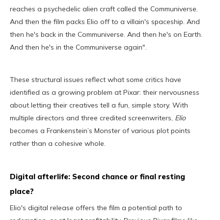
reaches a psychedelic alien craft called the Communiverse.
And then the film packs Elio off to a villain's spaceship. And
then he's back in the Communiverse. And then he's on Earth.
And then he's in the Communiverse again".
These structural issues reflect what some critics have
identified as a growing problem at Pixar: their nervousness
about letting their creatives tell a fun, simple story. With
multiple directors and three credited screenwriters,
Elio
becomes a Frankenstein’s Monster of various plot points
rather than a cohesive whole.
Digital afterlife: Second chance or final resting
place?
Elio's digital release offers the film a potential path to