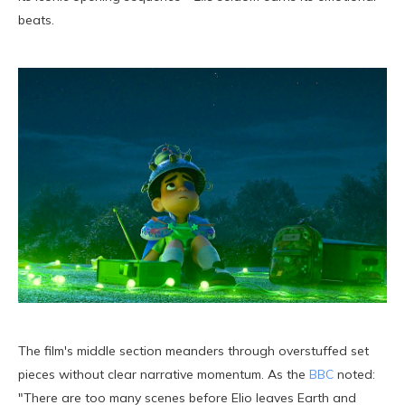
beats.
The film's middle section meanders through overstuffed set
pieces without clear narrative momentum. As the
BBC
noted:
"There are too many scenes before Elio leaves Earth and