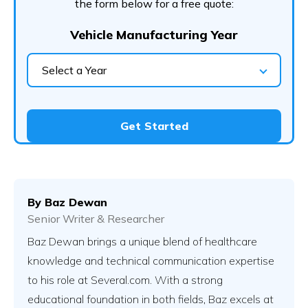
the form below for a free quote:
Vehicle Manufacturing Year
Select a Year
Get Started
By
Baz Dewan
Senior Writer & Researcher
Baz Dewan brings a unique blend of healthcare
knowledge and technical communication expertise
to his role at Several.com. With a strong
educational foundation in both fields, Baz excels at