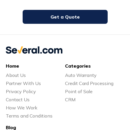
Get a Quote
Home
Categories
About Us
Auto Warranty
Partner With Us
Credit Card Processing
Privacy Policy
Point of Sale
Contact Us
CRM
How We Work
Terms and Conditions
Blog