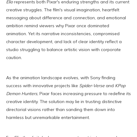
Elio
represents both Pixar's enduring strengths and its current
creative struggles. The film's visual imagination, heartfelt
messaging about difference and connection, and emotional
ambition remind viewers why Pixar once dominated
animation. Yet its narrative inconsistencies, compromised
character development, and lack of clear identity reflect a
studio struggling to balance artistic vision with corporate
caution.
As the animation landscape evolves, with Sony finding
success with innovative projects like
Spider-Verse
and
KPop
Demon Hunters
, Pixar faces increasing pressure to redefine its
creative identity. The solution may lie in trusting distinctive
directorial visions rather than sanding them down into
harmless but unremarkable entertainment.