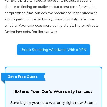
For
Elio
, the digital release represents not just a second
chance at finding an audience, but a test case for whether
compromised films can achieve redemption in the streaming
era. Its performance on Disney+ may ultimately determine
whether Pixar embraces more daring storytelling or retreats
further into safe, familiar territory.
Unlock Streaming Worldwide With a VPN!
Get a Free Quote
Extend Your Car's Warranty for Less
Save big on your auto warranty right now. Submit