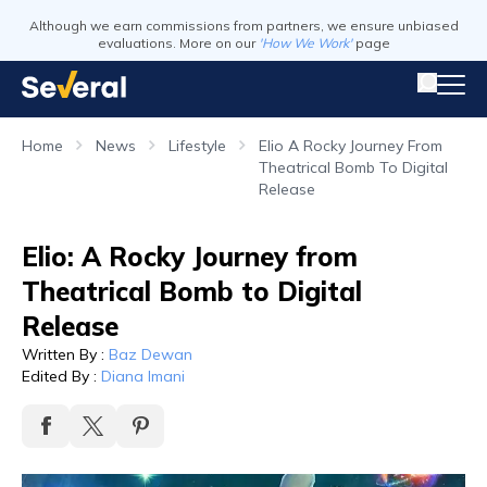
Although we earn commissions from partners, we ensure unbiased
evaluations. More on our
'How We Work'
page
Home
News
Lifestyle
Elio A Rocky Journey From
Theatrical Bomb To Digital
Release
Elio: A Rocky Journey from
Theatrical Bomb to Digital
Release
Written By
:
Baz Dewan
Edited By
:
Diana Imani