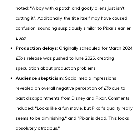
noted: "A boy with a patch and goofy aliens just isn't
cutting it". Additionally, the title itself may have caused
confusion, sounding suspiciously similar to Pixar's earlier
Luca
Production delays
: Originally scheduled for March 2024,
Elio
's release was pushed to June 2025, creating
speculation about production problems
Audience skepticism
: Social media impressions
revealed an overall negative perception of
Elio
due to
past disappointments from Disney and Pixar. Comments
included: "Looks like a fun movie, but Pixar's quality really
seems to be diminishing," and "Pixar is dead. This looks
absolutely atrocious."