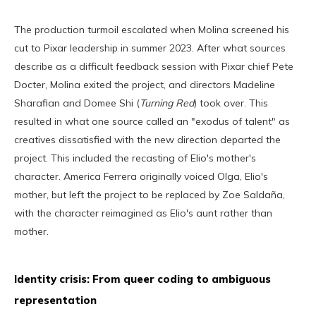
The production turmoil escalated when Molina screened his
cut to Pixar leadership in summer 2023. After what sources
describe as a difficult feedback session with Pixar chief Pete
Docter, Molina exited the project, and directors Madeline
Sharafian and Domee Shi (
Turning Red
) took over. This
resulted in what one source called an "exodus of talent" as
creatives dissatisfied with the new direction departed the
project. This included the recasting of Elio's mother's
character. America Ferrera originally voiced Olga, Elio's
mother, but left the project to be replaced by Zoe Saldaña,
with the character reimagined as Elio's aunt rather than
mother.
Identity crisis: From queer coding to ambiguous
representation