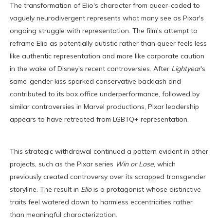
The transformation of Elio's character from queer-coded to
vaguely neurodivergent represents what many see as Pixar's
ongoing struggle with representation. The film's attempt to
reframe Elio as potentially autistic rather than queer feels less
like authentic representation and more like corporate caution
in the wake of Disney's recent controversies. After
Lightyear
's
same-gender kiss sparked conservative backlash and
contributed to its box office underperformance, followed by
similar controversies in Marvel productions, Pixar leadership
appears to have retreated from LGBTQ+ representation.
This strategic withdrawal continued a pattern evident in other
projects, such as the Pixar series
Win or Lose
, which
previously created controversy over its scrapped transgender
storyline. The result in
Elio
is a protagonist whose distinctive
traits feel watered down to harmless eccentricities rather
than meaningful characterization.