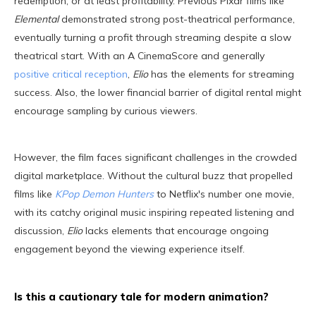
redemption, or at least profitability. Previous Pixar films like
Elemental
demonstrated strong post-theatrical performance,
eventually turning a profit through streaming despite a slow
theatrical start. With an A CinemaScore and generally
positive critical reception
,
Elio
has the elements for streaming
success. Also, the lower financial barrier of digital rental might
encourage sampling by curious viewers.
However, the film faces significant challenges in the crowded
digital marketplace. Without the cultural buzz that propelled
films like
KPop Demon Hunters
to Netflix's number one movie,
with its catchy original music inspiring repeated listening and
discussion,
Elio
lacks elements that encourage ongoing
engagement beyond the viewing experience itself.
Is this a cautionary tale for modern animation?