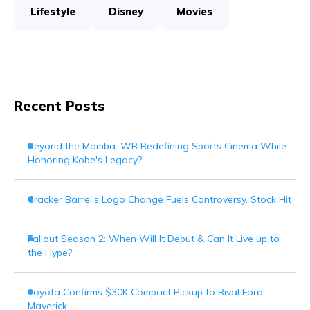
Lifestyle
Disney
Movies
Recent Posts
Beyond the Mamba: WB Redefining Sports Cinema While
Honoring Kobe's Legacy?
Cracker Barrel’s Logo Change Fuels Controversy, Stock Hit
Fallout Season 2: When Will It Debut & Can It Live up to
the Hype?
Toyota Confirms $30K Compact Pickup to Rival Ford
Maverick