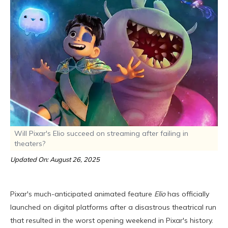
Will Pixar's Elio succeed on streaming after failing in
theaters?
Updated On: August 26, 2025
Pixar's much-anticipated animated feature
Elio
has officially
launched on digital platforms after a disastrous theatrical run
that resulted in the worst opening weekend in Pixar's history.