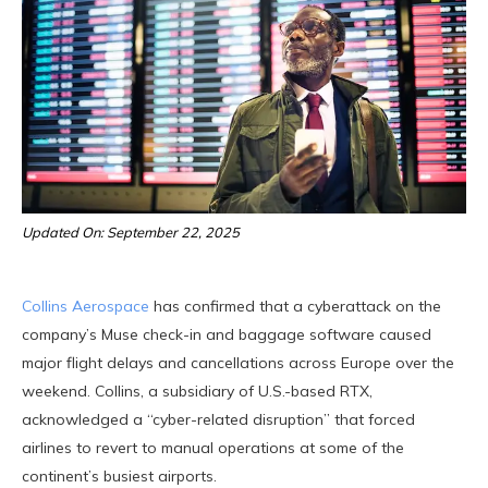
Updated On: September 22, 2025
Collins Aerospace
has confirmed that a cyberattack on the
company’s Muse check-in and baggage software caused
major flight delays and cancellations across Europe over the
weekend. Collins, a subsidiary of U.S.-based RTX,
acknowledged a “cyber-related disruption” that forced
airlines to revert to manual operations at some of the
continent’s busiest airports.