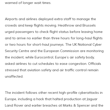
warned of longer wait times.
Airports and airlines deployed extra staff to manage the
crowds and keep flights moving. Heathrow and Brussels
urged passengers to check flight status before leaving home
and to arrive no earlier than three hours for long-haul flights
or two hours for short-haul journeys. The UK National Cyber
Security Centre and the European Commission are monitoring
the incident, while Eurocontrol, Europe’s air safety body,
asked airlines to cut schedules to ease congestion. Officials
stressed that aviation safety and air traffic control remain
unaffected.
The incident follows other recent high-profile cyberattacks in
Europe, including a hack that halted production at Jaguar
Land Rover and earlier breaches at Marks & Spencer and the