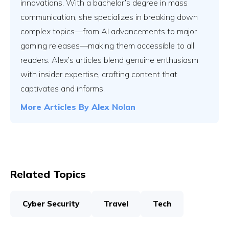
innovations. With a bachelor’s degree in mass
communication, she specializes in breaking down
complex topics—from AI advancements to major
gaming releases—making them accessible to all
readers. Alex’s articles blend genuine enthusiasm
with insider expertise, crafting content that
captivates and informs.
More Articles By
Alex Nolan
Related Topics
Cyber Security
Travel
Tech