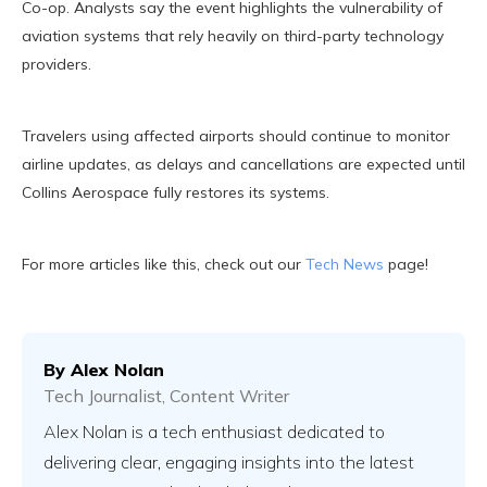
Co-op. Analysts say the event highlights the vulnerability of
aviation systems that rely heavily on third-party technology
providers.
Travelers using affected airports should continue to monitor
airline updates, as delays and cancellations are expected until
Collins Aerospace fully restores its systems.
For more articles like this, check out our
Tech News
page!
By
Alex Nolan
Tech Journalist, Content Writer
Alex Nolan is a tech enthusiast dedicated to
delivering clear, engaging insights into the latest