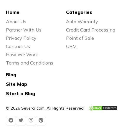
Home
Categories
About Us
Auto Warranty
Partner With Us
Credit Card Processing
Privacy Policy
Point of Sale
Contact Us
CRM
How We Work
Terms and Conditions
Blog
Site Map
Start a Blog
© 2026 Several.com. All Rights Reserved