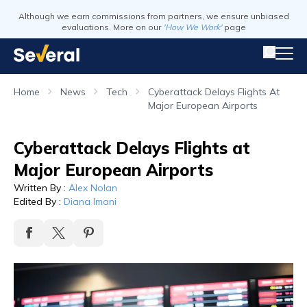
Although we earn commissions from partners, we ensure unbiased
evaluations. More on our
'How We Work'
page
Home
News
Tech
Cyberattack Delays Flights At
Major European Airports
Cyberattack Delays Flights at
Major European Airports
Written By
:
Alex Nolan
Edited By
:
Diana Imani