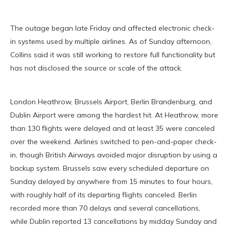
The outage began late Friday and affected electronic check-
in systems used by multiple airlines. As of Sunday afternoon,
Collins said it was still working to restore full functionality but
has not disclosed the source or scale of the attack.
London Heathrow, Brussels Airport, Berlin Brandenburg, and
Dublin Airport were among the hardest hit. At Heathrow, more
than 130 flights were delayed and at least 35 were canceled
over the weekend. Airlines switched to pen-and-paper check-
in, though British Airways avoided major disruption by using a
backup system. Brussels saw every scheduled departure on
Sunday delayed by anywhere from 15 minutes to four hours,
with roughly half of its departing flights canceled. Berlin
recorded more than 70 delays and several cancellations,
while Dublin reported 13 cancellations by midday Sunday and