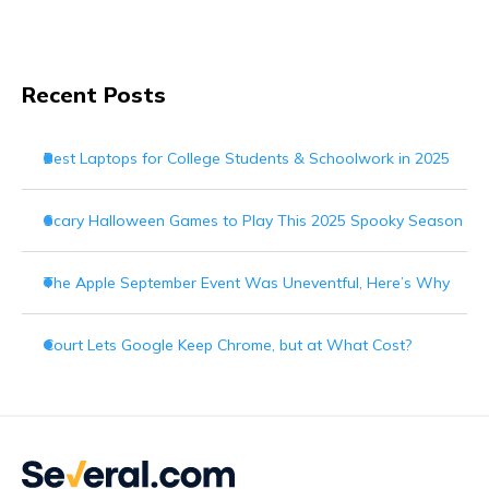
Recent Posts
Best Laptops for College Students & Schoolwork in 2025
Scary Halloween Games to Play This 2025 Spooky Season
The Apple September Event Was Uneventful, Here’s Why
Court Lets Google Keep Chrome, but at What Cost?