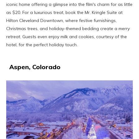
iconic home offering a glimpse into the film's charm for as little
as $20. For a luxurious treat, book the Mr. Kringle Suite at
Hilton Cleveland Downtown, where festive furnishings,
Christmas trees, and holiday-themed bedding create a merry
retreat. Guests even enjoy milk and cookies, courtesy of the
hotel, for the perfect holiday touch.
Aspen, Colorado