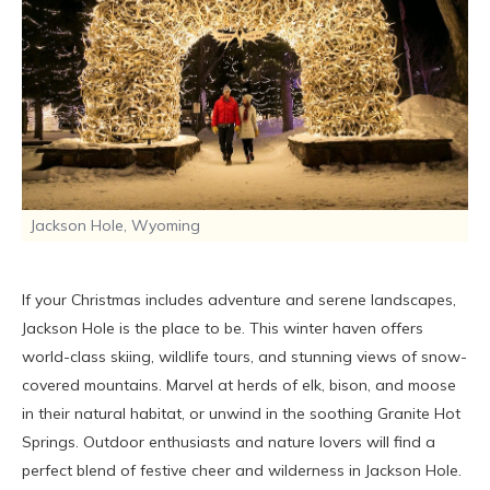
Jackson Hole, Wyoming
If your Christmas includes adventure and serene landscapes,
Jackson Hole is the place to be. This winter haven offers
world-class skiing, wildlife tours, and stunning views of snow-
covered mountains. Marvel at herds of elk, bison, and moose
in their natural habitat, or unwind in the soothing Granite Hot
Springs. Outdoor enthusiasts and nature lovers will find a
perfect blend of festive cheer and wilderness in Jackson Hole.