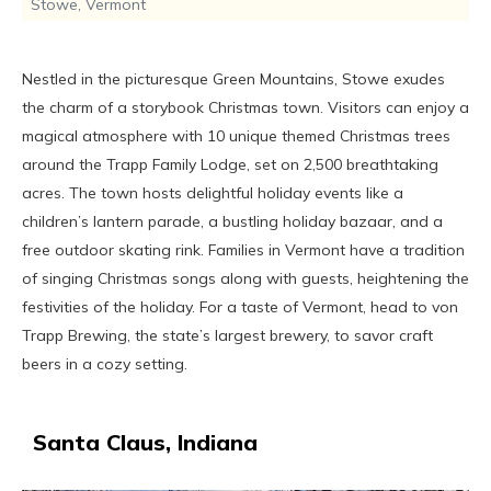
Stowe, Vermont
Nestled in the picturesque Green Mountains, Stowe exudes
the charm of a storybook Christmas town. Visitors can enjoy a
magical atmosphere with 10 unique themed Christmas trees
around the Trapp Family Lodge, set on 2,500 breathtaking
acres. The town hosts delightful holiday events like a
children’s lantern parade, a bustling holiday bazaar, and a
free outdoor skating rink. Families in Vermont have a tradition
of singing Christmas songs along with guests, heightening the
festivities of the holiday. For a taste of Vermont, head to von
Trapp Brewing, the state’s largest brewery, to savor craft
beers in a cozy setting.
Santa Claus, Indiana