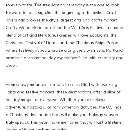
to every taste. The tree lighting ceremony is the one to look
forward to, as it signifies the beginning of festivities. Craft
lovers can browse the city’s largest arts and crafts market,
Crafty Wonderland, or attend the Wild Arts Festival, a unique
blend of art and literature. Families will love ZooLights, the
Christmas Festival of Lights, and the Christmas Ships Parade,
where festively lit boats cruise along the city’s rivers. Portland
promises a vibrant holiday experience filled with creativity and
cheer.
From snowy mountain retreats to cities filled with twinkling
lights and festive markets, these destinations offer a slice of
holiday magic for everyone. Whether you’re seeking
adventure, nostalgia, or family-friendly activities, the U.S. has
a Christmas destination that will make your holiday season
truly special. This year, make memories that will last a lifetime
in one of these enchanting cities.