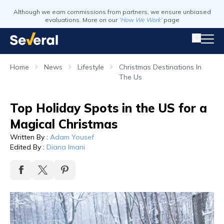
Although we earn commissions from partners, we ensure unbiased
evaluations. More on our
'How We Work'
page
Home
News
Lifestyle
Christmas Destinations In
The Us
Top Holiday Spots in the US for a
Magical Christmas
Written By
:
Adam Yousef
Edited By
:
Diana Imani