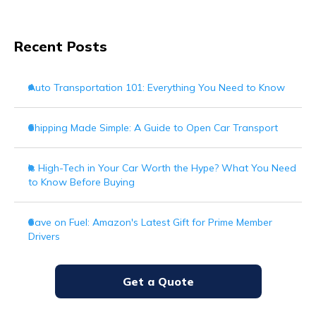
Recent Posts
Auto Transportation 101: Everything You Need to Know
Shipping Made Simple: A Guide to Open Car Transport
Is High-Tech in Your Car Worth the Hype? What You Need
to Know Before Buying
Save on Fuel: Amazon's Latest Gift for Prime Member
Drivers
Get a Quote