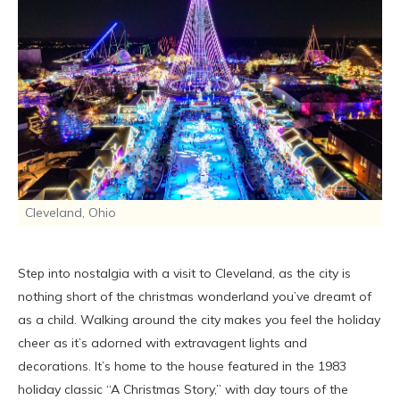
Cleveland, Ohio
Step into nostalgia with a visit to Cleveland, as the city is
nothing short of the christmas wonderland you’ve dreamt of
as a child. Walking around the city makes you feel the holiday
cheer as it’s adorned with extravagent lights and
decorations. It’s home to the house featured in the 1983
holiday classic “A Christmas Story,” with day tours of the