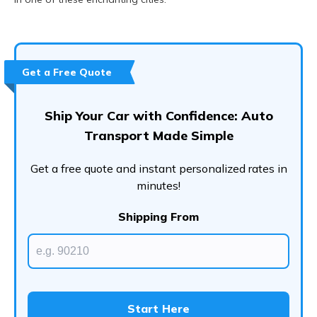
Get a Free Quote
Ship Your Car with Confidence: Auto
Transport Made Simple
Get a free quote and instant personalized rates in
minutes!
Shipping From
Start Here