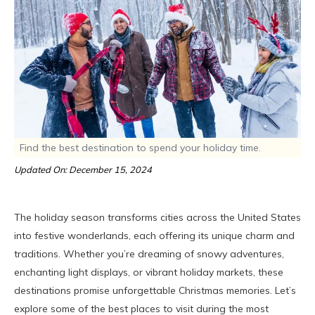
Find the best destination to spend your holiday time.
Updated On: December 15, 2024
The holiday season transforms cities across the United States
into festive wonderlands, each offering its unique charm and
traditions. Whether you’re dreaming of snowy adventures,
enchanting light displays, or vibrant holiday markets, these
destinations promise unforgettable Christmas memories. Let’s
explore some of the best places to visit during the most