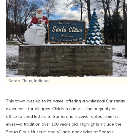
Santa Claus, Indiana
This town lives up to its name, offering a whimsical Christmas
experience for all ages. Children can visit the original post
office to send letters to Santa and receive replies from his
elves—a tradition over 100 years old. Highlights include the
Santa Claus Museum and Village, pony rides at Santa’s