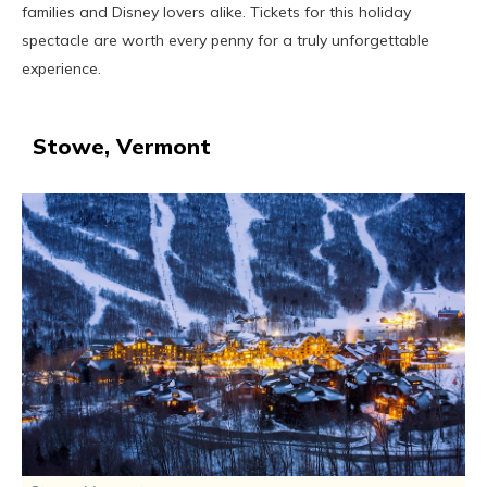
families and Disney lovers alike. Tickets for this holiday
spectacle are worth every penny for a truly unforgettable
experience.
Stowe, Vermont