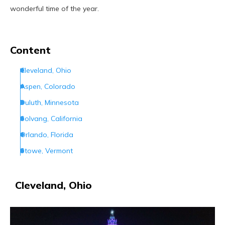
wonderful time of the year.
Content
Cleveland, Ohio
Aspen, Colorado
Duluth, Minnesota
Solvang, California
Orlando, Florida
Stowe, Vermont
Santa Claus, Indiana
Philadelphia, Pennsylvania
Cleveland, Ohio
Jackson Hole, Wyoming
Portland, Oregon