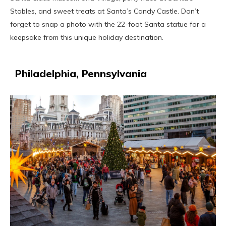
Stables, and sweet treats at Santa’s Candy Castle. Don’t
forget to snap a photo with the 22-foot Santa statue for a
keepsake from this unique holiday destination.
Philadelphia, Pennsylvania