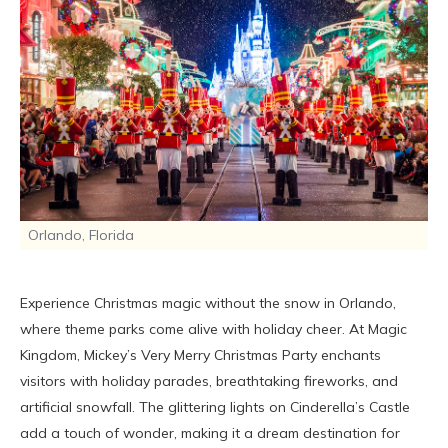
Orlando, Florida
Experience Christmas magic without the snow in Orlando,
where theme parks come alive with holiday cheer. At Magic
Kingdom, Mickey’s Very Merry Christmas Party enchants
visitors with holiday parades, breathtaking fireworks, and
artificial snowfall. The glittering lights on Cinderella’s Castle
add a touch of wonder, making it a dream destination for