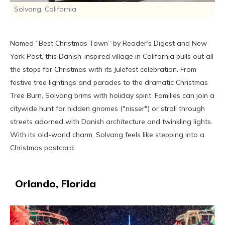
Solvang, California
Named “Best Christmas Town” by Reader’s Digest and New
York Post, this Danish-inspired village in California pulls out all
the stops for Christmas with its Julefest celebration. From
festive tree lightings and parades to the dramatic Christmas
Tree Burn, Solvang brims with holiday spirit. Families can join a
citywide hunt for hidden gnomes ("nisser") or stroll through
streets adorned with Danish architecture and twinkling lights.
With its old-world charm, Solvang feels like stepping into a
Christmas postcard.
Orlando, Florida