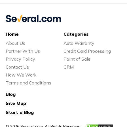
Home
Categories
About Us
Auto Warranty
Partner With Us
Credit Card Processing
Privacy Policy
Point of Sale
Contact Us
CRM
How We Work
Terms and Conditions
Blog
Site Map
Start a Blog
© 2026 Several.com. All Rights Reserved