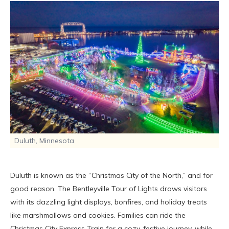
Duluth, Minnesota
Duluth is known as the “Christmas City of the North,” and for
good reason. The Bentleyville Tour of Lights draws visitors
with its dazzling light displays, bonfires, and holiday treats
like marshmallows and cookies. Families can ride the
Christmas City Express Train for a cozy, festive journey, while