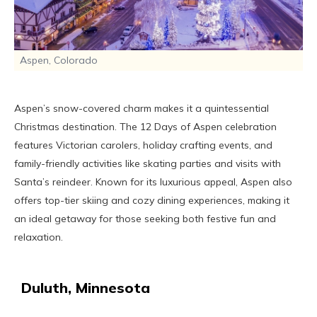
Aspen, Colorado
Aspen’s snow-covered charm makes it a quintessential
Christmas destination. The 12 Days of Aspen celebration
features Victorian carolers, holiday crafting events, and
family-friendly activities like skating parties and visits with
Santa’s reindeer. Known for its luxurious appeal, Aspen also
offers top-tier skiing and cozy dining experiences, making it
an ideal getaway for those seeking both festive fun and
relaxation.
Duluth, Minnesota