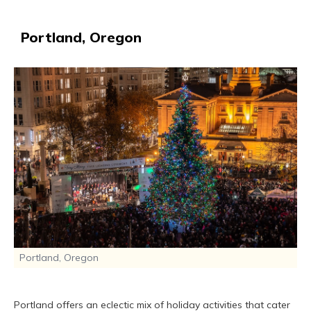
Portland, Oregon
Portland, Oregon
Portland offers an eclectic mix of holiday activities that cater