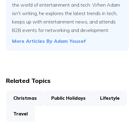
the world of entertainment and tech. When Adam
isn’t writing, he explores the latest trends in tech,
keeps up with entertainment news, and attends
B2B events for networking and development.
More Articles By
Adam Yousef
Related Topics
Christmas
Public Holidays
Lifestyle
Travel