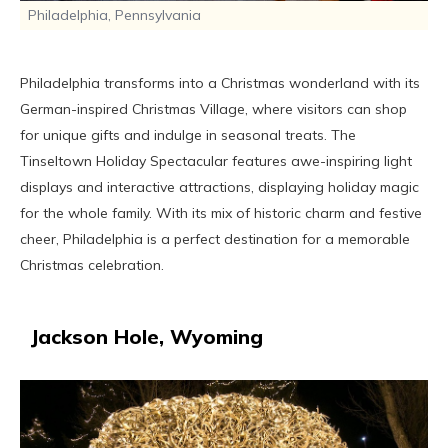
Philadelphia, Pennsylvania
Philadelphia transforms into a Christmas wonderland with its
German-inspired Christmas Village, where visitors can shop
for unique gifts and indulge in seasonal treats. The
Tinseltown Holiday Spectacular features awe-inspiring light
displays and interactive attractions, displaying holiday magic
for the whole family. With its mix of historic charm and festive
cheer, Philadelphia is a perfect destination for a memorable
Christmas celebration.
Jackson Hole, Wyoming