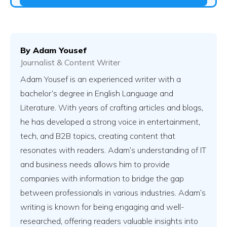
By
Adam Yousef
Journalist & Content Writer
Adam Yousef is an experienced writer with a
bachelor’s degree in English Language and
Literature. With years of crafting articles and blogs,
he has developed a strong voice in entertainment,
tech, and B2B topics, creating content that
resonates with readers. Adam’s understanding of IT
and business needs allows him to provide
companies with information to bridge the gap
between professionals in various industries. Adam’s
writing is known for being engaging and well-
researched, offering readers valuable insights into