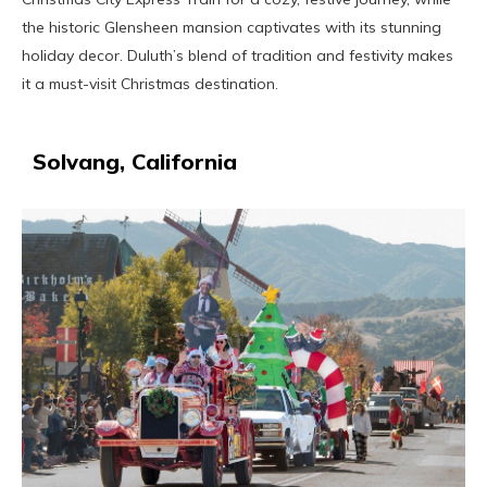
the historic Glensheen mansion captivates with its stunning
holiday decor. Duluth’s blend of tradition and festivity makes
it a must-visit Christmas destination.
Solvang, California