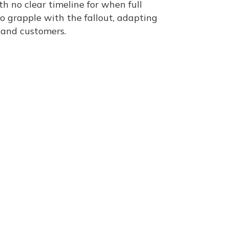
th no clear timeline for when full
o grapple with the fallout, adapting
 and customers​.