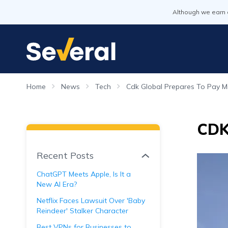
Although we earn 
Home
News
Tech
Cdk Global Prepares To Pay Mi
CDK 
Recent Posts
ChatGPT Meets Apple, Is It a
New AI Era?
Netflix Faces Lawsuit Over 'Baby
Reindeer' Stalker Character
Best VPNs for Businesses to