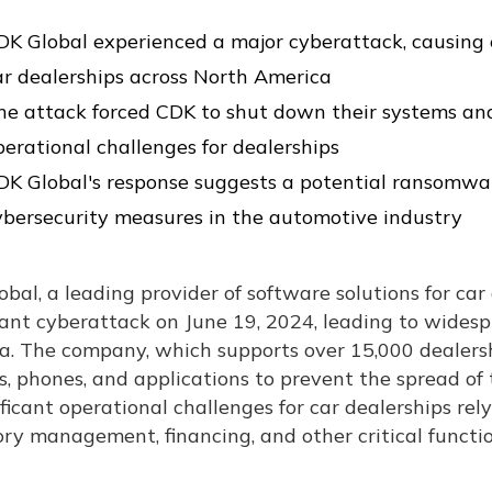
DK Global experienced a major cyberattack, causing e
ar dealerships across North America
he attack forced CDK to shut down their systems and 
perational challenges for dealerships
DK Global's response suggests a potential ransomwar
ybersecurity measures in the automotive industry
bal, a leading provider of software solutions for car
cant cyberattack on June 19, 2024, leading to wides
a. The company, which supports over 15,000 dealersh
, phones, and applications to prevent the spread of t
ificant operational challenges for car dealerships rel
ry management, financing, and other critical functio