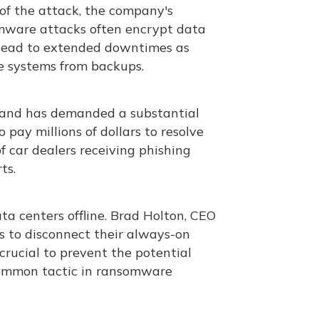
of the attack, the company's
mware attacks often encrypt data
 lead to extended downtimes as
 systems from backups​.
e and has demanded a substantial
 pay millions of dollars to resolve
f car dealers receiving phishing
ts.
a centers offline. Brad Holton, CEO
ts to disconnect their always-on
crucial to prevent the potential
common tactic in ransomware