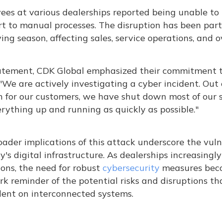
es at various dealerships reported being unable to 
rt to manual processes. The disruption has been part
ing season, affecting sales, service operations, and ov
tatement, CDK Global emphasized their commitment to
 "We are actively investigating a cyber incident. Ou
n for our customers, we have shut down most of our 
rything up and running as quickly as possible."​
ader implications of this attack underscore the vuln
y's digital infrastructure. As dealerships increasingly
ons, the need for robust
cybersecurity
measures becom
ark reminder of the potential risks and disruptions t
ent on interconnected systems.