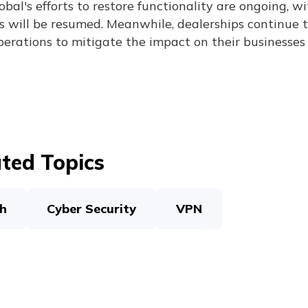
bal's efforts to restore functionality are ongoing, wi
s will be resumed. Meanwhile, dealerships continue t
perations to mitigate the impact on their businesses
ted Topics
h
Cyber Security
VPN