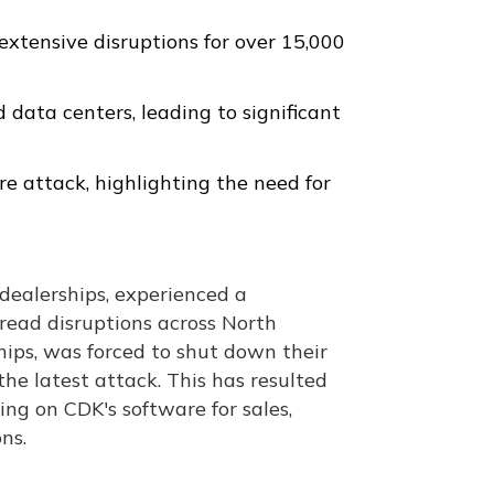
xtensive disruptions for over 15,000
data centers, leading to significant
e attack, highlighting the need for
 dealerships, experienced a
pread disruptions across North
ips, was forced to shut down their
he latest attack. This has resulted
ying on CDK's software for sales,
ns.