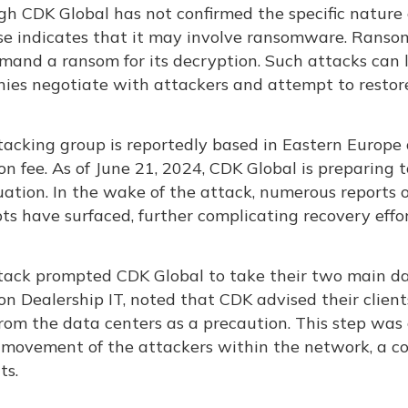
gh CDK Global has not confirmed the specific nature 
se indicates that it may involve ransomware. Ranso
mand a ransom for its decryption. Such attacks can
ies negotiate with attackers and attempt to restore
tacking group is reportedly based in Eastern Europ
on fee. As of June 21, 2024, CDK Global is preparing to
uation. In the wake of the attack, numerous reports o
s have surfaced, further complicating recovery effor
tack prompted CDK Global to take their two main dat
on Dealership IT, noted that CDK advised their clien
om the data centers as a precaution. This step was 
l movement of the attackers within the network, a 
s​.