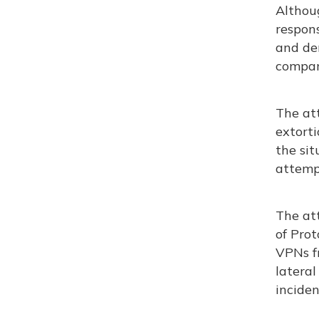
Althou
respon
and de
compan
The at
extorti
the sit
attempt
The at
of Prot
VPNs fr
latera
incident