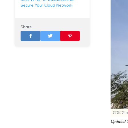
Secure Your Cloud Network
Share
CDK Glo
Updated O