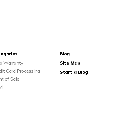
egories
Blog
o Warranty
Site Map
dit Card Processing
Start a Blog
nt of Sale
M