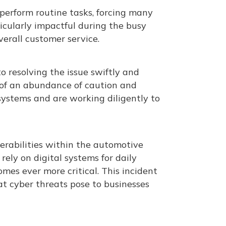
perform routine tasks, forcing many
icularly impactful during the busy
erall customer service​.
 resolving the issue swiftly and
t of an abundance of caution and
systems and are working diligently to
erabilities within the automotive
 rely on digital systems for daily
es ever more critical. This incident
hat cyber threats pose to businesses