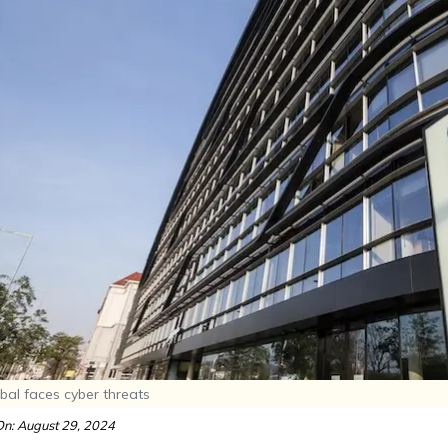
bal faces cyber threats
n: August 29, 2024