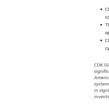
C
c
T
o
C
c
CDK Glo
signifi
Americ
systems
in sign
invento