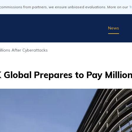
commissions from partners, we ensure unbiased evaluations. More on our
'
News
llions After Cyberattacks
Global Prepares to Pay Millio