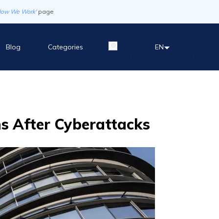
How We Work'
page
Blog
Categories
EN
ns After Cyberattacks