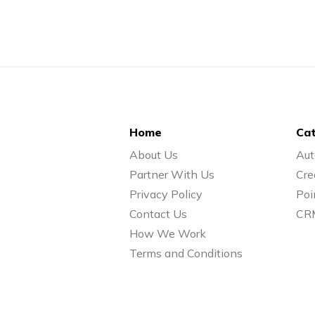
Home
Cat
About Us
Aut
Partner With Us
Cre
Privacy Policy
Poi
Contact Us
CR
How We Work
Terms and Conditions