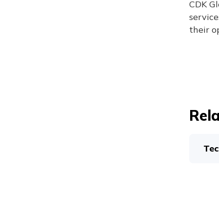
CDK Glo
service
their o
Rela
Tec