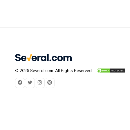
© 2026 Several.com. All Rights Reserved