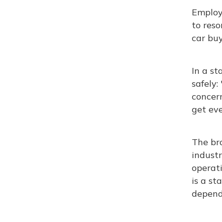
Employe
to reso
car buy
In a s
safely:
concer
get eve
The bro
industr
operati
is a st
depend