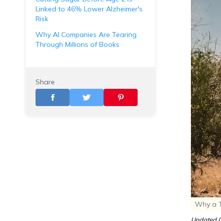
Linked to 46% Lower Alzheimer's
Risk
Why AI Companies Are Tearing
Through Millions of Books
Share
Why a To
Updated O