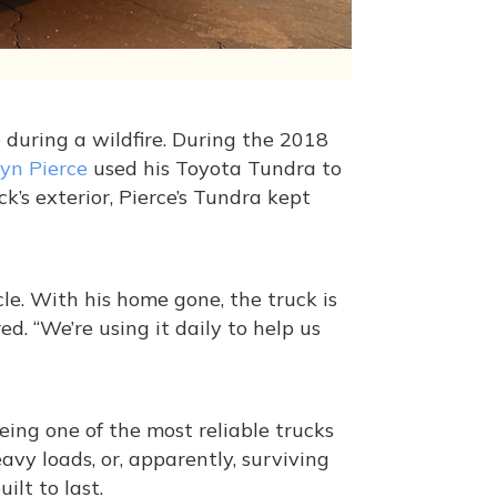
e during a wildfire. During the 2018
lyn Pierce
used his Toyota Tundra to
k’s exterior, Pierce’s Tundra kept
e. With his home gone, the truck is
red. “We’re using it daily to help us
being one of the most reliable trucks
vy loads, or, apparently, surviving
ilt to last.