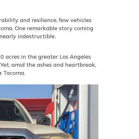
bility and resilience, few vehicles
Tacoma. One remarkable story coming
 nearly indestructible.
0 acres in the greater Los Angeles
 Yet, amid the ashes and heartbreak,
a Tacoma.