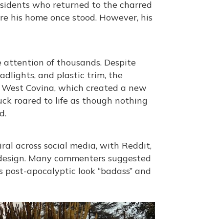
sidents who returned to the charred
ere his home once stood. However, his
 attention of thousands. Despite
dlights, and plastic trim, the
of West Covina, which created a new
ck roared to life as though nothing
d.
al across social media, with Reddit,
d design. Many commenters suggested
ts post-apocalyptic look “badass” and