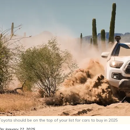
yota should be on the top of your list for cars to buy in 2025
n: January 22, 2025