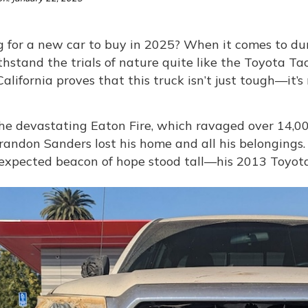
 for a new car to buy in 2025? When it comes to dura
thstand the trials of nature quite like the Toyota 
California proves that this truck isn’t just tough—it’s
he devastating Eaton Fire, which ravaged over 14,00
randon Sanders lost his home and all his belongings.
expected beacon of hope stood tall—his 2013 Toyot