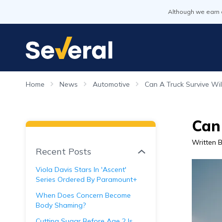
Although we earn 
Home
News
Automotive
Can A Truck Survive Wi
Can
Written 
Recent Posts
Viola Davis Stars In 'Ascent'
Series Ordered By Paramount+
When Does Concern Become
Body Shaming?
Cutting Sugar Before Age 2 Is