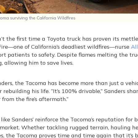
ma surviving the California Wildfires
n’t the first time a Toyota truck has proven its mettl
ire—one of California’s deadliest wildfires—nurse
Al
rt patients to safety. Despite flames melting the truc
, allowing him to save lives.
ders, the Tacoma has become more than just a vehicl
or rebuilding his life. “It’s 100% drivable,” Sanders sha
 from the fire’s aftermath.”
 like Sanders’ reinforce the Tacoma’s reputation for 
market. Whether tackling rugged terrain, hauling hea
es, the Tacoma proves time and time again that it’s bu