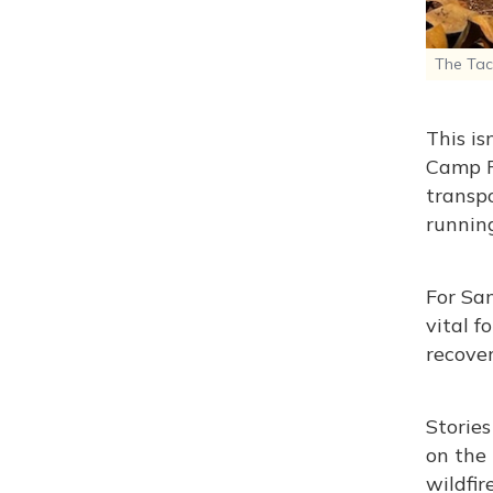
The Taco
This is
Camp F
transpo
running
For San
vital f
recover
Stories
on the 
wildfir