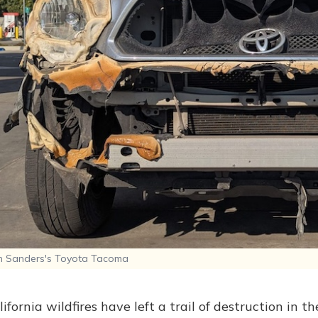
 Sanders's Toyota Tacoma
ifornia wildfires have left a trail of destruction in t