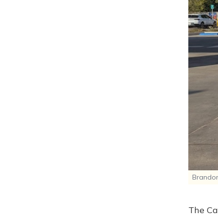
Brandon
The Cal