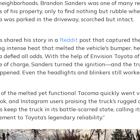
 neighborhoods. Brandon Sanders was one of many re
 of his property, only to find nothing but rubble wh
 was parked in the driveway, scorched but intact.
 shared his story in a
Reddit
post that captured the
g intense heat that melted the vehicle's bumper, hea
 defied all odds. With the help of Envision Toyota 
e of charge, Sanders turned the ignition—and the tru
pened. Even the headlights and blinkers still worke
of the melted yet functional Tacoma quickly went vir
ok, and Instagram users praising the truck’s rugge
 keep the truck in its battle-scarred state, calling i
ament to Toyota’s legendary reliability.”