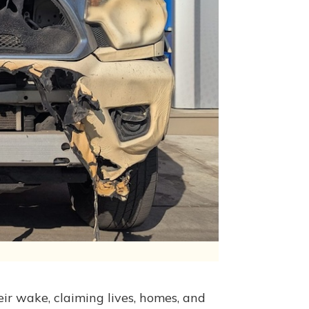
heir wake, claiming lives, homes, and