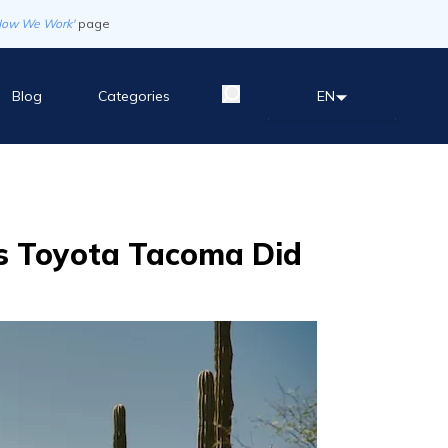
How We Work'
page
Blog
Categories
EN
is Toyota Tacoma Did