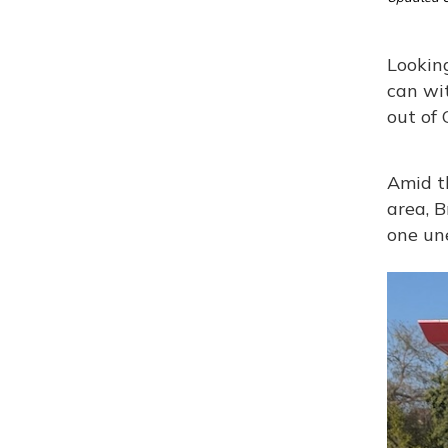
Looking
can wi
out of 
Amid t
area, B
one un