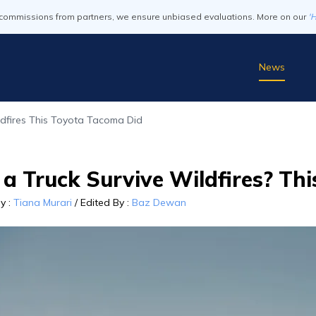
commissions from partners, we ensure unbiased evaluations. More on our
'
News
ldfires This Toyota Tacoma Did
 a Truck Survive Wildfires? Th
By
:
Tiana Murari
/
Edited By
:
Baz Dewan