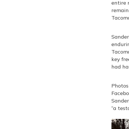
entire
remains
Tacoma
Sanders
endurin
Tacoma
key fre
had hap
Photos 
Facebo
Sanders
“a test