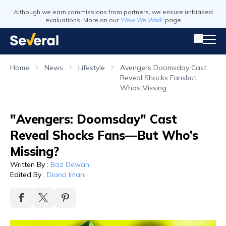
Although we earn commissions from partners, we ensure unbiased
evaluations. More on our
'How We Work'
page
Home
News
Lifestyle
Avengers Doomsday Cast
Reveal Shocks Fansbut
Whos Missing
"Avengers: Doomsday" Cast
Reveal Shocks Fans—But Who’s
Missing?
Written By
:
Baz Dewan
Edited By
:
Diana Imani