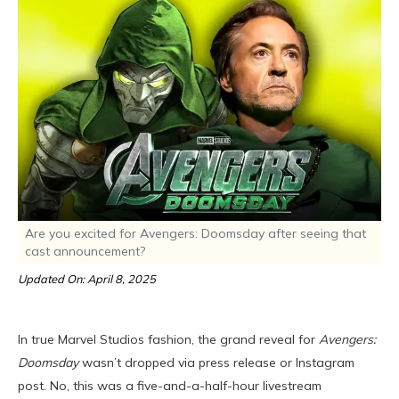
Are you excited for Avengers: Doomsday after seeing that
cast announcement?
Updated On: April 8, 2025
In true Marvel Studios fashion, the grand reveal for
Avengers:
Doomsday
wasn’t dropped via press release or Instagram
post. No, this was a five-and-a-half-hour livestream