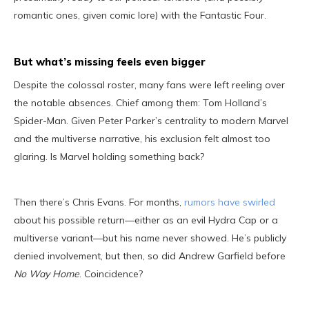
romantic ones, given comic lore) with the Fantastic Four.
But what’s missing feels even bigger
Despite the colossal roster, many fans were left reeling over
the notable absences. Chief among them: Tom Holland’s
Spider-Man. Given Peter Parker’s centrality to modern Marvel
and the multiverse narrative, his exclusion felt almost too
glaring. Is Marvel holding something back?
Then there’s Chris Evans. For months,
rumors have swirled
about his possible return—either as an evil Hydra Cap or a
multiverse variant—but his name never showed. He’s publicly
denied involvement, but then, so did Andrew Garfield before
No Way Home
. Coincidence?