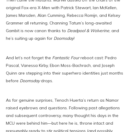
Then came the mutants. Marvel dusted off the chairs of the
original Fox-era X-Men with Patrick Stewart, Ian McKellen,
James Marsden, Alan Cumming, Rebecca Romijn, and Kelsey
Grammer all returning. Channing Tatum’s long-awaited
Gambit is now canon thanks to
Deadpool & Wolverine
, and
he’s suiting up again for
Doomsday
!
And let’s not forget the
Fantastic Four
reboot cast: Pedro
Pascal, Vanessa Kirby, Ebon Moss-Bachrach, and Joseph
Quinn are stepping into their superhero identities just months
before
Doomsday
drops.
As for genuine surprises, Tenoch Huerta’s return as Namor
raised eyebrows and questions. Following past allegations
and subsequent controversy, many thought his days in the
MCU were behind him—but here he is, throne intact and
presumably ready to stir political tensions (and possibly