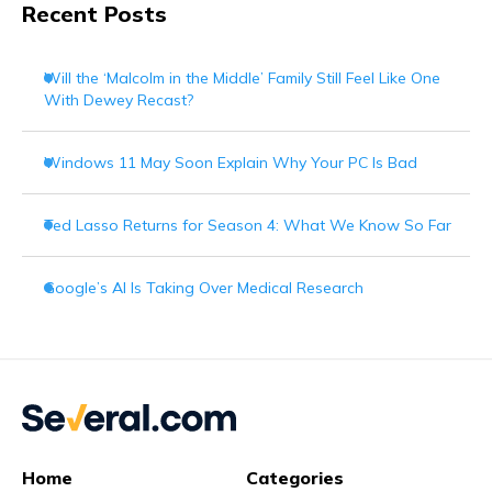
Recent Posts
Will the ‘Malcolm in the Middle’ Family Still Feel Like One
With Dewey Recast?
Windows 11 May Soon Explain Why Your PC Is Bad
Ted Lasso Returns for Season 4: What We Know So Far
Google’s AI Is Taking Over Medical Research
Home
Categories