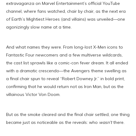
extravaganza on Marvel Entertainment’s official YouTube
channel, where fans watched, chair by chair, as the next era
of Earth’s Mightiest Heroes (and villains) was unveiled—one
agonizingly slow name at a time.
And what names they were. From long-lost X-Men icons to
Fantastic Four newcomers and a few multiverse wildcards,
the cast list sprawls like a comic-con fever dream. It all ended
with a dramatic crescendo—the Avengers theme swelling as
a final chair spun to reveal “Robert Downey Jr.” in bold print,
confirming that he would return not as Iron Man, but as the
villainous Victor Von Doom.
But as the smoke cleared and the final chair settled, one thing
became just as noticeable as the reveals: who
wasn’t
there.