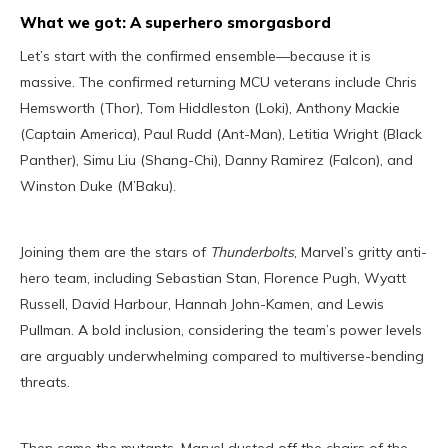
What we got: A superhero smorgasbord
Let’s start with the confirmed ensemble—because it is
massive. The confirmed returning MCU veterans include Chris
Hemsworth (Thor), Tom Hiddleston (Loki), Anthony Mackie
(Captain America), Paul Rudd (Ant-Man), Letitia Wright (Black
Panther), Simu Liu (Shang-Chi), Danny Ramirez (Falcon), and
Winston Duke (M’Baku).
Joining them are the stars of
Thunderbolts
, Marvel’s gritty anti-
hero team, including Sebastian Stan, Florence Pugh, Wyatt
Russell, David Harbour, Hannah John-Kamen, and Lewis
Pullman. A bold inclusion, considering the team’s power levels
are arguably underwhelming compared to multiverse-bending
threats.