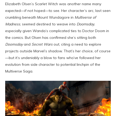
Elizabeth Olsen’s Scarlet Witch was another name many
expected—if not hoped—to see. Her character’s arc, last seen
crumbling beneath Mount Wundagore in
Multiverse of
Madness
, seemed destined to weave into
Doomsday
,
especially given Wanda’s complicated ties to Doctor Doom in
the comics. But Olsen has confirmed she’s sitting both
Doomsday
and
Secret Wars
out, citing a need to explore
projects outside Marvel’s shadow. That’s her choice, of course
—but it’s undeniably a blow to fans who’ve followed her
evolution from side character to potential linchpin of the
Multiverse Saga.