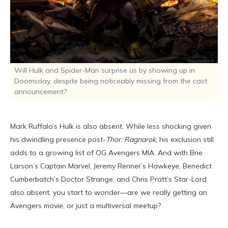
Will Hulk and Spider-Man surprise us by showing up in
Doomsday, despite being noticeably missing from the cast
announcement?
Mark Ruffalo’s Hulk is also absent. While less shocking given
his dwindling presence post-
Thor: Ragnarok
, his exclusion still
adds to a growing list of OG Avengers MIA. And with Brie
Larson’s Captain Marvel, Jeremy Renner’s Hawkeye, Benedict
Cumberbatch’s Doctor Strange, and Chris Pratt’s Star-Lord
also absent, you start to wonder—are we really getting an
Avengers movie, or just a multiversal meetup?