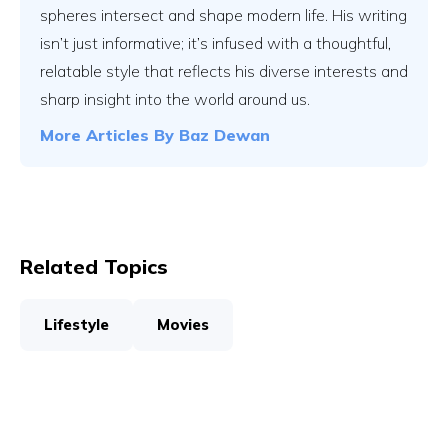
spheres intersect and shape modern life. His writing
isn’t just informative; it’s infused with a thoughtful,
relatable style that reflects his diverse interests and
sharp insight into the world around us.
More Articles By
Baz Dewan
Related Topics
Lifestyle
Movies