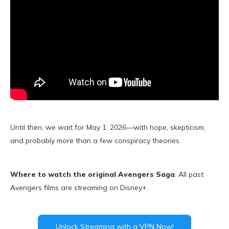
Until then, we wait for May 1, 2026—with hope, skepticism,
and probably more than a few conspiracy theories.
Where to watch the original Avengers Saga
: All past
Avengers films are streaming on Disney+.
Unlock Streaming with a VPN Now!