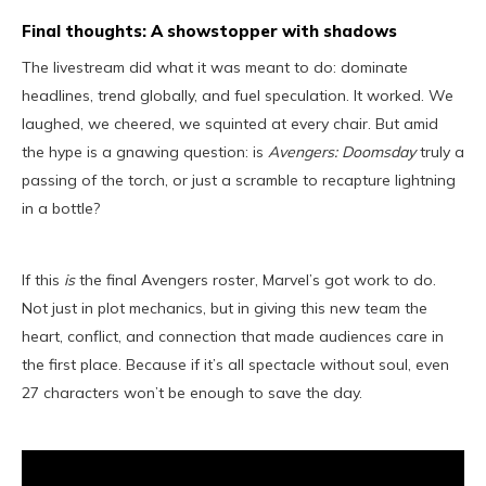
Final thoughts: A showstopper with shadows
The livestream did what it was meant to do: dominate
headlines, trend globally, and fuel speculation. It worked. We
laughed, we cheered, we squinted at every chair. But amid
the hype is a gnawing question: is
Avengers: Doomsday
truly a
passing of the torch, or just a scramble to recapture lightning
in a bottle?
If this
is
the final Avengers roster, Marvel’s got work to do.
Not just in plot mechanics, but in giving this new team the
heart, conflict, and connection that made audiences care in
the first place. Because if it’s all spectacle without soul, even
27 characters won’t be enough to save the day.