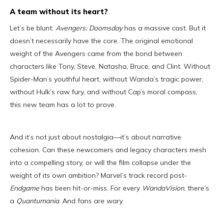
A team without its heart?
Let’s be blunt:
Avengers: Doomsday
has a massive cast. But it
doesn’t necessarily have the core. The original emotional
weight of the Avengers came from the bond between
characters like Tony, Steve, Natasha, Bruce, and Clint. Without
Spider-Man’s youthful heart, without Wanda’s tragic power,
without Hulk’s raw fury, and without Cap’s moral compass,
this new team has a lot to prove.
And it’s not just about nostalgia—it’s about narrative
cohesion. Can these newcomers and legacy characters mesh
into a compelling story, or will the film collapse under the
weight of its own ambition? Marvel’s track record post-
Endgame
has been hit-or-miss. For every
WandaVision
, there’s
a
Quantumania
. And fans are wary.