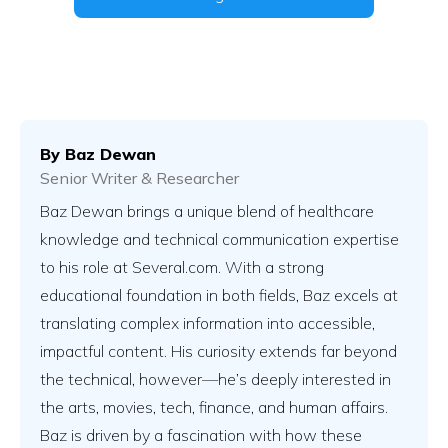
By
Baz Dewan
Senior Writer & Researcher
Baz Dewan brings a unique blend of healthcare
knowledge and technical communication expertise
to his role at Several.com. With a strong
educational foundation in both fields, Baz excels at
translating complex information into accessible,
impactful content. His curiosity extends far beyond
the technical, however—he’s deeply interested in
the arts, movies, tech, finance, and human affairs.
Baz is driven by a fascination with how these