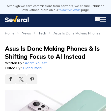
Although we earn commissions from partners, we ensure unbiased
evaluations. More on our
'How We Work'
page
Home
News
Tech
Asus Is Done Making Phones
Asus Is Done Making Phones & Is
Shifting Focus to AI Instead
Written By
:
Adam Yousef
Edited By
:
Diana Imani