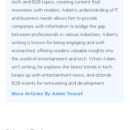
tech, and B2B topics, creating content that
resonates with readers. Adam’s understanding of IT
and business needs allows him to provide
companies with information to bridge the gap
between professionals in various industries. Adam’s
writing is known for being engaging and well-
researched, offering readers valuable insights into
the world of entertainment and tech. When Adam
isn’t writing, he explores the latest trends in tech,
keeps up with entertainment news, and attends
B2B events for networking and development.
More Articles By
Adam Yousef