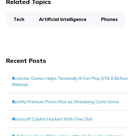
Related Topics
Tech
Artificial Intelligence
Phones
Recent Posts
Rockstar Games Helps Terminally Ill Fan Play GTA 6 Before
Release
Spotify Premium Prices Rise as Streaming Costs Grow
Microsoft Copilot Hacked With One Click