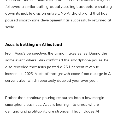
followed a similar path, gradually scaling back before shutting
down its mobile division entirely. No Android brand that has
paused smartphone development has successfully returned at
scale.
Asus is betting on AI instead
From Asus’s perspective, the timing makes sense. During the
same event where Shih confirmed the smartphone pause, he
also revealed that Asus posted a 26.1 percent revenue
increase in 2025. Much of that growth came from a surge in AI
server sales, which reportedly doubled year over year.
Rather than continue pouring resources into a low margin
smartphone business, Asus is leaning into areas where
demand and profitability are stronger. That includes AI