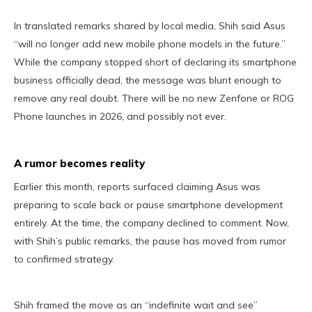
In translated remarks shared by local media, Shih said Asus
“will no longer add new mobile phone models in the future.”
While the company stopped short of declaring its smartphone
business officially dead, the message was blunt enough to
remove any real doubt. There will be no new Zenfone or ROG
Phone launches in 2026, and possibly not ever.
A rumor becomes reality
Earlier this month, reports surfaced claiming Asus was
preparing to scale back or pause smartphone development
entirely. At the time, the company declined to comment. Now,
with Shih’s public remarks, the pause has moved from rumor
to confirmed strategy.
Shih framed the move as an “indefinite wait and see”