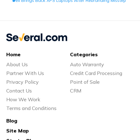
Dell Brings Back XPS Laptops After Rebranding Misstep
Home
Categories
About Us
Auto Warranty
Partner With Us
Credit Card Processing
Privacy Policy
Point of Sale
Contact Us
CRM
How We Work
Terms and Conditions
Blog
Site Map