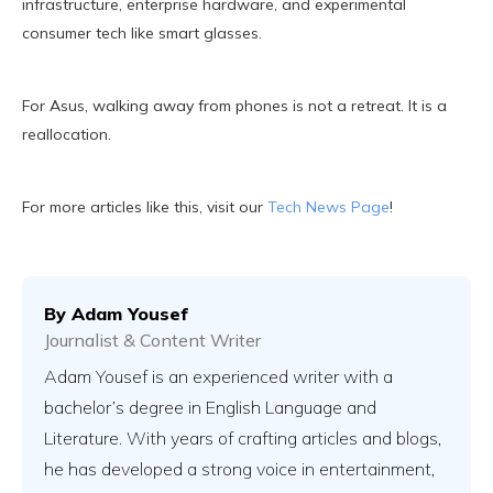
infrastructure, enterprise hardware, and experimental
consumer tech like smart glasses.
For Asus, walking away from phones is not a retreat. It is a
reallocation.
For more articles like this, visit our
Tech News Page
!
By
Adam Yousef
Journalist & Content Writer
Adam Yousef is an experienced writer with a
bachelor’s degree in English Language and
Literature. With years of crafting articles and blogs,
he has developed a strong voice in entertainment,