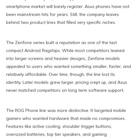
smartphone market will barely register. Asus phones have not
been mainstream hits for years. Still, the company leaves
behind two product lines that filled very specific niches.
The Zenfone series built a reputation as one of the last
compact Android flagships. While most competitors leaned
into larger screens and heavier designs, Zenfone models
appealed to users who wanted something smaller, faster, and
relatively affordable. Over time, though, the line lost its
identity. Later models grew larger, pricing crept up, and Asus
never matched competitors on long term software support.
The ROG Phone line was more distinctive. It targeted mobile
gamers who wanted hardware that made no compromises.
Features like active cooling, shoulder trigger buttons,
oversized batteries, top tier speakers, and gaming