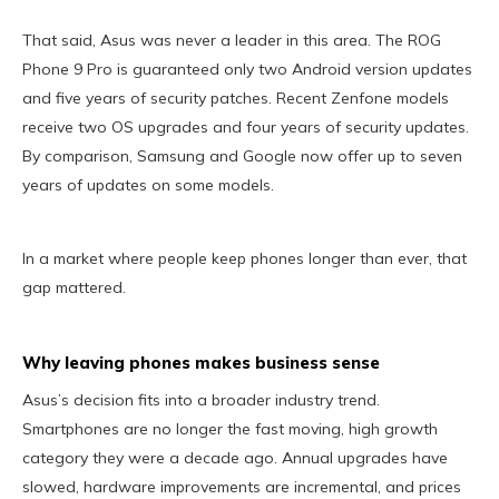
That said, Asus was never a leader in this area. The ROG
Phone 9 Pro is guaranteed only two Android version updates
and five years of security patches. Recent Zenfone models
receive two OS upgrades and four years of security updates.
By comparison, Samsung and Google now offer up to seven
years of updates on some models.
In a market where people keep phones longer than ever, that
gap mattered.
Why leaving phones makes business sense
Asus’s decision fits into a broader industry trend.
Smartphones are no longer the fast moving, high growth
category they were a decade ago. Annual upgrades have
slowed, hardware improvements are incremental, and prices