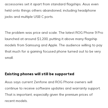
accessories set it apart from standard flagships. Asus even
held onto things others abandoned, including headphone
jacks and multiple USB C ports.
The problem was price and scale. The latest ROG Phone 9 Pro
launched at around $1,200, putting it above many flagship
models from Samsung and Apple. The audience willing to pay
that much for a gaming focused phone turned out to be very
small.
Existing phones will still be supported
Asus says current Zenfone and ROG Phone owners will
continue to receive software updates and warranty support.
That is important, especially given the premium prices of
recent models.