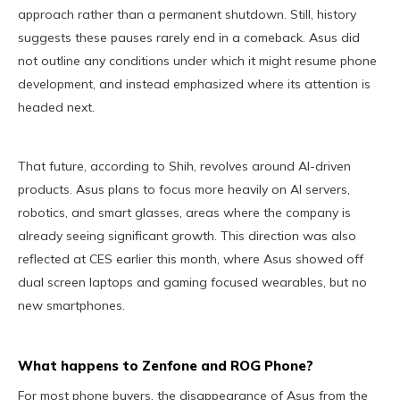
approach rather than a permanent shutdown. Still, history
suggests these pauses rarely end in a comeback. Asus did
not outline any conditions under which it might resume phone
development, and instead emphasized where its attention is
headed next.
That future, according to Shih, revolves around AI-driven
products. Asus plans to focus more heavily on AI servers,
robotics, and smart glasses, areas where the company is
already seeing significant growth. This direction was also
reflected at CES earlier this month, where Asus showed off
dual screen laptops and gaming focused wearables, but no
new smartphones.
What happens to Zenfone and ROG Phone?
For most phone buyers, the disappearance of Asus from the