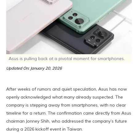
Asus is pulling back at a pivotal moment for smartphones.
Updated On: January 20, 2026
After weeks of rumors and quiet speculation, Asus has now
openly acknowledged what many already suspected. The
company is stepping away from smartphones, with no clear
timeline for a return. The confirmation came directly from Asus
chairman Jonney Shih, who addressed the company’s future
during a 2026 kickoff event in Taiwan.