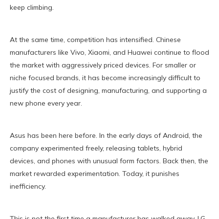
keep climbing.
At the same time, competition has intensified. Chinese
manufacturers like Vivo, Xiaomi, and Huawei continue to flood
the market with aggressively priced devices. For smaller or
niche focused brands, it has become increasingly difficult to
justify the cost of designing, manufacturing, and supporting a
new phone every year.
Asus has been here before. In the early days of Android, the
company experimented freely, releasing tablets, hybrid
devices, and phones with unusual form factors. Back then, the
market rewarded experimentation. Today, it punishes
inefficiency.
This is not the first time a manufacturer has walked away. LG