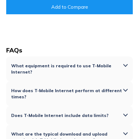
Add to Compare
FAQs
What equipment is required to use T-Mobile
Internet?
How does T-Mobile Internet perform at different
times?
Does T-Mobile Internet include data limits?
What are the typical download and upload