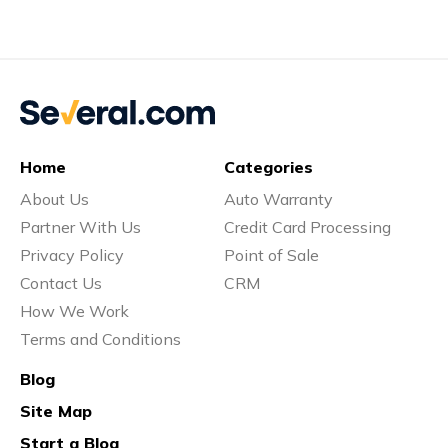
Home
Categories
About Us
Auto Warranty
Partner With Us
Credit Card Processing
Privacy Policy
Point of Sale
Contact Us
CRM
How We Work
Terms and Conditions
Blog
Site Map
Start a Blog