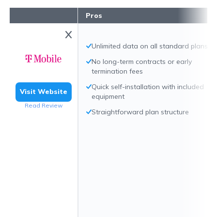
Pros
Unlimited data on all standard plans
No long-term contracts or early
termination fees
Quick self-installation with included
Visit Website
equipment
Read Review
Straightforward plan structure