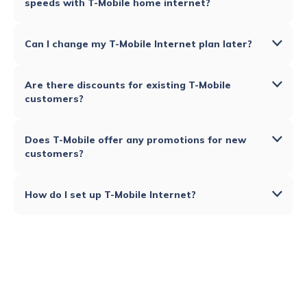
speeds with T-Mobile home internet?
Can I change my T-Mobile Internet plan later?
Are there discounts for existing T-Mobile
customers?
Does T-Mobile offer any promotions for new
customers?
How do I set up T-Mobile Internet?