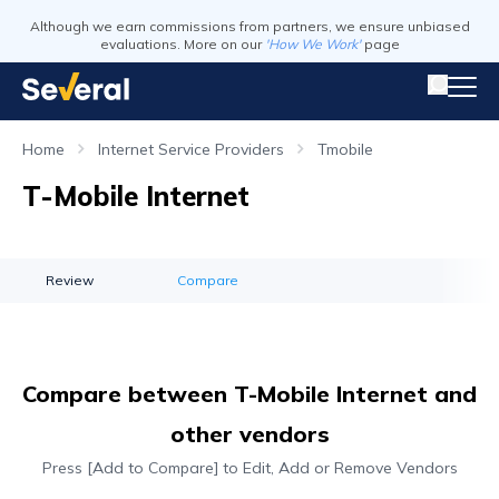
Although we earn commissions from partners, we ensure unbiased
evaluations. More on our
'How We Work'
page
Home
Internet Service Providers
Tmobile
T-Mobile Internet
Review
Compare
Compare between T-Mobile Internet and
other vendors
Press [Add to Compare] to Edit, Add or Remove Vendors