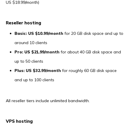
US $18.99/month)
Reseller hosting
Basic: US $10.99/month
for 20 GB disk space and up to
around 10 clients
Pro: US $21.99/month
for about 40 GB disk space and
up to 50 clients
Plus: US $32.99/month
for roughly 60 GB disk space
and up to 100 clients
All reseller tiers include unlimited bandwidth.
VPS hosting