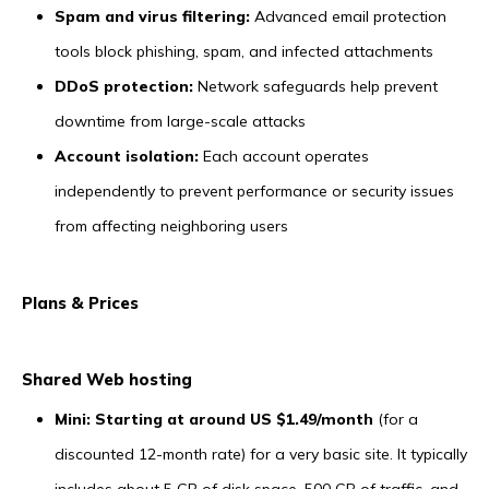
Spam and virus filtering:
Advanced email protection
tools block phishing, spam, and infected attachments
DDoS protection:
Network safeguards help prevent
downtime from large-scale attacks
Account isolation:
Each account operates
independently to prevent performance or security issues
from affecting neighboring users
Plans & Prices
Shared Web hosting
Mini: Starting at around US $1.49/month
(for a
discounted 12-month rate) for a very basic site. It typically
includes about 5 GB of disk space, 500 GB of traffic, and