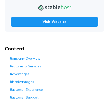
Visit Website
Content
Company Overview
Features & Services
Advantages
Disadvantages
Customer Experience
Customer Support
Conclusion