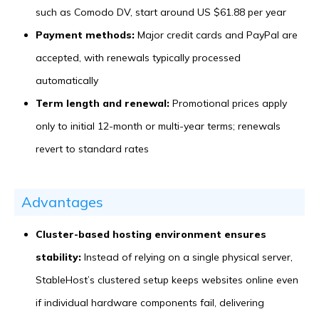
such as Comodo DV, start around US $61.88 per year
Payment methods:
Major credit cards and PayPal are
accepted, with renewals typically processed
automatically
Term length and renewal:
Promotional prices apply
only to initial 12-month or multi-year terms; renewals
revert to standard rates
Advantages
Cluster-based hosting environment ensures
stability:
Instead of relying on a single physical server,
StableHost’s clustered setup keeps websites online even
if individual hardware components fail, delivering