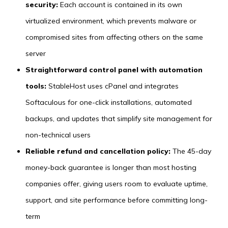
security:
Each account is contained in its own
virtualized environment, which prevents malware or
compromised sites from affecting others on the same
server
Straightforward control panel with automation
tools:
StableHost uses cPanel and integrates
Softaculous for one-click installations, automated
backups, and updates that simplify site management for
non-technical users
Reliable refund and cancellation policy:
The 45-day
money-back guarantee is longer than most hosting
companies offer, giving users room to evaluate uptime,
support, and site performance before committing long-
term