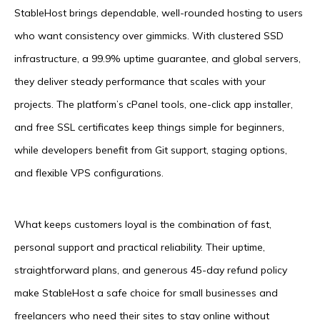
StableHost brings dependable, well-rounded hosting to users
who want consistency over gimmicks. With clustered SSD
infrastructure, a 99.9% uptime guarantee, and global servers,
they deliver steady performance that scales with your
projects. The platform’s cPanel tools, one-click app installer,
and free SSL certificates keep things simple for beginners,
while developers benefit from Git support, staging options,
and flexible VPS configurations.
What keeps customers loyal is the combination of fast,
personal support and practical reliability. Their uptime,
straightforward plans, and generous 45-day refund policy
make StableHost a safe choice for small businesses and
freelancers who need their sites to stay online without