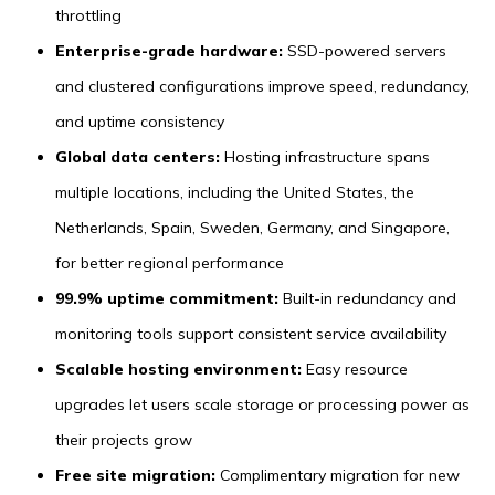
throttling
Enterprise-grade hardware:
SSD-powered servers
and clustered configurations improve speed, redundancy,
and uptime consistency
Global data centers:
Hosting infrastructure spans
multiple locations, including the United States, the
Netherlands, Spain, Sweden, Germany, and Singapore,
for better regional performance
99.9% uptime commitment:
Built-in redundancy and
monitoring tools support consistent service availability
Scalable hosting environment:
Easy resource
upgrades let users scale storage or processing power as
their projects grow
Free site migration:
Complimentary migration for new