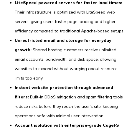
LiteSpeed-powered servers for faster load times:
Their infrastructure is optimized with LiteSpeed web
servers, giving users faster page loading and higher
efficiency compared to traditional Apache-based setups
Unrestricted email and storage for everyday
growth:
Shared hosting customers receive unlimited
email accounts, bandwidth, and disk space, allowing
websites to expand without worrying about resource
limits too early
Instant website protection through advanced
filters:
Built-in DDoS mitigation and spam filtering tools
reduce risks before they reach the user’s site, keeping
operations safe with minimal user intervention
Account isolation with enterprise-grade CageFS