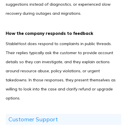
suggestions instead of diagnostics, or experienced slow
recovery during outages and migrations.
How the company responds to feedback
StableHost does respond to complaints in public threads.
Their replies typically ask the customer to provide account
details so they can investigate, and they explain actions
around resource abuse, policy violations, or urgent
takedowns. In those responses, they present themselves as
willing to look into the case and clarify refund or upgrade
options.
Customer Support