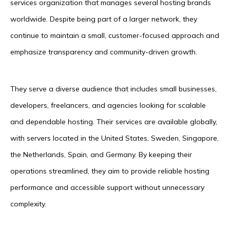
services organization that manages several hosting brands
worldwide. Despite being part of a larger network, they
continue to maintain a small, customer-focused approach and
emphasize transparency and community-driven growth.
They serve a diverse audience that includes small businesses,
developers, freelancers, and agencies looking for scalable
and dependable hosting. Their services are available globally,
with servers located in the United States, Sweden, Singapore,
the Netherlands, Spain, and Germany. By keeping their
operations streamlined, they aim to provide reliable hosting
performance and accessible support without unnecessary
complexity.