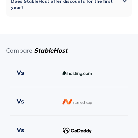
Does StableHost offer discounts for the first
year?
Compare
StableHost
Vs
Vs
Vs