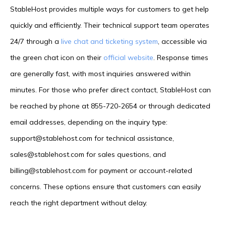
StableHost provides multiple ways for customers to get help
quickly and efficiently. Their technical support team operates
24/7 through a
live chat and ticketing system
, accessible via
the green chat icon on their
official website
. Response times
are generally fast, with most inquiries answered within
minutes. For those who prefer direct contact, StableHost can
be reached by phone at 855-720-2654 or through dedicated
email addresses, depending on the inquiry type:
support@stablehost.com for technical assistance,
sales@stablehost.com for sales questions, and
billing@stablehost.com for payment or account-related
concerns. These options ensure that customers can easily
reach the right department without delay.