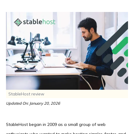
StableHost review
Updated On: January 20, 2026
StableHost began in 2009 as a small group of web