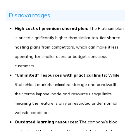
Disadvantages
High cost of premium shared plan:
The Platinum plan
is priced significantly higher than similar top-tier shared
hosting plans from competitors, which can make it less
appealing for smaller users or budget-conscious
customers
“Unlimited” resources with practical limits:
While
StableHost markets unlimited storage and bandwidth,
their terms impose inode and resource usage limits,
meaning the feature is only unrestricted under normal
website conditions
Outdated learning resources:
The company’s blog