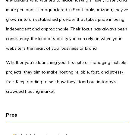
enthusiasts who wanted to make hosting simpler, faster, and
more personal. Headquartered in Scottsdale, Arizona, they’ve
grown into an established provider that takes pride in being
independent and approachable. Their focus has always been
consistency, the kind of stability you can rely on when your
website is the heart of your business or brand.
Whether you’re launching your first site or managing multiple
projects, they aim to make hosting reliable, fast, and stress-
free. Keep reading to see how they stand out in today’s
crowded hosting market.
Pros