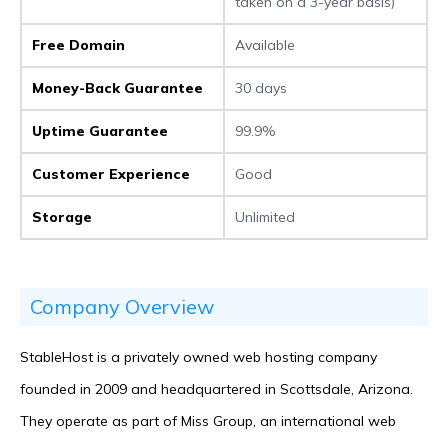
taken on a 3-year basis)
Free Domain
Available
Money-Back Guarantee
30 days
Uptime Guarantee
99.9%
Customer Experience
Good
Storage
Unlimited
Company Overview
StableHost is a privately owned web hosting company
founded in 2009 and headquartered in Scottsdale, Arizona.
They operate as part of Miss Group, an international web