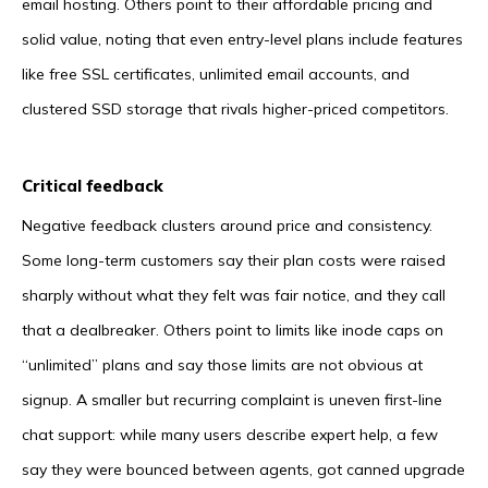
email hosting. Others point to their affordable pricing and
solid value, noting that even entry-level plans include features
like free SSL certificates, unlimited email accounts, and
clustered SSD storage that rivals higher-priced competitors.
Critical feedback
Negative feedback clusters around price and consistency.
Some long-term customers say their plan costs were raised
sharply without what they felt was fair notice, and they call
that a dealbreaker. Others point to limits like inode caps on
“unlimited” plans and say those limits are not obvious at
signup. A smaller but recurring complaint is uneven first-line
chat support: while many users describe expert help, a few
say they were bounced between agents, got canned upgrade