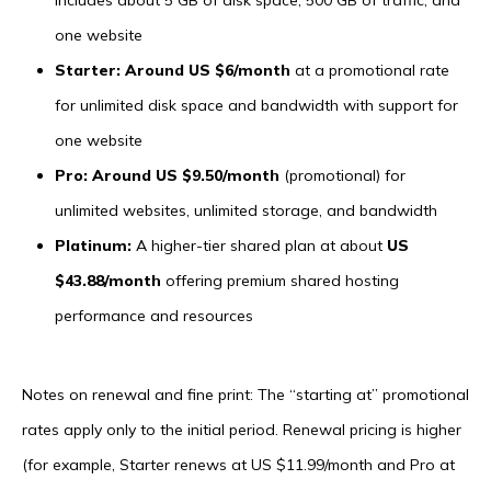
one website
Starter: Around US $6/month
at a promotional rate
for unlimited disk space and bandwidth with support for
one website
Pro: Around US $9.50/month
(promotional) for
unlimited websites, unlimited storage, and bandwidth
Platinum:
A higher-tier shared plan at about
US
$43.88/month
offering premium shared hosting
performance and resources
Notes on renewal and fine print: The “starting at” promotional
rates apply only to the initial period. Renewal pricing is higher
(for example, Starter renews at US $11.99/month and Pro at