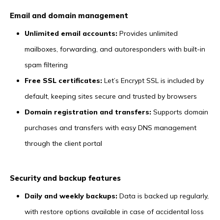
Email and domain management
Unlimited email accounts:
Provides unlimited
mailboxes, forwarding, and autoresponders with built-in
spam filtering
Free SSL certificates:
Let’s Encrypt SSL is included by
default, keeping sites secure and trusted by browsers
Domain registration and transfers:
Supports domain
purchases and transfers with easy DNS management
through the client portal
Security and backup features
Daily and weekly backups:
Data is backed up regularly,
with restore options available in case of accidental loss