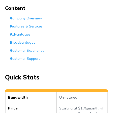
Frequently Asked Questions (FAQs)
Content
Company Overview
Features & Services
Advantages
Disadvantages
Customer Experience
Customer Support
Conclusion
Frequently Asked Questions (FAQs)
Quick Stats
Bandwidth
Unmetered
Price
Starting at $1.75/month, (if