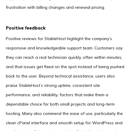
frustration with billing changes and renewal pricing.
Positive feedback
Positive reviews for StableHost highlight the company’s
responsive and knowledgeable support team. Customers say
they can reach a real technician quickly, often within minutes,
and that issues get fixed on the spot instead of being pushed
back to the user. Beyond technical assistance, users also
praise StableHost’s strong uptime, consistent site
performance, and reliability; factors that make them a
dependable choice for both small projects and long-term
hosting. Many also commend the ease of use, particularly the
clean cPanel interface and smooth setup for WordPress and