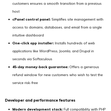
customers ensures a smooth transition from a previous
host
cPanel control panel:
Simplifies site management with
access to domains, databases, and email from a single
intuitive dashboard
One-click app installer:
Installs hundreds of web
applications like WordPress, Joomla, and Drupal in
seconds via Softaculous
45-day money-back guarantee:
Offers a generous
refund window for new customers who wish to test the
service risk-free
Developer and performance features
Modern development stack:
Full compatibility with PHP