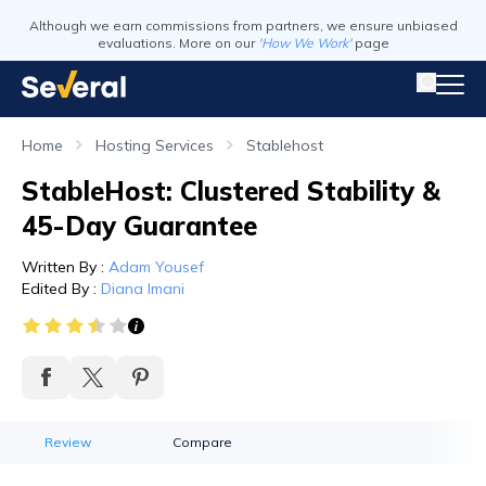
Although we earn commissions from partners, we ensure unbiased
evaluations. More on our
'How We Work'
page
Home
Hosting Services
Stablehost
StableHost: Clustered Stability &
45-Day Guarantee
Written By
:
Adam Yousef
Edited By
:
Diana Imani
Review
Compare