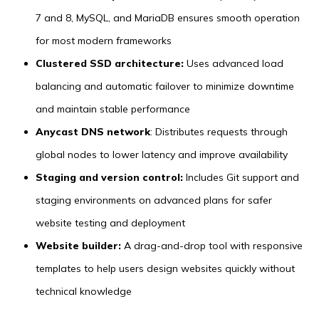
7 and 8, MySQL, and MariaDB ensures smooth operation
for most modern frameworks
Clustered SSD architecture:
Uses advanced load
balancing and automatic failover to minimize downtime
and maintain stable performance
Anycast DNS network
: Distributes requests through
global nodes to lower latency and improve availability
Staging and version control:
Includes Git support and
staging environments on advanced plans for safer
website testing and deployment
Website builder:
A drag-and-drop tool with responsive
templates to help users design websites quickly without
technical knowledge