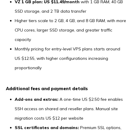
VZ 1 GB plan: US $11.49/month
with 1 GB RAM, 40 GB
SSD storage, and 2 TB data transfer
Higher tiers scale to 2 GB, 4 GB, and 8 GB RAM, with more
CPU cores, larger SSD storage, and greater traffic
capacity
Monthly pricing for entry-level VPS plans starts around
US $12.55, with higher configurations increasing
proportionally
Additional fees and payment details
Add-ons and extras:
A one-time US $2.50 fee enables
SSH access on shared and reseller plans. Manual site
migration costs US $12 per website
SSL certificates and domains:
Premium SSL options,