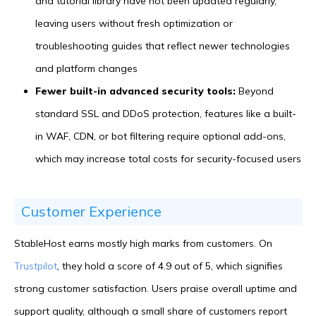
and tutorial library have not been updated regularly,
leaving users without fresh optimization or
troubleshooting guides that reflect newer technologies
and platform changes
Fewer built-in advanced security tools:
Beyond
standard SSL and DDoS protection, features like a built-
in WAF, CDN, or bot filtering require optional add-ons,
which may increase total costs for security-focused users
Customer Experience
StableHost earns mostly high marks from customers. On
Trustpilot
, they hold a score of 4.9 out of 5, which signifies
strong customer satisfaction. Users praise overall uptime and
support quality, although a small share of customers report