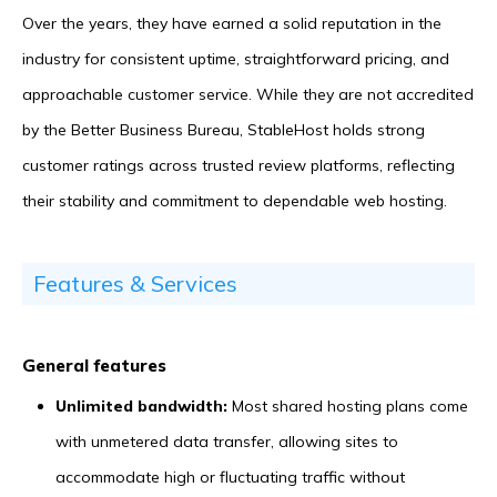
Over the years, they have earned a solid reputation in the
industry for consistent uptime, straightforward pricing, and
approachable customer service. While they are not accredited
by the Better Business Bureau, StableHost holds strong
customer ratings across trusted review platforms, reflecting
their stability and commitment to dependable web hosting.
Features & Services
General features
Unlimited bandwidth:
Most shared hosting plans come
with unmetered data transfer, allowing sites to
accommodate high or fluctuating traffic without