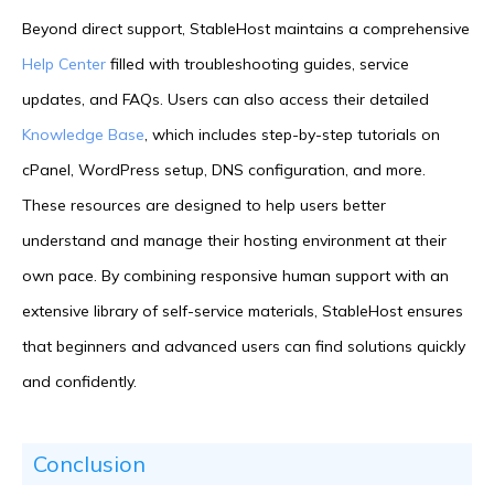
Beyond direct support, StableHost maintains a comprehensive
Help Center
filled with troubleshooting guides, service
updates, and FAQs. Users can also access their detailed
Knowledge Base
, which includes step-by-step tutorials on
cPanel, WordPress setup, DNS configuration, and more.
These resources are designed to help users better
understand and manage their hosting environment at their
own pace. By combining responsive human support with an
extensive library of self-service materials, StableHost ensures
that beginners and advanced users can find solutions quickly
and confidently.
Conclusion