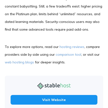
constant babysitting. Still, a few tradeoffs exist: higher pricing
on the Platinum plan, limits behind “unlimited” resources, and
dated learning materials. Security-conscious users may also
find that some advanced tools require paid add-ons.
To explore more options, read our
hosting reviews
, compare
providers side by side using our
comparison tool
, or visit our
web hosting blogs
for deeper insights.
Visit Website