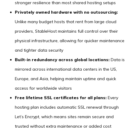
stronger resilience than most shared hosting setups
Privately owned hardware with no outsourcing:
Unlike many budget hosts that rent from large cloud
providers, StableHost maintains full control over their
physical infrastructure, allowing for quicker maintenance
and tighter data security
Built-in redundancy across global locations:
Data is
mirrored across international data centers in the US,
Europe, and Asia, helping maintain uptime and quick
access for worldwide visitors
Free lifetime SSL certificates for all plans:
Every
hosting plan includes automatic SSL renewal through
Let’s Encrypt, which means sites remain secure and
trusted without extra maintenance or added cost