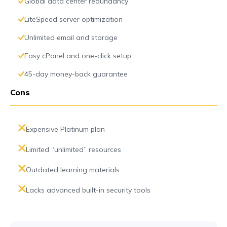
Global data center redundancy
LiteSpeed server optimization
Unlimited email and storage
Easy cPanel and one-click setup
45-day money-back guarantee
Cons
Expensive Platinum plan
Limited “unlimited” resources
Outdated learning materials
Lacks advanced built-in security tools