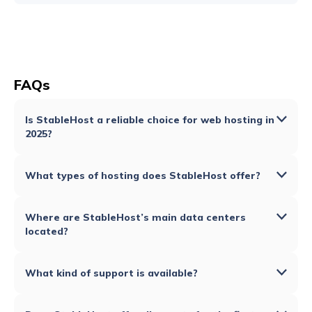
FAQs
Is StableHost a reliable choice for web hosting in
2025?
What types of hosting does StableHost offer?
Where are StableHost’s main data centers
located?
What kind of support is available?