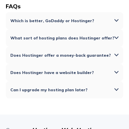
FAQs
Which is better, GoDaddy or Hostinger?
What sort of hosting plans does Hostinger offer?
Does Hostinger offer a money-back guarantee?
Does Hostinger have a website builder?
Can I upgrade my hosting plan later?