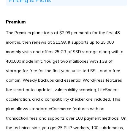
Premium
The Premium plan starts at $2.99 per month for the first 48
months, then renews at $11.99. It supports up to 25,000
monthly visits and offers 25 GB of SSD storage along with a
400,000 inode limit. You get two mailboxes with 1GB of
storage for free for the first year, unlimited SSL, and a free
domain. Weekly backups and essential WordPress features
like smart auto-updates, vulnerability scanning, LiteSpeed
acceleration, and a compatibility checker are included. This
plan allows standard eCommerce features with no
transaction fees and supports over 100 payment methods. On
the technical side, you get 25 PHP workers, 100 subdomains,