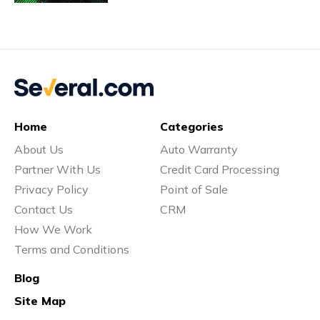
Vs
Vs
Home
Categories
About Us
Auto Warranty
Vs
Partner With Us
Credit Card Processing
Privacy Policy
Point of Sale
Contact Us
CRM
Vs
How We Work
Terms and Conditions
Blog
Vs
Site Map