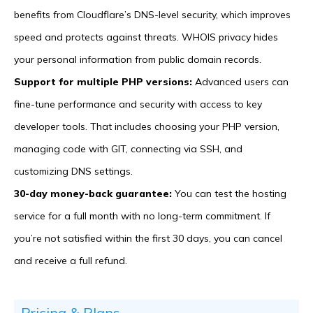
benefits from Cloudflare’s DNS-level security, which improves
speed and protects against threats. WHOIS privacy hides
your personal information from public domain records.
Support for multiple PHP versions:
Advanced users can
fine-tune performance and security with access to key
developer tools. That includes choosing your PHP version,
managing code with GIT, connecting via SSH, and
customizing DNS settings.
30-day money-back guarantee:
You can test the hosting
service for a full month with no long-term commitment. If
you’re not satisfied within the first 30 days, you can cancel
and receive a full refund.
Pricing & Plans