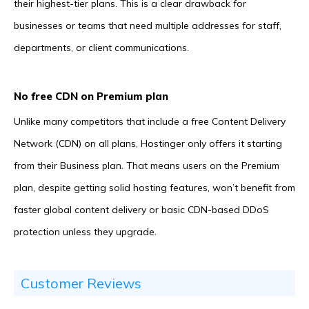
their highest-tier plans. This is a clear drawback for
businesses or teams that need multiple addresses for staff,
departments, or client communications.
No free CDN on Premium plan
Unlike many competitors that include a free Content Delivery
Network (CDN) on all plans, Hostinger only offers it starting
from their Business plan. That means users on the Premium
plan, despite getting solid hosting features, won’t benefit from
faster global content delivery or basic CDN-based DDoS
protection unless they upgrade.
Customer Reviews