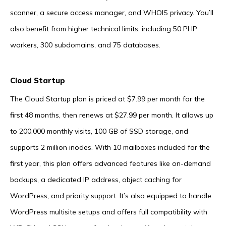
scanner, a secure access manager, and WHOIS privacy. You’ll
also benefit from higher technical limits, including 50 PHP
workers, 300 subdomains, and 75 databases.
Cloud Startup
The Cloud Startup plan is priced at $7.99 per month for the
first 48 months, then renews at $27.99 per month. It allows up
to 200,000 monthly visits, 100 GB of SSD storage, and
supports 2 million inodes. With 10 mailboxes included for the
first year, this plan offers advanced features like on-demand
backups, a dedicated IP address, object caching for
WordPress, and priority support. It’s also equipped to handle
WordPress multisite setups and offers full compatibility with