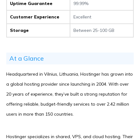
Uptime Guarantee
99.99%
Customer Experience
Excellent
Storage
Between 25-100 GB
At a Glance
Headquartered in Vilnius, Lithuania, Hostinger has grown into
a global hosting provider since launching in 2004. With over
20 years of experience, they’ve built a strong reputation for
offering reliable, budget-friendly services to over 2.42 million
users in more than 150 countries.
Hostinger specializes in shared, VPS, and cloud hosting. Their