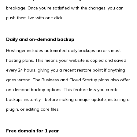
breakage. Once you’re satisfied with the changes, you can
push them live with one click.
Daily and on-demand backup
Hostinger includes automated daily backups across most
hosting plans. This means your website is copied and saved
every 24 hours, giving you a recent restore point if anything
goes wrong. The Business and Cloud Startup plans also offer
on-demand backup options. This feature lets you create
backups instantly—before making a major update, installing a
plugin, or editing core files.
Free domain for 1 year