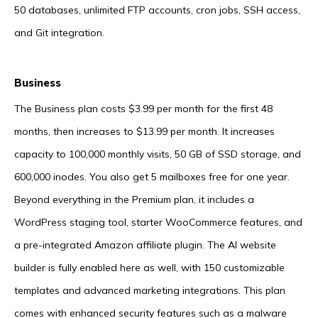
50 databases, unlimited FTP accounts, cron jobs, SSH access,
and Git integration.
Business
The Business plan costs $3.99 per month for the first 48
months, then increases to $13.99 per month. It increases
capacity to 100,000 monthly visits, 50 GB of SSD storage, and
600,000 inodes. You also get 5 mailboxes free for one year.
Beyond everything in the Premium plan, it includes a
WordPress staging tool, starter WooCommerce features, and
a pre-integrated Amazon affiliate plugin. The AI website
builder is fully enabled here as well, with 150 customizable
templates and advanced marketing integrations. This plan
comes with enhanced security features such as a malware