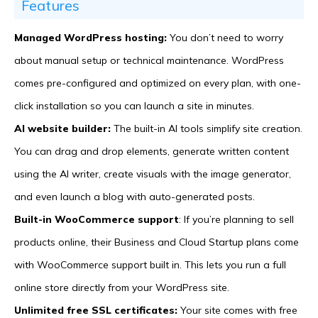
Features
Managed WordPress hosting:
You don’t need to worry
about manual setup or technical maintenance. WordPress
comes pre-configured and optimized on every plan, with one-
click installation so you can launch a site in minutes.
AI website builder:
The built-in AI tools simplify site creation.
You can drag and drop elements, generate written content
using the AI writer, create visuals with the image generator,
and even launch a blog with auto-generated posts.
Built-in WooCommerce support
: If you’re planning to sell
products online, their Business and Cloud Startup plans come
with WooCommerce support built in. This lets you run a full
online store directly from your WordPress site.
Unlimited free SSL certificates:
Your site comes with free