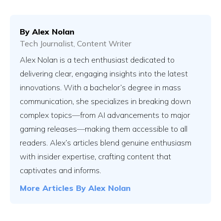
By
Alex Nolan
Tech Journalist, Content Writer
Vs
Alex Nolan is a tech enthusiast dedicated to
delivering clear, engaging insights into the latest
innovations. With a bachelor’s degree in mass
Vs
communication, she specializes in breaking down
complex topics—from AI advancements to major
gaming releases—making them accessible to all
Vs
readers. Alex’s articles blend genuine enthusiasm
with insider expertise, crafting content that
captivates and informs.
Vs
More Articles By
Alex Nolan