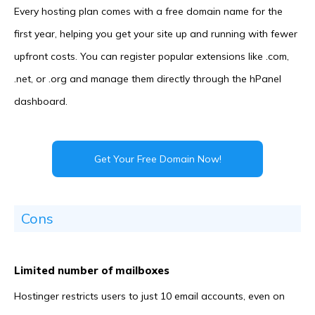
Every hosting plan comes with a free domain name for the
first year, helping you get your site up and running with fewer
upfront costs. You can register popular extensions like .com,
.net, or .org and manage them directly through the hPanel
dashboard.
Get Your Free Domain Now!
Cons
Limited number of mailboxes
Hostinger restricts users to just 10 email accounts, even on