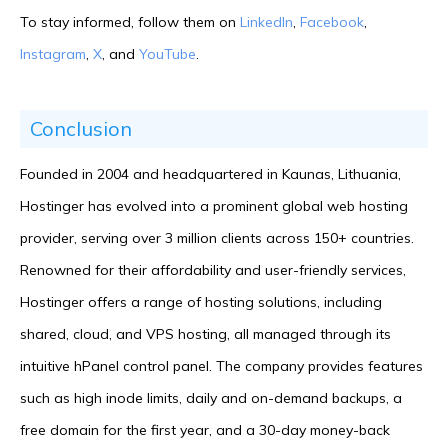
To stay informed, follow them on
LinkedIn
,
Facebook
,
Instagram
,
X
, and
YouTube
.
Conclusion
Founded in 2004 and headquartered in Kaunas, Lithuania,
Hostinger has evolved into a prominent global web hosting
provider, serving over 3 million clients across 150+ countries.
Renowned for their affordability and user-friendly services,
Hostinger offers a range of hosting solutions, including
shared, cloud, and VPS hosting, all managed through its
intuitive hPanel control panel. The company provides features
such as high inode limits, daily and on-demand backups, a
free domain for the first year, and a 30-day money-back