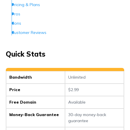
Pricing & Plans
Pros
Cons
Customer Reviews
How Can I Contact Hostinger
Conclusion
Quick Stats
Frequently Asked Questions (FAQs)
Bandwidth
Unlimited
Price
$2.99
Free Domain
Available
Money-Back Guarantee
30-day money-back
guarantee