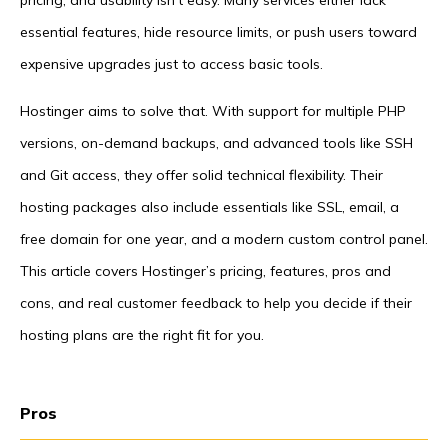
pricing, and usability isn’t easy. Many services either lack
essential features, hide resource limits, or push users toward
expensive upgrades just to access basic tools.
Hostinger aims to solve that. With support for multiple PHP
versions, on-demand backups, and advanced tools like SSH
and Git access, they offer solid technical flexibility. Their
hosting packages also include essentials like SSL, email, a
free domain for one year, and a modern custom control panel.
This article covers Hostinger’s pricing, features, pros and
cons, and real customer feedback to help you decide if their
hosting plans are the right fit for you.
Pros