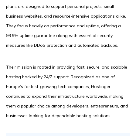
plans are designed to support personal projects, small
business websites, and resource-intensive applications alike.
They focus heavily on performance and uptime, offering a
99.9% uptime guarantee along with essential security
measures like DDoS protection and automated backups.
Their mission is rooted in providing fast, secure, and scalable
hosting backed by 24/7 support. Recognized as one of
Europe’s fastest-growing tech companies, Hostinger
continues to expand their infrastructure worldwide, making
them a popular choice among developers, entrepreneurs, and
businesses looking for dependable hosting solutions.