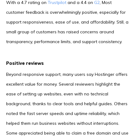
With a 4.7 rating on
Trustpilot
and a 4.4 on
G2
, Most
customer feedback is overwhelmingly positive, especially for
support responsiveness, ease of use, and affordability. Still, a
small group of customers has raised concerns around
transparency, performance limits, and support consistency.
Positive reviews
Beyond responsive support, many users say Hostinger offers
excellent value for money. Several reviewers highlight the
ease of setting up websites, even with no technical
background, thanks to clear tools and helpful guides. Others
noted the fast server speeds and uptime reliability, which
helped them run business websites without interruptions.
Some appreciated being able to claim a free domain and use