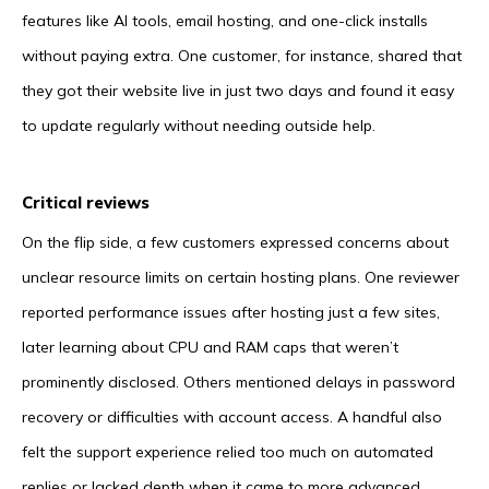
features like AI tools, email hosting, and one-click installs
without paying extra. One customer, for instance, shared that
they got their website live in just two days and found it easy
to update regularly without needing outside help.
Critical reviews
On the flip side, a few customers expressed concerns about
unclear resource limits on certain hosting plans. One reviewer
reported performance issues after hosting just a few sites,
later learning about CPU and RAM caps that weren’t
prominently disclosed. Others mentioned delays in password
recovery or difficulties with account access. A handful also
felt the support experience relied too much on automated
replies or lacked depth when it came to more advanced