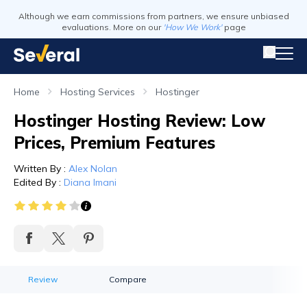
Although we earn commissions from partners, we ensure unbiased
evaluations. More on our
'How We Work'
page
Home
Hosting Services
Hostinger
Hostinger Hosting Review: Low
Prices, Premium Features
Written By
:
Alex Nolan
Edited By
:
Diana Imani
Review
Compare