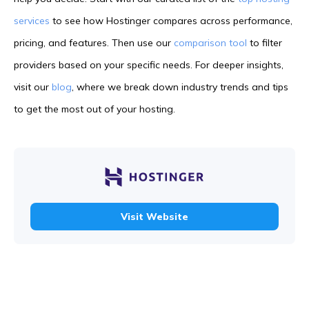
services
to see how Hostinger compares across performance,
pricing, and features. Then use our
comparison tool
to filter
providers based on your specific needs. For deeper insights,
visit our
blog
, where we break down industry trends and tips
to get the most out of your hosting.
Visit Website