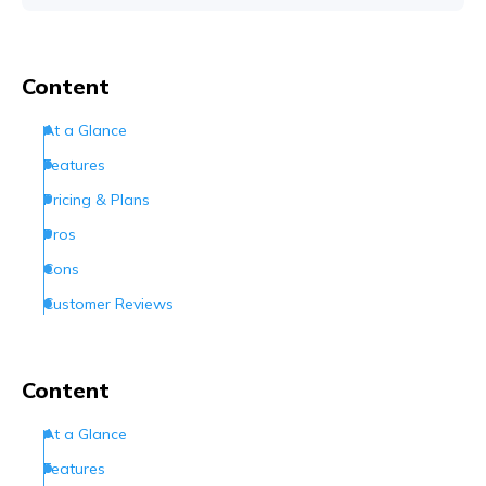
Content
At a Glance
Features
Pricing & Plans
Pros
Cons
Customer Reviews
How Can I Contact Hostinger
Conclusion
Content
Frequently Asked Questions (FAQs)
At a Glance
Features