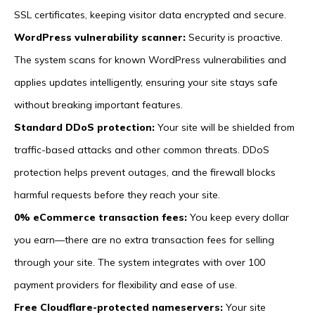
SSL certificates, keeping visitor data encrypted and secure.
WordPress vulnerability scanner:
Security is proactive.
The system scans for known WordPress vulnerabilities and
applies updates intelligently, ensuring your site stays safe
without breaking important features.
Standard DDoS protection:
Your site will be shielded from
traffic-based attacks and other common threats. DDoS
protection helps prevent outages, and the firewall blocks
harmful requests before they reach your site.
0% eCommerce transaction fees:
You keep every dollar
you earn—there are no extra transaction fees for selling
through your site. The system integrates with over 100
payment providers for flexibility and ease of use.
Free Cloudflare-protected nameservers:
Your site