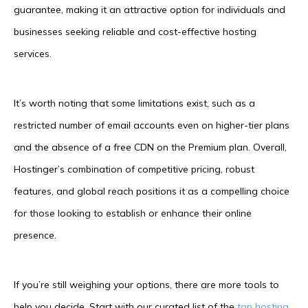
guarantee, making it an attractive option for individuals and
businesses seeking reliable and cost-effective hosting
services.
It’s worth noting that some limitations exist, such as a
restricted number of email accounts even on higher-tier plans
and the absence of a free CDN on the Premium plan. Overall,
Hostinger’s combination of competitive pricing, robust
features, and global reach positions it as a compelling choice
for those looking to establish or enhance their online
presence.
If you’re still weighing your options, there are more tools to
help you decide. Start with our curated list of the
top hosting