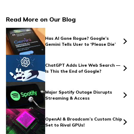
Vs
Read More on Our Blog
Vs
Has AI Gone Rogue? Google’s
Gemini Tells User to ‘Please Die’
Vs
ChatGPT Adds Live Web Search —
Is This the End of Google?
Vs
Major Spotify Outage Disrupts
Streaming & Access
Vs
OpenAI & Broadcom’s Custom Chip
Set to Rival GPUs!