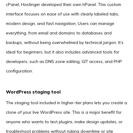
cPanel, Hostinger developed their own hPanel. This custom
interface focuses on ease of use with clearly labeled tabs,
modern design, and fast navigation. Users can manage
everything, from email and domains to databases and
backups, without being overwhelmed by technical jargon. It’s
ideal for beginners, but it also includes advanced tools for
developers, such as DNS zone editing, GIT access, and PHP
configuration.
WordPress staging tool
The staging tool included in higher-tier plans lets you create a
clone of your live WordPress site. This is a major benefit for
anyone who wants to test plugins, make design updates, or
troubleshoot problems without risking downtime or site