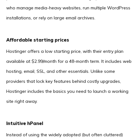
who manage media-heavy websites, run multiple WordPress
installations, or rely on large email archives.
Affordable starting prices
Hostinger offers a low starting price, with their entry plan
available at $2.99/month for a 48-month term. It includes web
hosting, email, SSL, and other essentials. Unlike some
providers that lock key features behind costly upgrades,
Hostinger includes the basics you need to launch a working
site right away.
Intuitive hPanel
Instead of using the widely adopted (but often cluttered)