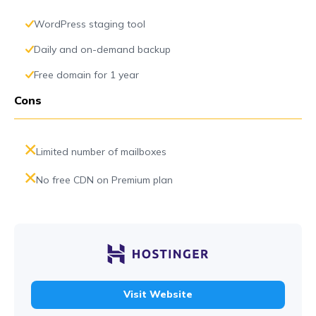
WordPress staging tool
Daily and on-demand backup
Free domain for 1 year
Cons
Limited number of mailboxes
No free CDN on Premium plan
Visit Website