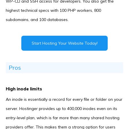
WP-CLI and SSH access for developers. You also get the
highest technical specs with 100 PHP workers, 800
subdomains, and 100 databases.
Start Hosting Your Website Today!
Pros
High inode limits
An inode is essentially a record for every file or folder on your
server. Hostinger provides up to 400,000 inodes even on its
entry-level plan, which is far more than many shared hosting
providers offer. This makes them a strong option for users