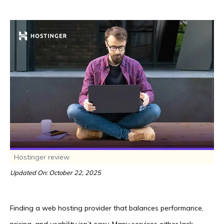
Hostinger review
Updated On: October 22, 2025
Finding a web hosting provider that balances performance,