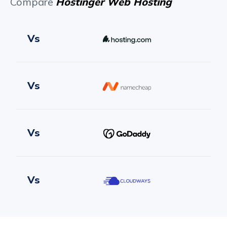
Compare
Hostinger Web Hosting
Vs
Vs
Vs
Vs
Vs