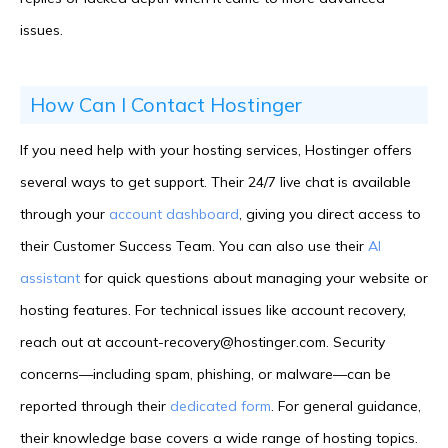
issues.
How Can I Contact Hostinger
If you need help with your hosting services, Hostinger offers
several ways to get support. Their 24/7 live chat is available
through your
account dashboard
, giving you direct access to
their Customer Success Team. You can also use their
AI
assistant
for quick questions about managing your website or
hosting features. For technical issues like account recovery,
reach out at account-recovery@hostinger.com. Security
concerns—including spam, phishing, or malware—can be
reported through their
dedicated form
. For general guidance,
their knowledge base covers a wide range of hosting topics.