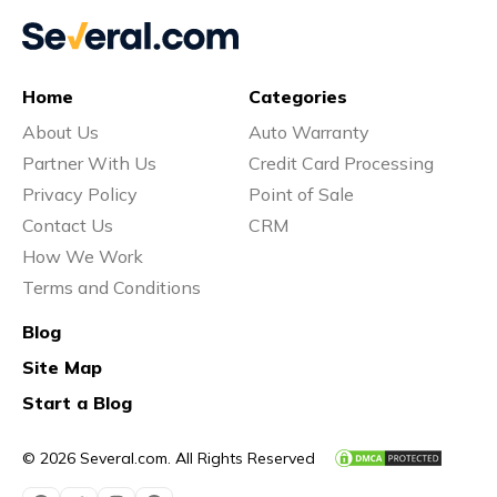
Home
Categories
About Us
Auto Warranty
Partner With Us
Credit Card Processing
Privacy Policy
Point of Sale
Contact Us
CRM
How We Work
Terms and Conditions
Blog
Site Map
Start a Blog
© 2026 Several.com. All Rights Reserved