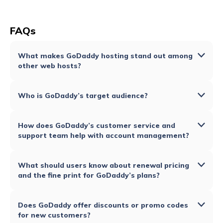
FAQs
What makes GoDaddy hosting stand out among
other web hosts?
Who is GoDaddy’s target audience?
How does GoDaddy’s customer service and
support team help with account management?
What should users know about renewal pricing
and the fine print for GoDaddy’s plans?
Does GoDaddy offer discounts or promo codes
for new customers?