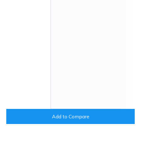
Add to Compare