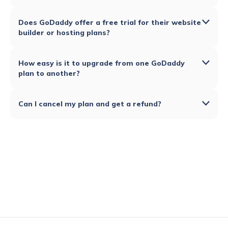
Does GoDaddy offer a free trial for their website
builder or hosting plans?
How easy is it to upgrade from one GoDaddy
plan to another?
Can I cancel my plan and get a refund?