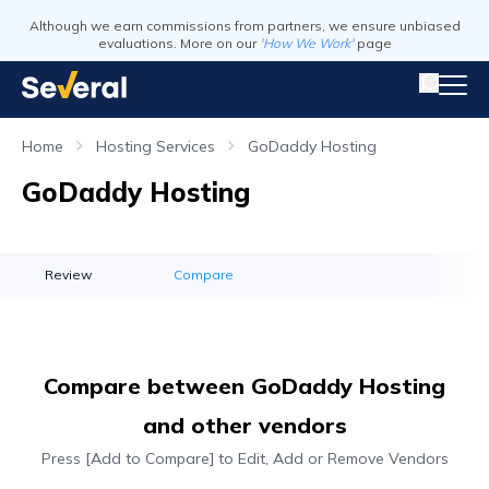
Although we earn commissions from partners, we ensure unbiased
evaluations. More on our
'How We Work'
page
Home
Hosting Services
GoDaddy Hosting
GoDaddy Hosting
Review
Compare
Compare between GoDaddy Hosting
and other vendors
Press [Add to Compare] to Edit, Add or Remove Vendors