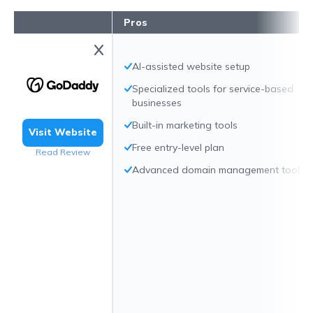
Pros
AI-assisted website setup
Specialized tools for service-based
businesses
Built-in marketing tools
Visit Website
Free entry-level plan
Read Review
Advanced domain management tools