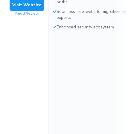
paths
Visit Website
Seamless free website migration by
Read Review
experts
Enhanced security ecosystem