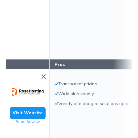
Pros
Transparent pricing
Wide plan variety
Variety of managed solutions options
Visit Website
Read Review