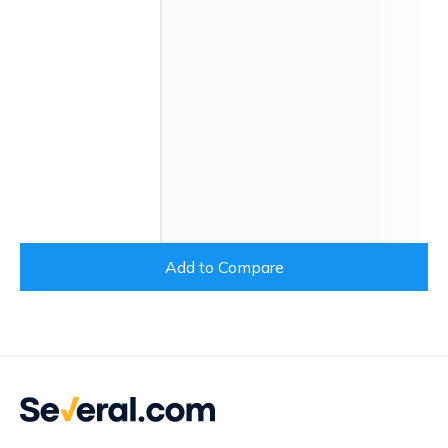
Add to Compare