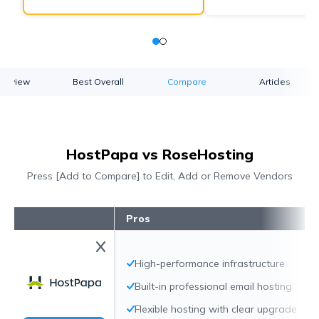
verview
Best Overall
Compare
Articles
HostPapa vs RoseHosting
Press [Add to Compare] to Edit, Add or Remove Vendors
Pros
High-performance infrastructure
Built-in professional email hosting
Flexible hosting with clear upgrade