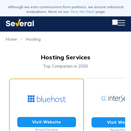
Although we earn commissions from partners, we ensure unbiased
evaluations. More on our
'How We Work'
page
Home
Hosting
Hosting Services
Top Companies in 2026
Visit Website
Visit Webs
Read Review
Read Revie