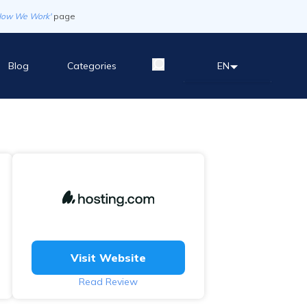
How We Work'
page
Blog
Categories
EN
Visit Website
Read Review