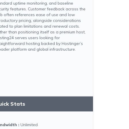
andard uptime monitoring, and baseline
curity features. Customer feedback across the
b often references ease of use and low
troductory pricing, alongside considerations
lated to plan limitations and renewal costs.
ther than positioning itself as a premium host,
sting24 serves users looking for
raightforward hosting backed by Hostinger’s
oader platform and global infrastructure.
uick Stats
ndwidth
:
Unlimited