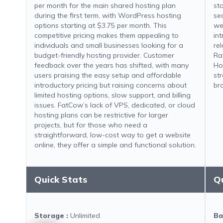
per month for the main shared hosting plan
st
during the first term, with WordPress hosting
se
options starting at $3.75 per month. This
we
competitive pricing makes them appealing to
in
individuals and small businesses looking for a
re
budget-friendly hosting provider. Customer
Ra
feedback over the years has shifted, with many
Ho
users praising the easy setup and affordable
st
introductory pricing but raising concerns about
br
limited hosting options, slow support, and billing
issues. FatCow’s lack of VPS, dedicated, or cloud
hosting plans can be restrictive for larger
projects, but for those who need a
straightforward, low-cost way to get a website
online, they offer a simple and functional solution.
Quick Stats
Q
Storage
:
Unlimited
Ba