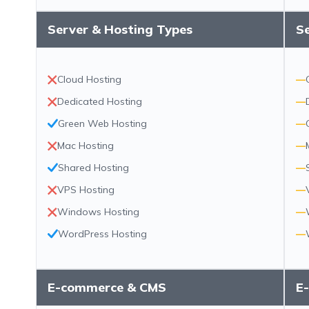
Server & Hosting Types
S
Cloud Hosting
—
Dedicated Hosting
—
Green Web Hosting
—
Mac Hosting
—
Shared Hosting
—
VPS Hosting
—
Windows Hosting
—
WordPress Hosting
—
E-commerce & CMS
E