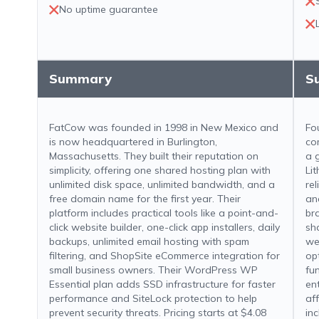
No uptime guarantee
Summary
S
FatCow was founded in 1998 in New Mexico and
Fo
is now headquartered in Burlington,
co
Massachusetts. They built their reputation on
a 
simplicity, offering one shared hosting plan with
Li
unlimited disk space, unlimited bandwidth, and a
rel
free domain name for the first year. Their
an
platform includes practical tools like a point-and-
br
click website builder, one-click app installers, daily
sh
backups, unlimited email hosting with spam
we
filtering, and ShopSite eCommerce integration for
op
small business owners. Their WordPress WP
fun
Essential plan adds SSD infrastructure for faster
en
performance and SiteLock protection to help
aff
prevent security threats. Pricing starts at $4.08
in