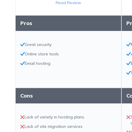
Read Review
Pros
P
Great security
Online store tools
Email hosting
Cons
C
Lack of variety in hosting plans
Lack of site migration services