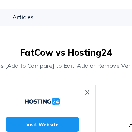
Articles
FatCow vs Hosting24
ss [Add to Compare] to Edit, Add or Remove Ven
A
Visit Website