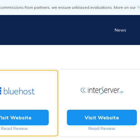
commissions from partners, we ensure unbiased evaluations. More on our
'
News
isit Website
Visit Website
Read Review
Read Review