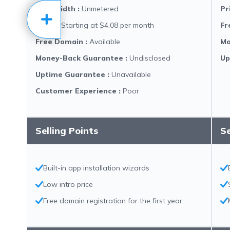
Bandwidth
:
Unmetered
Pr
Price
:
Starting at $4.08 per month
Fr
Free Domain
:
Available
Mo
Money-Back Guarantee
:
Undisclosed
Up
Uptime Guarantee
:
Unavailable
Customer Experience
:
Poor
Selling Points
Se
Built-in app installation wizards
Low intro price
Free domain registration for the first year