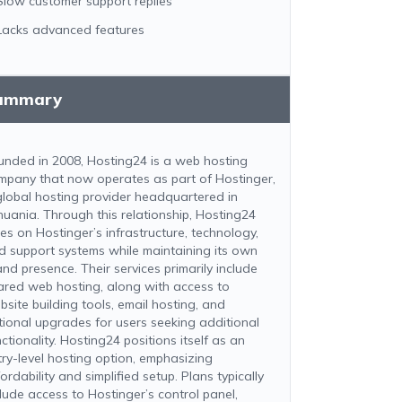
Slow customer support replies
Lacks advanced features
ummary
unded in 2008, Hosting24 is a web hosting
mpany that now operates as part of Hostinger,
global hosting provider headquartered in
thuania. Through this relationship, Hosting24
ies on Hostinger’s infrastructure, technology,
d support systems while maintaining its own
and presence. Their services primarily include
ared web hosting, along with access to
bsite building tools, email hosting, and
tional upgrades for users seeking additional
ctionality. Hosting24 positions itself as an
try-level hosting option, emphasizing
ordability and simplified setup. Plans typically
clude access to Hostinger’s control panel,