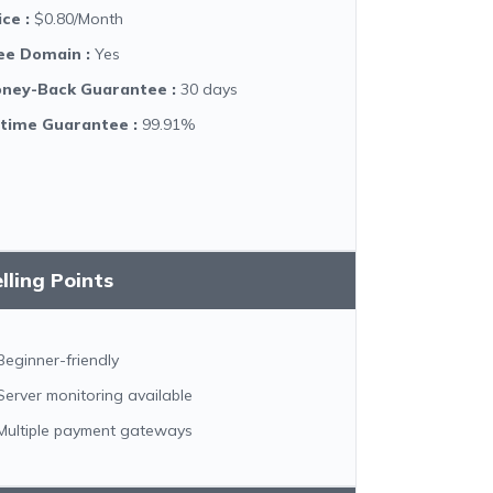
ice
:
$0.80/Month
ee Domain
:
Yes
ney-Back Guarantee
:
30 days
time Guarantee
:
99.91%
lling Points
Beginner-friendly
Server monitoring available
Multiple payment gateways