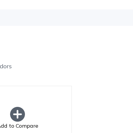
dors
dd to Compare