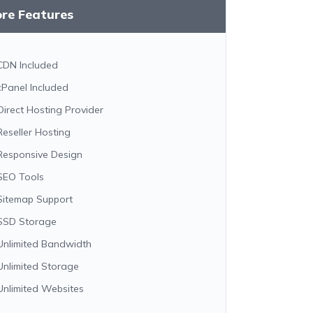
ore Features
CDN Included
cPanel Included
Direct Hosting Provider
Reseller Hosting
Responsive Design
SEO Tools
Sitemap Support
SSD Storage
Unlimited Bandwidth
Unlimited Storage
Unlimited Websites