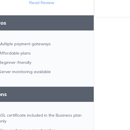
Read Review
ros
Multiple payment gateways
Affordable plans
Beginner-friendly
Server monitoring available
ons
SSL certificate included in the Business plan
only