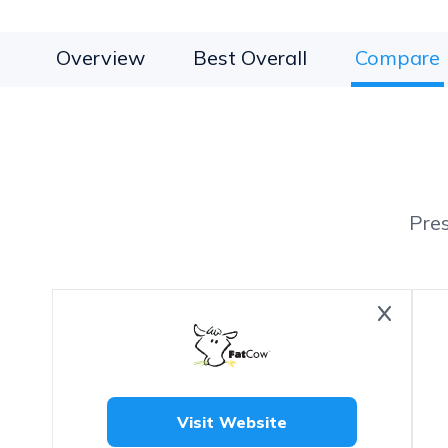
Overview
Best Overall
Compare
Pre
Visit Website