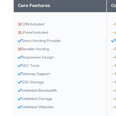
Core Features
C
CDN Included
—
cPanel Included
—
Direct Hosting Provider
Reseller Hosting
—
Responsive Design
—
SEO Tools
—
Sitemap Support
—
SSD Storage
—
Unlimited Bandwidth
—
Unlimited Storage
—
Unlimited Websites
—