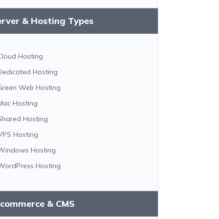
erver & Hosting Types
Cloud Hosting
Dedicated Hosting
Green Web Hosting
Mac Hosting
Shared Hosting
VPS Hosting
Windows Hosting
WordPress Hosting
-commerce & CMS