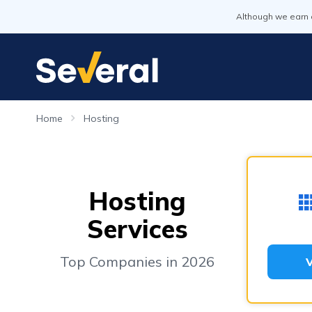
Although we earn 
Home
Hosting
Hosting
Services
Top Companies in 2026
V