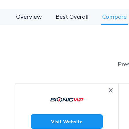
Overview
Best Overall
Compare
Pre
Visit Website