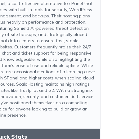
nel, a cost-effective alternative to cPanel that
mes with built-in tools for security, WordPress
nagement, and backups. Their hosting plans
cus heavily on performance and protection,
aturing SShield AI-powered threat detection,
ily offsite backups, and strategically placed
obal data centers to ensure fast, stable
bsites. Customers frequently praise their 24/7
ve chat and ticket support for being responsive
d knowledgeable, while also highlighting the
atform’s ease of use and reliable uptime. While
ere are occasional mentions of a learning curve
th SPanel and higher costs when scaling cloud
sources, ScalaHosting maintains high ratings
 sites like Trustpilot and G2. With a strong mix
innovation, security, and customer-first service,
ey’ve positioned themselves as a compelling
oice for anyone looking to build or grow an
line presence.
uick Stats