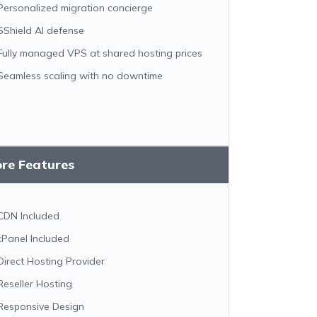
Personalized migration concierge
SShield AI defense
Fully managed VPS at shared hosting prices
Seamless scaling with no downtime
ore Features
CDN Included
cPanel Included
Direct Hosting Provider
Reseller Hosting
Responsive Design