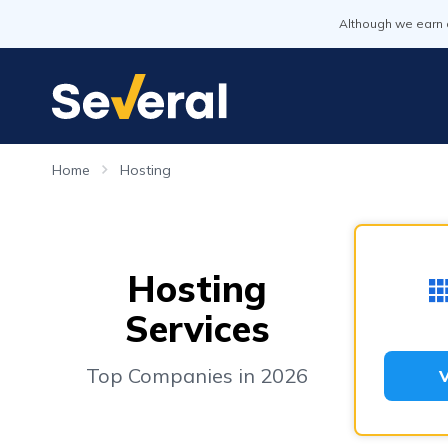
Although we earn 
Home
Hosting
Hosting
Services
Top Companies in 2026
V