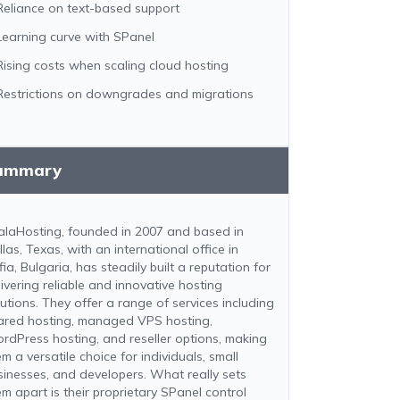
Reliance on text-based support
Learning curve with SPanel
Rising costs when scaling cloud hosting
Restrictions on downgrades and migrations
ummary
alaHosting, founded in 2007 and based in
las, Texas, with an international office in
ia, Bulgaria, has steadily built a reputation for
livering reliable and innovative hosting
lutions. They offer a range of services including
ared hosting, managed VPS hosting,
rdPress hosting, and reseller options, making
m a versatile choice for individuals, small
sinesses, and developers. What really sets
em apart is their proprietary SPanel control