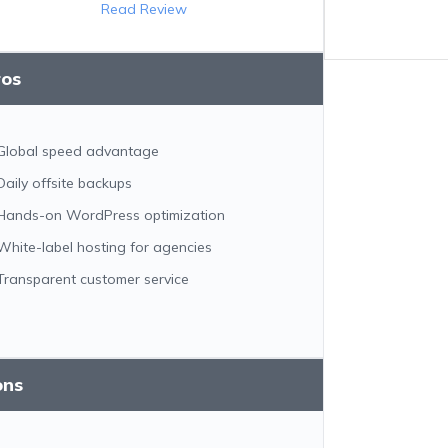
Read Review
ros
Global speed advantage
Daily offsite backups
Hands-on WordPress optimization
White-label hosting for agencies
Transparent customer service
ons