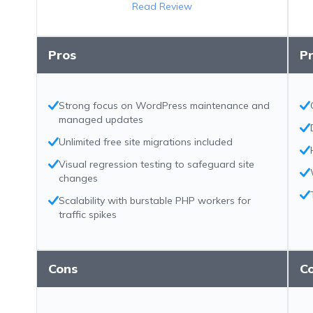
Read Review
Pros
P
Strong focus on WordPress maintenance and
managed updates
Unlimited free site migrations included
Visual regression testing to safeguard site
changes
Scalability with burstable PHP workers for
traffic spikes
Cons
C