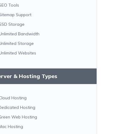
SEO Tools
Sitemap Support
SSD Storage
Unlimited Bandwidth
Unlimited Storage
Unlimited Websites
erver & Hosting Types
Cloud Hosting
Dedicated Hosting
Green Web Hosting
Mac Hosting