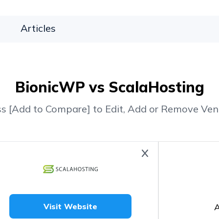
Articles
BionicWP vs ScalaHosting
ss [Add to Compare] to Edit, Add or Remove Ven
A
Visit Website