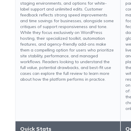
staging environments, and options for white-
pa
label support and unlimited edits. Customer
co
feedback reflects strong speed improvements
ma
and time savings for businesses, alongside some
fo
critiques of support responsiveness and tone.
fe
While they focus exclusively on WordPress
da
hosting, their specialized toolkit, automation
gl
features, and agency-friendly add-ons make
we
them a compelling option for users who prioritize
li
site stability, performance, and managed
an
workflows. Readers looking to understand the
pl
full value, potential drawbacks, and best-fit use
th
cases can explore the full review to learn more
wi
about how the platform performs in practice.
re
on
of 
th
ch
on
Quick Stats
Q