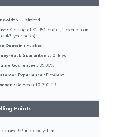
ndwidth
:
Unlimited
ice
:
Starting at $2.95/month, (if taken on an
nual/3-year basis)
ee Domain
:
Available
ney-Back Guarantee
:
30 days
time Guarantee
:
99.90%
stomer Experience
:
Excellent
orage
:
Between 10-200 GB
lling Points
Exclusive SPanel ecosystem