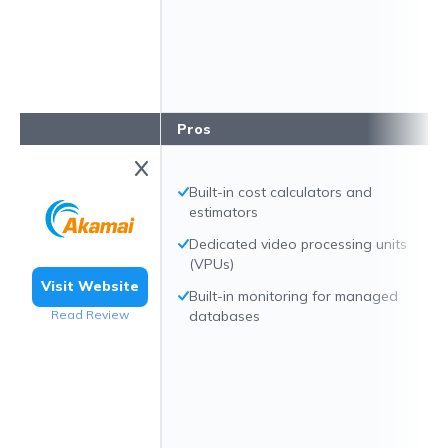
Pros
Built-in cost calculators and
estimators
Dedicated video processing units
(VPUs)
Visit Website
Built-in monitoring for managed
Read Review
databases