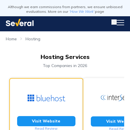
Although we earn commissions from partners, we ensure unbiased
evaluations. More on our
'How We Work'
page
Home
Hosting
Hosting Services
Top Companies in 2026
Visit Website
Visit Webs
Read Review
Read Revie