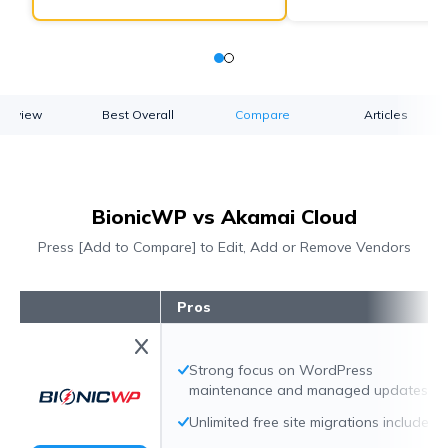
verview
Best Overall
Compare
Articles
BionicWP vs Akamai Cloud
Press [Add to Compare] to Edit, Add or Remove Vendors
Pros
Strong focus on WordPress
maintenance and managed updates
Unlimited free site migrations included