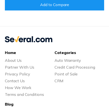
Add to Compare
Home
Categories
About Us
Auto Warranty
Partner With Us
Credit Card Processing
Privacy Policy
Point of Sale
Contact Us
CRM
How We Work
Terms and Conditions
Blog