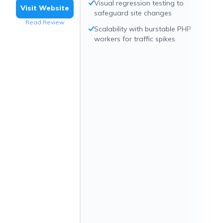
Visual regression testing to
Visit Website
safeguard site changes
Read Review
Scalability with burstable PHP
workers for traffic spikes