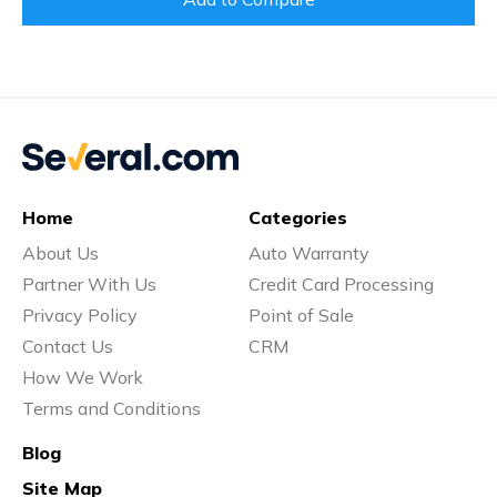
Home
Categories
About Us
Auto Warranty
Partner With Us
Credit Card Processing
Privacy Policy
Point of Sale
Contact Us
CRM
How We Work
Terms and Conditions
Blog
Site Map