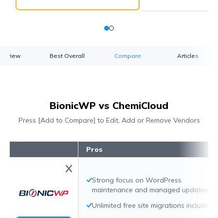
verview
Best Overall
Compare
Articles
BionicWP vs ChemiCloud
Press [Add to Compare] to Edit, Add or Remove Vendors
Pros
Strong focus on WordPress
maintenance and managed updates
Unlimited free site migrations included