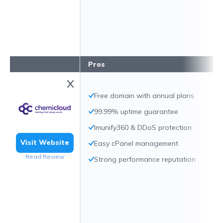
Pros
Free domain with annual plans
99.99% uptime guarantee
Imunify360 & DDoS protection
Visit Website
Easy cPanel management
Read Review
Strong performance reputation