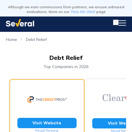
Although we earn commissions from partners, we ensure unbiased
evaluations. More on our
'How We Work'
page
Home
Debt Relief
Debt Relief
Top Companies in 2026
Visit Website
Visit Webs
Read Review
Read Revie