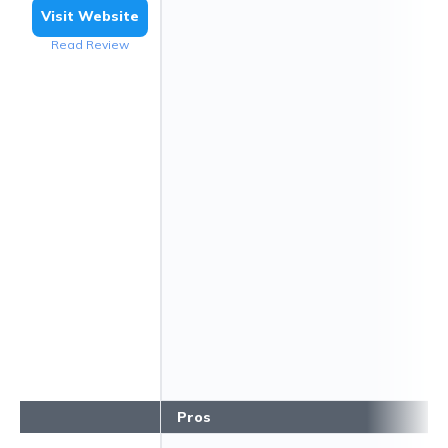
Visit Website
Read Review
Pros