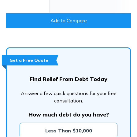
Add to Compare
Get a Free Quote
Find Relief From Debt Today
Answer a few quick questions for your free
consultation.
How much debt do you have?
Less Than $10,000