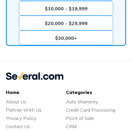
$10,000 - $19,999
$20,000 - $29,999
$30,000+
Home
Categories
About Us
Auto Warranty
Partner With Us
Credit Card Processing
Privacy Policy
Point of Sale
Contact Us
CRM