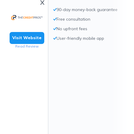
90-day money-back guarantee
Free consultation
No upfront fees
Visit Website
User-friendly mobile app
Read Review