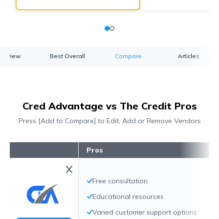
verview
Best Overall
Compare
Articles
Cred Advantage vs The Credit Pros
Press [Add to Compare] to Edit, Add or Remove Vendors
Pros
Free consultation
Educational resources
Varied customer support options