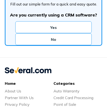
Fill out our simple form for a quick and easy quote.
Are you currently using a CRM software?
Yes
No
Home
Categories
About Us
Auto Warranty
Partner With Us
Credit Card Processing
Privacy Policy
Point of Sale