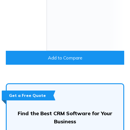
Add to Compare
Get a Free Quote
Find the Best CRM Software for Your
Business