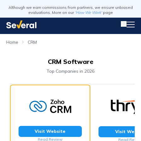
Although we earn commissions from partners, we ensure unbiased
evaluations. More on our
'How We Work'
page
Home
CRM
CRM Software
Top Companies in 2026
Visit Website
Visit Webs
Read Review
Read Revie