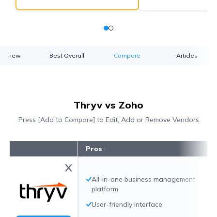
verview
Best Overall
Compare
Articles
Thryv vs Zoho
Press [Add to Compare] to Edit, Add or Remove Vendors
Pros
All-in-one business management
platform
User-friendly interface