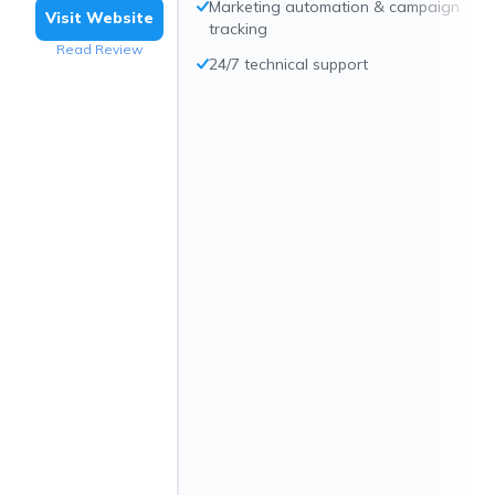
Marketing automation & campaign
Visit Website
tracking
Read Review
24/7 technical support