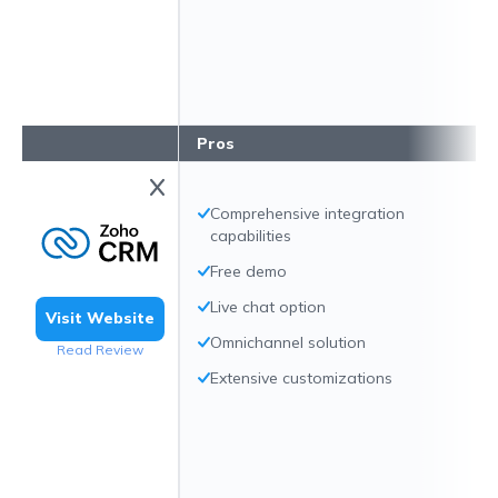
Pros
Comprehensive integration
capabilities
Free demo
Live chat option
Visit Website
Omnichannel solution
Read Review
Extensive customizations