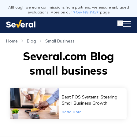
Although we earn commissions from partners, we ensure unbiased
evaluations. More on our
'How We Work'
page
Home
Blog
Small Business
Several.com Blog
small business
Best POS Systems: Steering
Small Business Growth
Read More