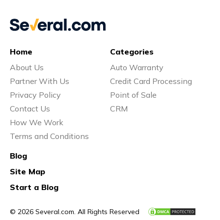
Home
Categories
About Us
Auto Warranty
Partner With Us
Credit Card Processing
Privacy Policy
Point of Sale
Contact Us
CRM
How We Work
Terms and Conditions
Blog
Site Map
Start a Blog
© 2026 Several.com. All Rights Reserved