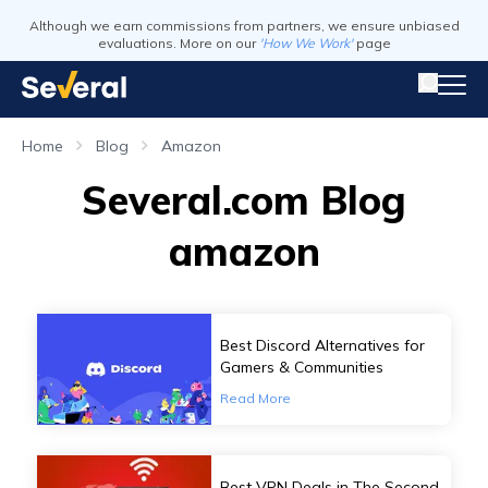
Although we earn commissions from partners, we ensure unbiased
evaluations. More on our
'How We Work'
page
Home
Blog
Amazon
Several.com Blog
amazon
Best Discord Alternatives for
Gamers & Communities
Read More
Best VPN Deals in The Second