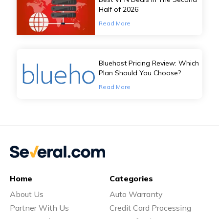
Half of 2026
Read More
Bluehost Pricing Review: Which
Plan Should You Choose?
Read More
Home
Categories
About Us
Auto Warranty
Partner With Us
Credit Card Processing