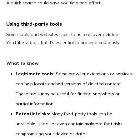
A quick search could save you time and effort.
Using third-party tools
Some tools and websites claim to help recover deleted
YouTube videos, but it’s essential to proceed cautiously.
What to know
Legitimate tools:
Some browser extensions or services
can help locate cached versions of deleted content.
These tools may be useful for finding snapshots or
partial information
Potential risks:
Many third-party tools can be
unreliable, illegal, or even contain malware that risks
compromising your device or data