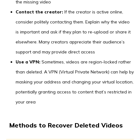
the missing video
Contact the creator:
If the creator is active online,
consider politely contacting them. Explain why the video
is important and ask if they plan to re-upload or share it
elsewhere. Many creators appreciate their audience’s
support and may provide direct access
Use a VPN:
Sometimes, videos are region-locked rather
than deleted. A VPN (Virtual Private Network) can help by
masking your address and changing your virtual location,
potentially granting access to content that’s restricted in
your area
Methods to Recover Deleted Videos