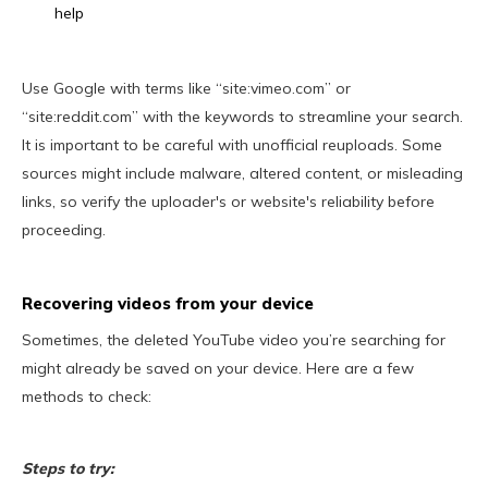
help
Use Google with terms like “site:vimeo.com” or
“site:reddit.com” with the keywords to streamline your search.
It is important to be careful with unofficial reuploads. Some
sources might include malware, altered content, or misleading
links, so verify the uploader's or website's reliability before
proceeding.
Recovering videos from your device
Sometimes, the deleted YouTube video you’re searching for
might already be saved on your device. Here are a few
methods to check:
Steps to try: