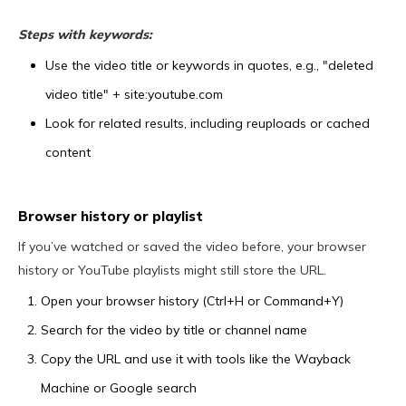
Steps with keywords:
Use the video title or keywords in quotes, e.g., "deleted
video title" + site:youtube.com
Look for related results, including reuploads or cached
content
Browser history or playlist
If you’ve watched or saved the video before, your browser
history or YouTube playlists might still store the URL.
Open your browser history (Ctrl+H or Command+Y)
Search for the video by title or channel name
Copy the URL and use it with tools like the Wayback
Machine or Google search