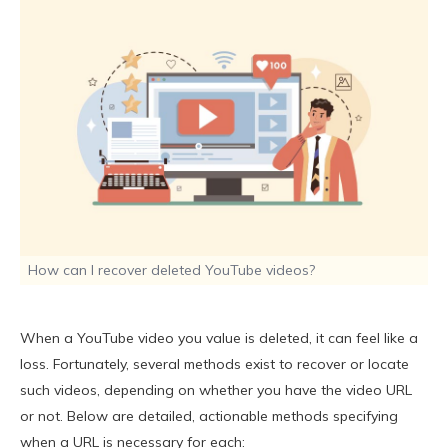
How can I recover deleted YouTube videos?
When a YouTube video you value is deleted, it can feel like a
loss. Fortunately, several methods exist to recover or locate
such videos, depending on whether you have the video URL
or not. Below are detailed, actionable methods specifying
when a URL is necessary for each: