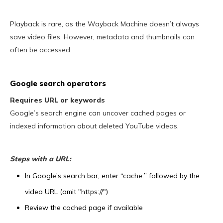
Playback is rare, as the Wayback Machine doesn’t always
save video files. However, metadata and thumbnails can
often be accessed.
Google search operators
Requires URL or keywords
Google’s search engine can uncover cached pages or
indexed information about deleted YouTube videos.
Steps with a URL:
In Google's search bar, enter “cache:” followed by the
video URL (omit "https://")
Review the cached page if available