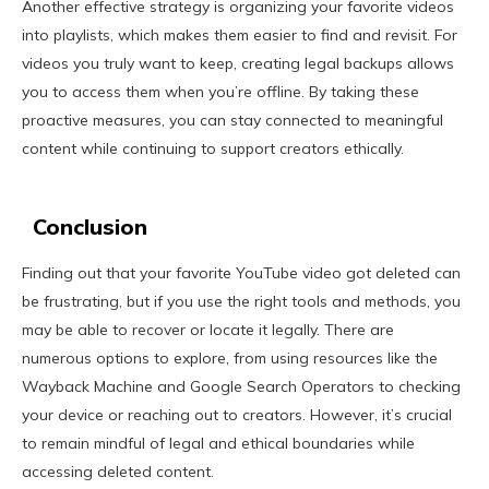
Another effective strategy is organizing your favorite videos
into playlists, which makes them easier to find and revisit. For
videos you truly want to keep, creating legal backups allows
you to access them when you’re offline. By taking these
proactive measures, you can stay connected to meaningful
content while continuing to support creators ethically.
Conclusion
Finding out that your favorite YouTube video got deleted can
be frustrating, but if you use the right tools and methods, you
may be able to recover or locate it legally. There are
numerous options to explore, from using resources like the
Wayback Machine and Google Search Operators to checking
your device or reaching out to creators. However, it’s crucial
to remain mindful of legal and ethical boundaries while
accessing deleted content.