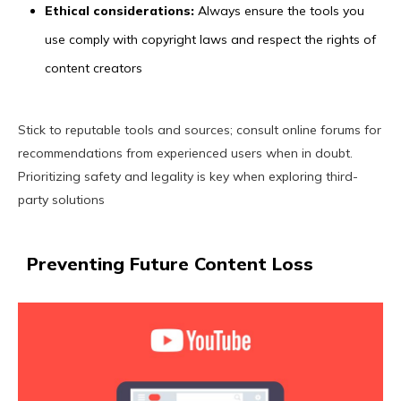
Ethical considerations:
Always ensure the tools you
use comply with copyright laws and respect the rights of
content creators
Stick to reputable tools and sources; consult online forums for
recommendations from experienced users when in doubt.
Prioritizing safety and legality is key when exploring third-
party solutions
Preventing Future Content Loss