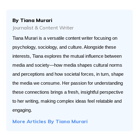
By
Tiana Murari
Journalist & Content Writer
Tiana Murari is a versatile content writer focusing on 
psychology, sociology, and culture. Alongside these 
interests, Tiana explores the mutual influence between 
media and society—how media shapes cultural norms 
and perceptions and how societal forces, in turn, shape 
the media we consume. Her passion for understanding 
these connections brings a fresh, insightful perspective 
to her writing, making complex ideas feel relatable and 
engaging.
More Articles By
Tiana Murari