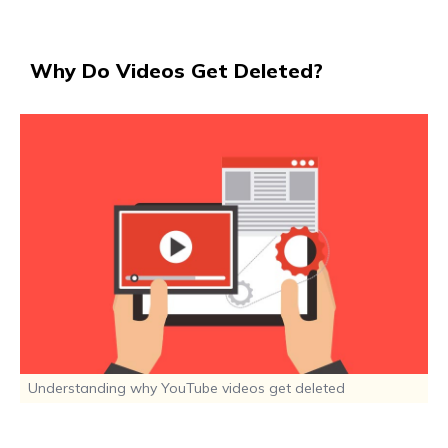
Why Do Videos Get Deleted?
Understanding why YouTube videos get deleted