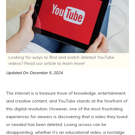
Looking for ways to find and watch deleted YouTube
videos? Read our article to learn more!
Updated On: December 5, 2024
The internet is a treasure trove of knowledge, entertainment,
and creative content, and YouTube stands at the forefront of
this digital revolution. However, one of the most frustrating
experiences for viewers is discovering that a video they loved
or needed has been deleted. Losing access can be
disappointing, whether it’s an educational video, a nostalgic