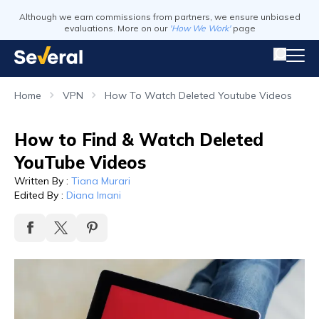
Although we earn commissions from partners, we ensure unbiased
evaluations. More on our
'How We Work'
page
Home
VPN
How To Watch Deleted Youtube Videos
How to Find & Watch Deleted
YouTube Videos
Written By
:
Tiana Murari
Edited By
:
Diana Imani