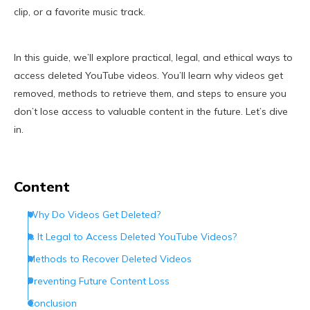
clip, or a favorite music track.
In this guide, we’ll explore practical, legal, and ethical ways to
access deleted YouTube videos. You’ll learn why videos get
removed, methods to retrieve them, and steps to ensure you
don’t lose access to valuable content in the future. Let’s dive
in.
Content
Why Do Videos Get Deleted?
Is It Legal to Access Deleted YouTube Videos?
Methods to Recover Deleted Videos
Preventing Future Content Loss
Conclusion