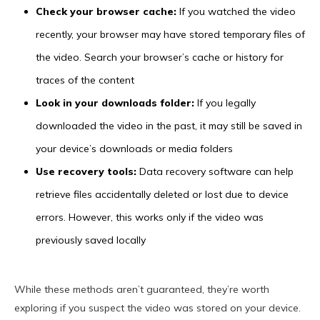
Check your browser cache:
If you watched the video
recently, your browser may have stored temporary files of
the video. Search your browser’s cache or history for
traces of the content
Look in your downloads folder:
If you legally
downloaded the video in the past, it may still be saved in
your device’s downloads or media folders
Use recovery tools:
Data recovery software can help
retrieve files accidentally deleted or lost due to device
errors. However, this works only if the video was
previously saved locally
While these methods aren’t guaranteed, they’re worth
exploring if you suspect the video was stored on your device.