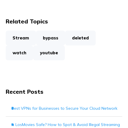
Related Topics
Stream
bypass
deleted
watch
youtube
Recent Posts
Best VPNs for Businesses to Secure Your Cloud Network
Is LosMovies Safe? How to Spot & Avoid Illegal Streaming