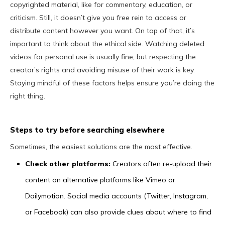
copyrighted material, like for commentary, education, or
criticism. Still, it doesn’t give you free rein to access or
distribute content however you want. On top of that, it’s
important to think about the ethical side. Watching deleted
videos for personal use is usually fine, but respecting the
creator’s rights and avoiding misuse of their work is key.
Staying mindful of these factors helps ensure you’re doing the
right thing.
Steps to try before searching elsewhere
Sometimes, the easiest solutions are the most effective.
Check other platforms:
Creators often re-upload their
content on alternative platforms like Vimeo or
Dailymotion. Social media accounts (Twitter, Instagram,
or Facebook) can also provide clues about where to find