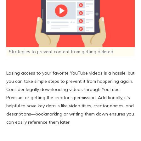
Strategies to prevent content from getting deleted
Losing access to your favorite YouTube videos is a hassle, but
you can take simple steps to prevent it from happening again.
Consider legally downloading videos through YouTube
Premium or getting the creator’s permission. Additionally, it’s
helpful to save key details like video titles, creator names, and
descriptions—bookmarking or writing them down ensures you
can easily reference them later.