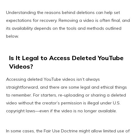
Understanding the reasons behind deletions can help set
expectations for recovery. Removing a video is often final, and
its availability depends on the tools and methods outlined
below.
Is It Legal to Access Deleted YouTube
Videos?
Accessing deleted YouTube videos isn’t always
straightforward, and there are some legal and ethical things
to remember. For starters, re-uploading or sharing a deleted
video without the creator’s permission is illegal under U.S.
copyright laws—even if the video is no longer available.
In some cases, the Fair Use Doctrine might allow limited use of