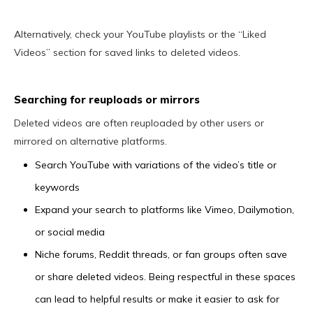
Alternatively, check your YouTube playlists or the “Liked
Videos” section for saved links to deleted videos.
Searching for reuploads or mirrors
Deleted videos are often reuploaded by other users or
mirrored on alternative platforms.
Search YouTube with variations of the video’s title or
keywords
Expand your search to platforms like Vimeo, Dailymotion,
or social media
Niche forums, Reddit threads, or fan groups often save
or share deleted videos. Being respectful in these spaces
can lead to helpful results or make it easier to ask for