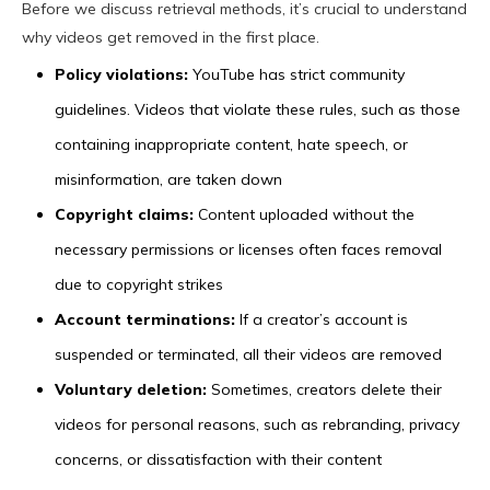
Before we discuss retrieval methods, it’s crucial to understand
why videos get removed in the first place.
Policy violations:
YouTube has strict community
guidelines. Videos that violate these rules, such as those
containing inappropriate content, hate speech, or
misinformation, are taken down
Copyright claims:
Content uploaded without the
necessary permissions or licenses often faces removal
due to copyright strikes
Account terminations:
If a creator’s account is
suspended or terminated, all their videos are removed
Voluntary deletion:
Sometimes, creators delete their
videos for personal reasons, such as rebranding, privacy
concerns, or dissatisfaction with their content