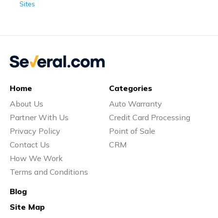
Sites
Home
Categories
About Us
Auto Warranty
Partner With Us
Credit Card Processing
Privacy Policy
Point of Sale
Contact Us
CRM
How We Work
Terms and Conditions
Blog
Site Map