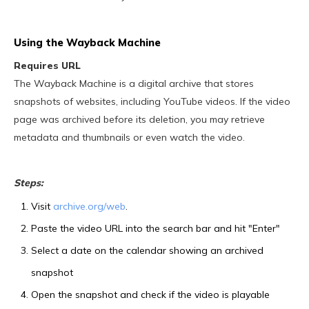
Using the Wayback Machine
Requires URL
The Wayback Machine is a digital archive that stores
snapshots of websites, including YouTube videos. If the video
page was archived before its deletion, you may retrieve
metadata and thumbnails or even watch the video.
Steps:
Visit
archive.org/web
.
Paste the video URL into the search bar and hit "Enter"
Select a date on the calendar showing an archived
snapshot
Open the snapshot and check if the video is playable