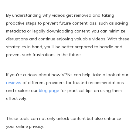
By understanding why videos get removed and taking
proactive steps to prevent future content loss, such as saving
metadata or legally downloading content, you can minimize
disruptions and continue enjoying valuable videos. With these
strategies in hand, you’ll be better prepared to handle and
prevent such frustrations in the future.
If you’re curious about how VPNs can help, take a look at our
reviews
of different providers for trusted recommendations
and explore our
blog page
for practical tips on using them
effectively.
These tools can not only unlock content but also enhance
your online privacy.