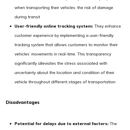
when transporting their vehicles: the risk of damage
during transit
User-friendly online tracking system:
They enhance
customer experience by implementing a user-friendly
tracking system that allows customers to monitor their
vehicles’ movements in real-time. This transparency
significantly alleviates the stress associated with
uncertainty about the location and condition of their
vehicle throughout different stages of transportation
Disadvantages
Potential for delays due to external factors:
The