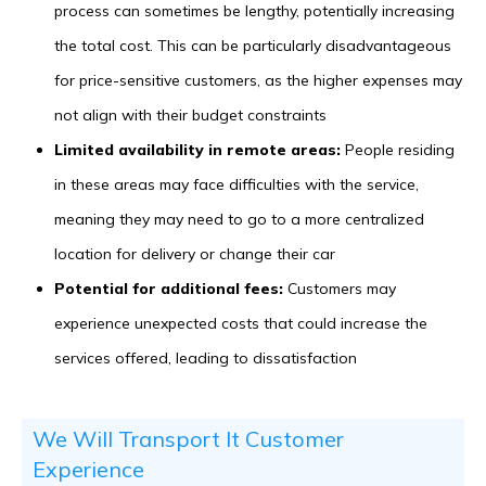
process can sometimes be lengthy, potentially increasing
the total cost. This can be particularly disadvantageous
for price-sensitive customers, as the higher expenses may
not align with their budget constraints
Limited availability in remote areas:
People residing
in these areas may face difficulties with the service,
meaning they may need to go to a more centralized
location for delivery or change their car
Potential for additional fees:
Customers may
experience unexpected costs that could increase the
services offered, leading to dissatisfaction
We Will Transport It Customer
Experience