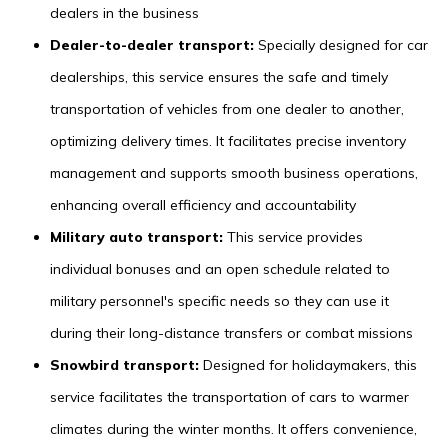
dealers in the business
Dealer-to-dealer transport:
Specially designed for car
dealerships, this service ensures the safe and timely
transportation of vehicles from one dealer to another,
optimizing delivery times. It facilitates precise inventory
management and supports smooth business operations,
enhancing overall efficiency and accountability
Military auto transport:
This service provides
individual bonuses and an open schedule related to
military personnel's specific needs so they can use it
during their long-distance transfers or combat missions
Snowbird transport:
Designed for holidaymakers, this
service facilitates the transportation of cars to warmer
climates during the winter months. It offers convenience,