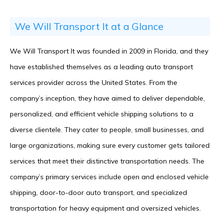
We Will Transport It at a Glance
We Will Transport It was founded in 2009 in Florida, and they
have established themselves as a leading auto transport
services provider across the United States. From the
company’s inception, they have aimed to deliver dependable,
personalized, and efficient vehicle shipping solutions to a
diverse clientele. They cater to people, small businesses, and
large organizations, making sure every customer gets tailored
services that meet their distinctive transportation needs. The
company’s primary services include open and enclosed vehicle
shipping, door-to-door auto transport, and specialized
transportation for heavy equipment and oversized vehicles.