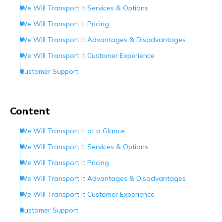
We Will Transport It Services & Options
We Will Transport It Pricing
We Will Transport It Advantages & Disadvantages
We Will Transport It Customer Experience
Customer Support
Conclusion
Frequently Asked Questions (FAQs)
Content
We Will Transport It at a Glance
We Will Transport It Services & Options
We Will Transport It Pricing
We Will Transport It Advantages & Disadvantages
We Will Transport It Customer Experience
Customer Support