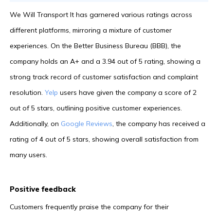
We Will Transport It has garnered various ratings across
different platforms, mirroring a mixture of customer
experiences. On the Better Business Bureau (BBB), the
company holds an A+ and a 3.94 out of 5 rating, showing a
strong track record of customer satisfaction and complaint
resolution.
Yelp
users have given the company a score of 2
out of 5 stars, outlining positive customer experiences.
Additionally, on
Google Reviews
, the company has received a
rating of 4 out of 5 stars, showing overall satisfaction from
many users.
Positive feedback
Customers frequently praise the company for their