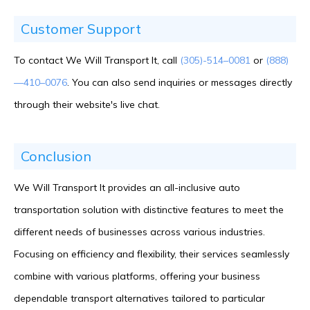
Customer Support
To contact We Will Transport It, call
(305)-514–0081
or
(888)
—410–0076
. You can also send inquiries or messages directly
through their website's live chat.
Conclusion
We Will Transport It provides an all-inclusive auto
transportation solution with distinctive features to meet the
different needs of businesses across various industries.
Focusing on efficiency and flexibility, their services seamlessly
combine with various platforms, offering your business
dependable transport alternatives tailored to particular