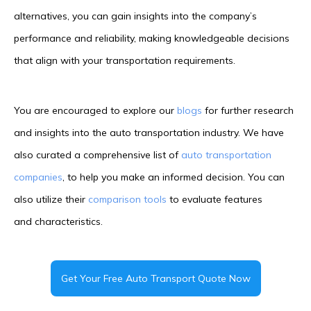
alternatives, you can gain insights into the company’s
performance and reliability, making knowledgeable decisions
that align with your transportation requirements.
You are encouraged to explore our
blogs
for further research
and insights into the auto transportation industry. We have
also curated a comprehensive list of
auto transportation
companies
, to help you make an informed decision. You can
also utilize their
comparison tools
to evaluate features
and characteristics.
Get Your Free Auto Transport Quote Now