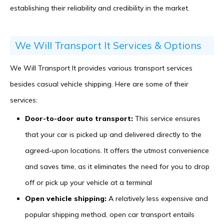
establishing their reliability and credibility in the market.
We Will Transport It Services & Options
We Will Transport It provides various transport services
besides casual vehicle shipping. Here are some of their
services:
Door-to-door auto transport:
This service ensures
that your car is picked up and delivered directly to the
agreed-upon locations. It offers the utmost convenience
and saves time, as it eliminates the need for you to drop
off or pick up your vehicle at a terminal
Open vehicle shipping:
A relatively less expensive and
popular shipping method, open car transport entails