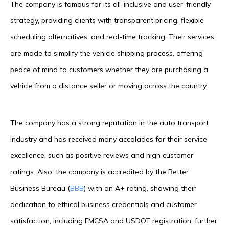
The company is famous for its all-inclusive and user-friendly
strategy, providing clients with transparent pricing, flexible
scheduling alternatives, and real-time tracking. Their services
are made to simplify the vehicle shipping process, offering
peace of mind to customers whether they are purchasing a
vehicle from a distance seller or moving across the country.
The company has a strong reputation in the auto transport
industry and has received many accolades for their service
excellence, such as positive reviews and high customer
ratings. Also, the company is accredited by the Better
Business Bureau (
BBB
) with an A+ rating, showing their
dedication to ethical business credentials and customer
satisfaction, including FMCSA and USDOT registration, further