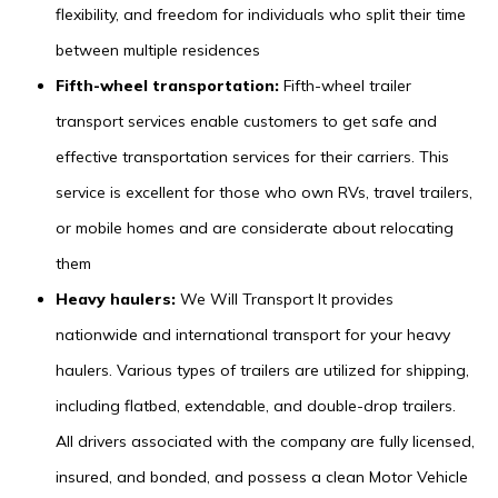
flexibility, and freedom for individuals who split their time
between multiple residences
Fifth-wheel transportation:
Fifth-wheel trailer
transport services enable customers to get safe and
effective transportation services for their carriers. This
service is excellent for those who own RVs, travel trailers,
or mobile homes and are considerate about relocating
them
Heavy haulers:
We Will Transport It provides
nationwide and international transport for your heavy
haulers. Various types of trailers are utilized for shipping,
including flatbed, extendable, and double-drop trailers.
All drivers associated with the company are fully licensed,
insured, and bonded, and possess a clean Motor Vehicle