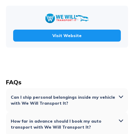
Visit Website
FAQs
Can I ship personal belongings inside my vehicle
with We Will Transport It?
How far in advance should I book my auto
transport with We Will Transport It?