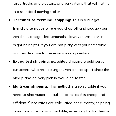
large trucks and tractors, and bulky items that will not fit
in a standard moving trailer
Terminal-to-terminal shipping:
This is a budget-
friendly alternative where you drop off and pick up your
vehicle at designated terminals. However, this service
might be helpful if you are not picky with your timetable
and reside close to the main shipping centers
Expedited shipping:
Expedited shipping would serve
customers who require urgent vehicle transport since the
pickup and delivery pickup would be faster
Multi-car shipping:
This method is also suitable if you
need to ship numerous automobiles, as it is cheap and
efficient. Since rates are calculated concurrently, shipping
more than one car is affordable, especially for families or