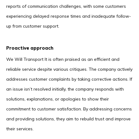
reports of communication challenges, with some customers
experiencing delayed response times and inadequate follow-
up from customer support.
Proactive approach
We Will Transport It is often praised as an efficient and
reliable service despite various critiques. The company actively
addresses customer complaints by taking corrective actions. If
an issue isn’t resolved initially, the company responds with
solutions, explanations, or apologies to show their
commitment to customer satisfaction. By addressing concerns
and providing solutions, they aim to rebuild trust and improve
their services.