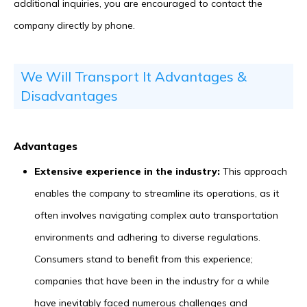
additional inquiries, you are encouraged to contact the
company directly by phone.
We Will Transport It Advantages &
Disadvantages
Advantages
Extensive experience in the industry:
This approach
enables the company to streamline its operations, as it
often involves navigating complex auto transportation
environments and adhering to diverse regulations.
Consumers stand to benefit from this experience;
companies that have been in the industry for a while
have inevitably faced numerous challenges and