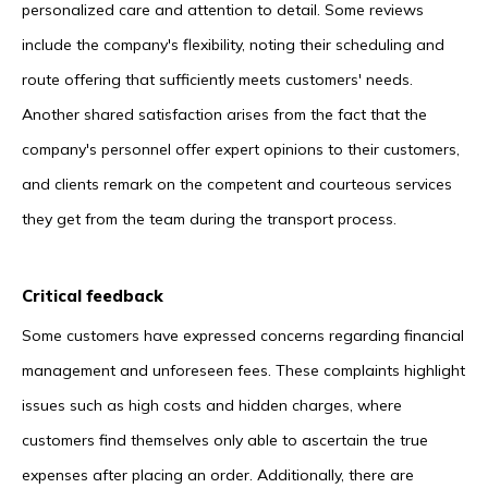
personalized care and attention to detail. Some reviews
include the company's flexibility, noting their scheduling and
route offering that sufficiently meets customers' needs.
Another shared satisfaction arises from the fact that the
company's personnel offer expert opinions to their customers,
and clients remark on the competent and courteous services
they get from the team during the transport process.
Critical feedback
Some customers have expressed concerns regarding financial
management and unforeseen fees. These complaints highlight
issues such as high costs and hidden charges, where
customers find themselves only able to ascertain the true
expenses after placing an order. Additionally, there are