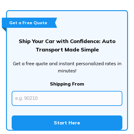
Conclusion
Frequently Asked Questions (FAQs)
Get a Free Quote
Ship Your Car with Confidence: Auto
Transport Made Simple
Get a free quote and instant personalized rates in
minutes!
Shipping From
Start Here