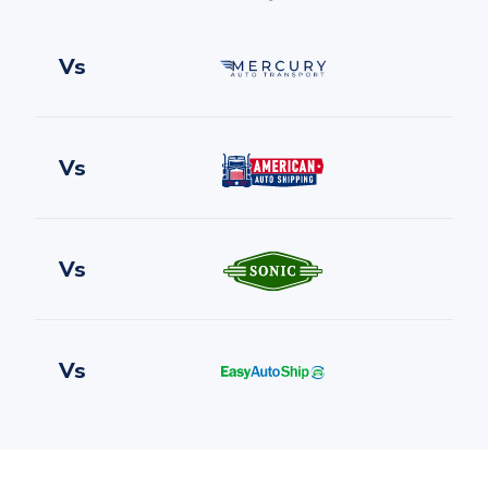
Vs
Vs
Vs
Vs
Vs