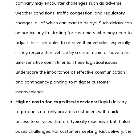
company may encounter challenges such as adverse
weather conditions, traffic congestion, and regulatory
changes, all of which can lead to delays. Such delays can
be particularly frustrating for customers who may need to
adjust their schedules to retrieve their vehicles, especially
if they require their vehicle by a certain time or have other
time-sensitive commitments. These logistical issues
underscore the importance of effective communication
and contingency planning to mitigate customer
inconvenience
Higher costs for expedited services:
Rapid delivery
of products not only provides customers with quick
access to services that are typically expensive, but it also
poses challenges. For customers seeking fast delivery, the