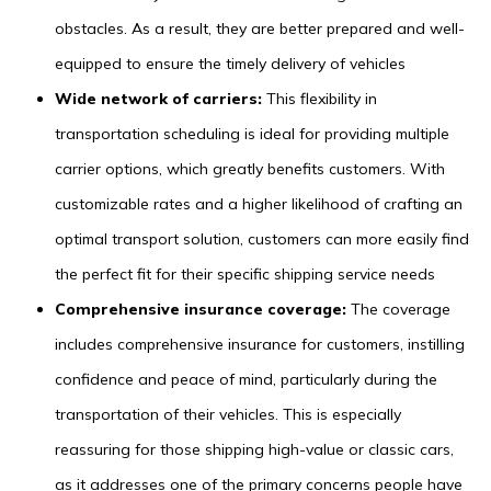
obstacles. As a result, they are better prepared and well-
equipped to ensure the timely delivery of vehicles
Wide network of carriers:
This flexibility in
transportation scheduling is ideal for providing multiple
carrier options, which greatly benefits customers. With
customizable rates and a higher likelihood of crafting an
optimal transport solution, customers can more easily find
the perfect fit for their specific shipping service needs
Comprehensive insurance coverage:
The coverage
includes comprehensive insurance for customers, instilling
confidence and peace of mind, particularly during the
transportation of their vehicles. This is especially
reassuring for those shipping high-value or classic cars,
as it addresses one of the primary concerns people have