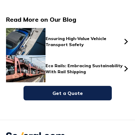
Read More on Our Blog
Vs
Ensuring High-Value Vehicle
Transport Safety
Vs
Eco Rails: Embracing Sustainability
With Rail Shipping
Vs
Get a Quote
Vs