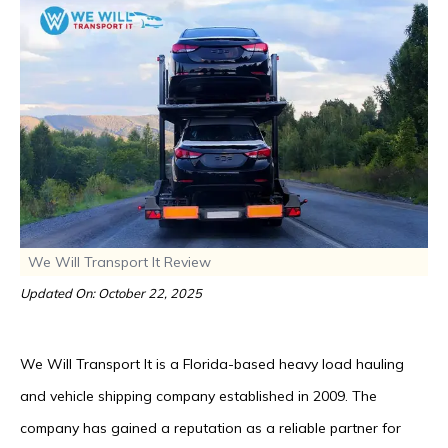
We Will Transport It Review
Updated On: October 22, 2025
We Will Transport It is a Florida-based heavy load hauling
and vehicle shipping company established in 2009. The
company has gained a reputation as a reliable partner for