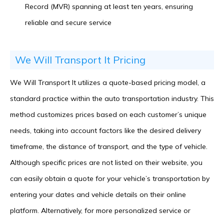
Record (MVR) spanning at least ten years, ensuring
reliable and secure service
We Will Transport It Pricing
We Will Transport It utilizes a quote-based pricing model, a
standard practice within the auto transportation industry. This
method customizes prices based on each customer’s unique
needs, taking into account factors like the desired delivery
timeframe, the distance of transport, and the type of vehicle.
Although specific prices are not listed on their website, you
can easily obtain a quote for your vehicle’s transportation by
entering your dates and vehicle details on their online
platform. Alternatively, for more personalized service or