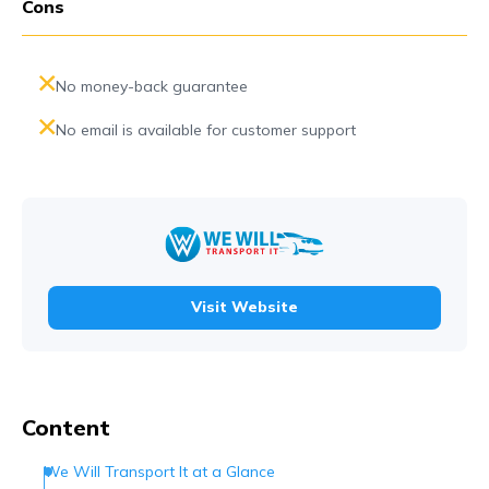
Cons
No money-back guarantee
No email is available for customer support
Visit Website
Content
We Will Transport It at a Glance