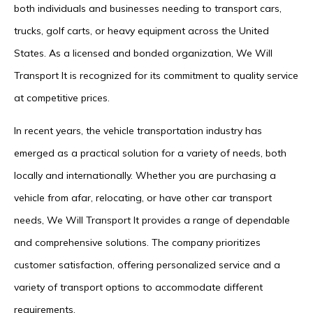
both individuals and businesses needing to transport cars,
trucks, golf carts, or heavy equipment across the United
States. As a licensed and bonded organization, We Will
Transport It is recognized for its commitment to quality service
at competitive prices.
In recent years, the vehicle transportation industry has
emerged as a practical solution for a variety of needs, both
locally and internationally. Whether you are purchasing a
vehicle from afar, relocating, or have other car transport
needs, We Will Transport It provides a range of dependable
and comprehensive solutions. The company prioritizes
customer satisfaction, offering personalized service and a
variety of transport options to accommodate different
requirements.