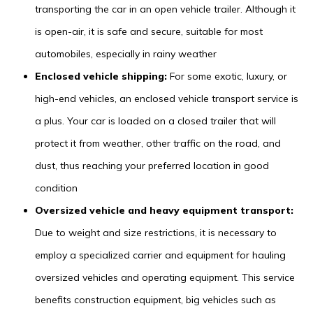
transporting the car in an open vehicle trailer. Although it
is open-air, it is safe and secure, suitable for most
automobiles, especially in rainy weather
Enclosed vehicle shipping:
For some exotic, luxury, or
high-end vehicles, an enclosed vehicle transport service is
a plus. Your car is loaded on a closed trailer that will
protect it from weather, other traffic on the road, and
dust, thus reaching your preferred location in good
condition
Oversized vehicle and heavy equipment transport:
Due to weight and size restrictions, it is necessary to
employ a specialized carrier and equipment for hauling
oversized vehicles and operating equipment. This service
benefits construction equipment, big vehicles such as