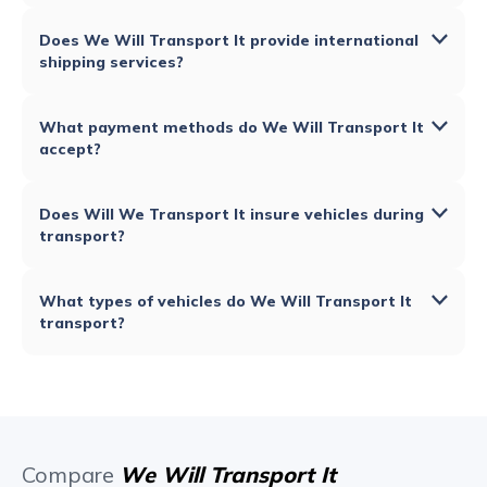
Does We Will Transport It provide international
shipping services?
What payment methods do We Will Transport It
accept?
Does Will We Transport It insure vehicles during
transport?
What types of vehicles do We Will Transport It
transport?
Compare
We Will Transport It