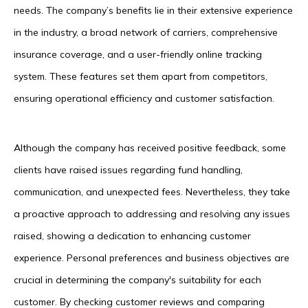
needs. The company’s benefits lie in their extensive experience
in the industry, a broad network of carriers, comprehensive
insurance coverage, and a user-friendly online tracking
system. These features set them apart from competitors,
ensuring operational efficiency and customer satisfaction.
Although the company has received positive feedback, some
clients have raised issues regarding fund handling,
communication, and unexpected fees. Nevertheless, they take
a proactive approach to addressing and resolving any issues
raised, showing a dedication to enhancing customer
experience. Personal preferences and business objectives are
crucial in determining the company's suitability for each
customer. By checking customer reviews and comparing