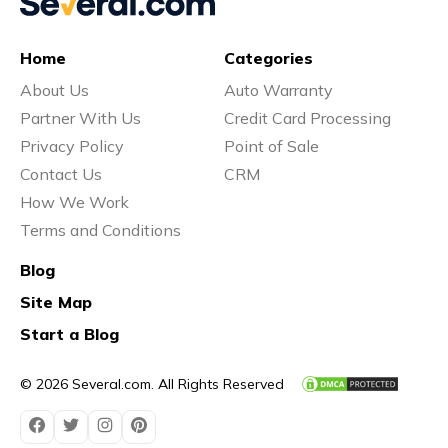
Vs
Home
Categories
About Us
Auto Warranty
Vs
Partner With Us
Credit Card Processing
Privacy Policy
Point of Sale
Contact Us
CRM
Vs
How We Work
Terms and Conditions
Blog
Vs
Site Map
Start a Blog
Vs
© 2026 Several.com. All Rights Reserved