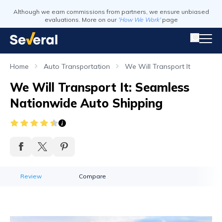
Although we earn commissions from partners, we ensure unbiased
evaluations. More on our
'How We Work'
page
Home
Auto Transportation
We Will Transport It
We Will Transport It: Seamless
Nationwide Auto Shipping
Review
Compare