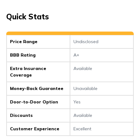
Quick Stats
Price Range
Undisclosed
BBB Rating
A+
Extra Insurance
Available
Coverage
Money-Back Guarantee
Unavailable
Door-to-Door Option
Yes
Discounts
Available
Customer Experience
Excellent