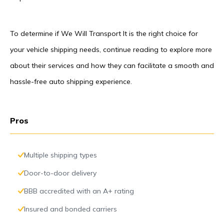
To determine if We Will Transport It is the right choice for
your vehicle shipping needs, continue reading to explore more
about their services and how they can facilitate a smooth and
hassle-free auto shipping experience.
Pros
Multiple shipping types
Door-to-door delivery
BBB accredited with an A+ rating
Insured and bonded carriers