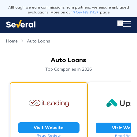
Although we earn commissions from partners, we ensure unbiased
evaluations. More on our
'How We Work'
page
Home
Auto Loans
Auto Loans
Top Companies in 2026
Visit Website
Visit Webs
Read Review
Read Revie