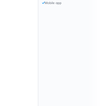
Mobile app