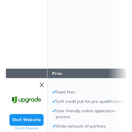
Pros
Fixed fees
Soft credit pull for pre-qualification
User-friendly online application
process
Visit Website
Wide network of partners
Read Review