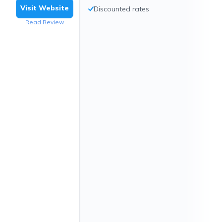
Visit Website
Discounted rates
Read Review