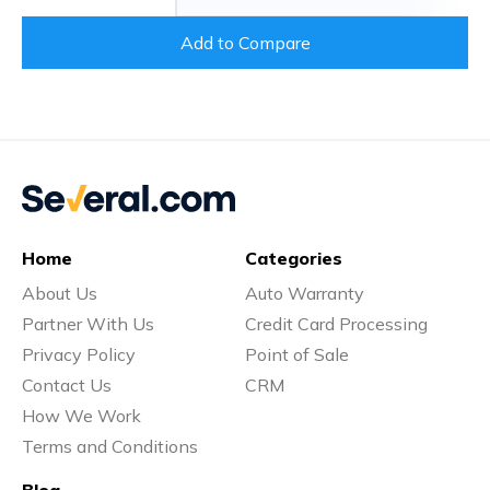
Add to Compare
Home
Categories
About Us
Auto Warranty
Partner With Us
Credit Card Processing
Privacy Policy
Point of Sale
Contact Us
CRM
How We Work
Terms and Conditions