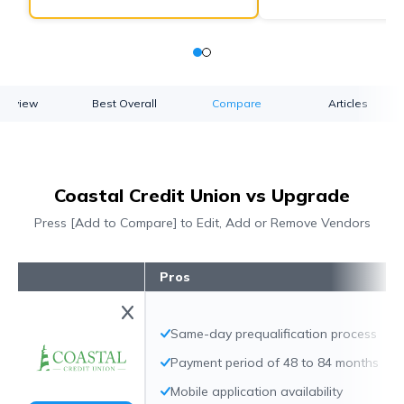
verview
Best Overall
Compare
Articles
Coastal Credit Union vs Upgrade
Press [Add to Compare] to Edit, Add or Remove Vendors
Pros
Same-day prequalification process
Payment period of 48 to 84 months
Mobile application availability