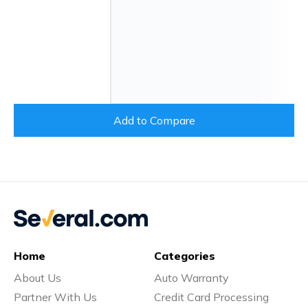
Add to Compare
Home
Categories
About Us
Auto Warranty
Partner With Us
Credit Card Processing