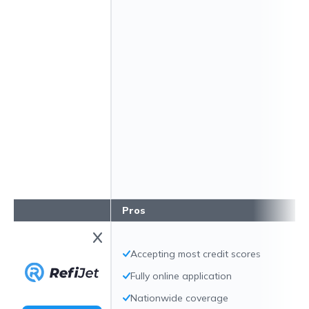
Pros
Accepting most credit scores
Fully online application
Nationwide coverage