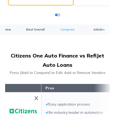
verview
Best Overall
Compare
Articles
Citizens One Auto Finance vs RefiJet
Auto Loans
Press [Add to Compare] to Edit, Add or Remove Vendors
Pros
Easy application process
An industry leader in automotive