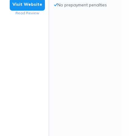
Visit Website
No prepayment penalties
Read Review