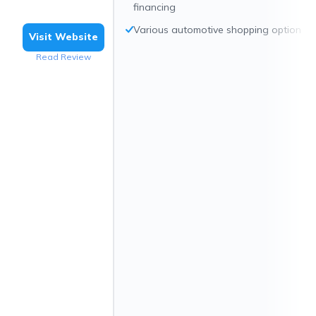
financing
Various automotive shopping options
Visit Website
Read Review