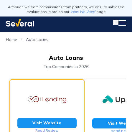
Although we earn commissions from partners, we ensure unbiased
evaluations. More on our
'How We Work'
page
Home
Auto Loans
Auto Loans
Top Companies in 2026
Visit Website
Visit Webs
Read Review
Read Revie