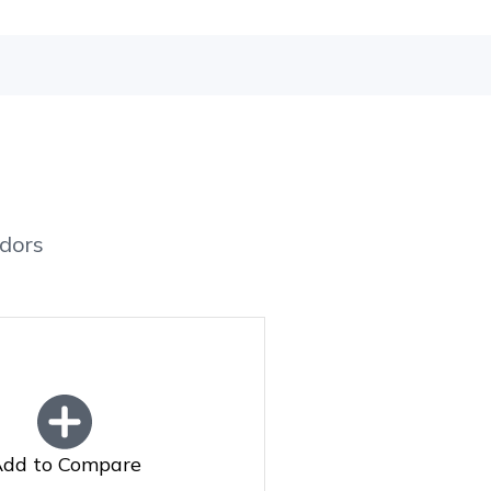
dors
dd to Compare