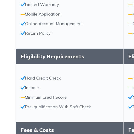
Limited Warranty
—
—
Mobile Application
—
Online Account Management
—
Return Policy
—
Eligibility Requirements
El
Hard Credit Check
—
Income
—
—
Minimum Credit Score
Pre-qualification With Soft Check
Fees & Costs
Fe