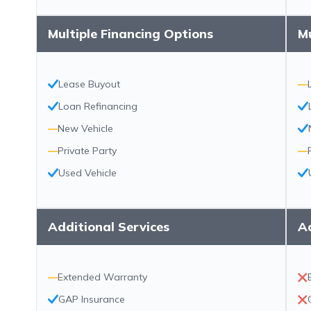
Multiple Financing Options
Mu
Lease Buyout
—
Loan Refinancing
—
New Vehicle
—
Private Party
—
Used Vehicle
Additional Services
Ad
—
Extended Warranty
GAP Insurance