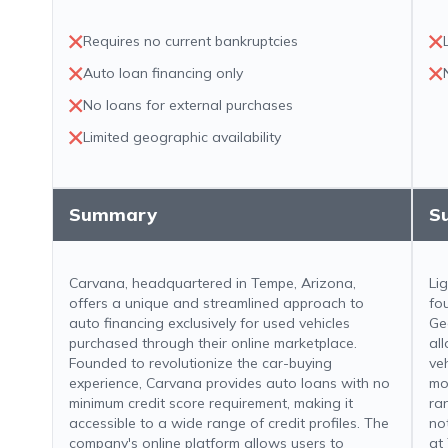
Requires no current bankruptcies
Auto loan financing only
No loans for external purchases
Limited geographic availability
Summary
S
Carvana, headquartered in Tempe, Arizona,
Li
offers a unique and streamlined approach to
fo
auto financing exclusively for used vehicles
Ge
purchased through their online marketplace.
al
Founded to revolutionize the car-buying
ve
experience, Carvana provides auto loans with no
mo
minimum credit score requirement, making it
ra
accessible to a wide range of credit profiles. The
not
company's online platform allows users to
at