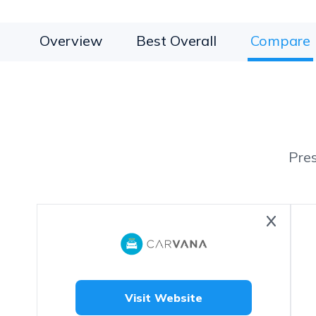
Overview
Best Overall
Compare
Pre
Visit Website