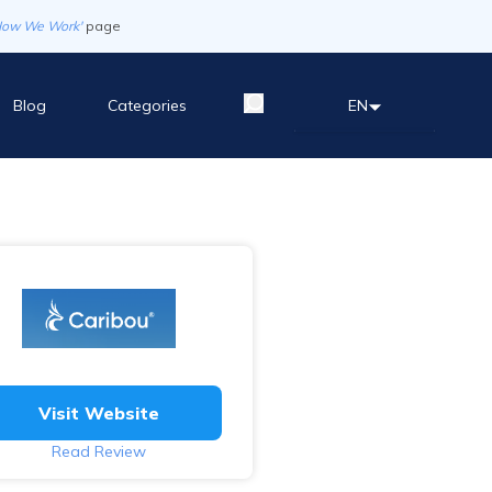
How We Work'
page
Blog
Categories
EN
Visit Website
Read Review