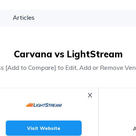
Articles
Carvana vs LightStream
ss [Add to Compare] to Edit, Add or Remove Ven
A
Visit Website