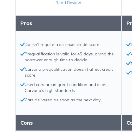
Read Review
Pros
P
Doesn’t require a minimum credit score
Prequalification is valid for 45 days, giving the
borrower enough time to decide
Carvana prequalification doesn’t affect credit
score
Used cars are in great condition and meet
Carvana’s high standards
Cars delivered as soon as the next day
Cons
C