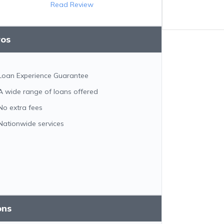
Read Review
ros
Loan Experience Guarantee
A wide range of loans offered
No extra fees
Nationwide services
ons