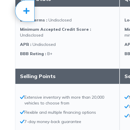
Loan Terms
:
Undisclosed
Lo
Minimum Accepted Credit Score
:
Mi
Undisclosed
mi
APR
:
Undisclosed
A
BBB Rating
:
B+
BB
Selling Points
Se
Extensive inventory with more than 20,000
vehicles to choose from
Flexible and multiple financing options
7-day money-back guarantee