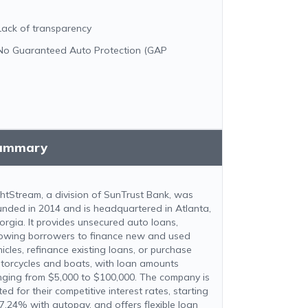
Lack of transparency
No Guaranteed Auto Protection (GAP
ummary
ghtStream, a division of SunTrust Bank, was
unded in 2014 and is headquartered in Atlanta,
orgia. It provides unsecured auto loans,
lowing borrowers to finance new and used
hicles, refinance existing loans, or purchase
torcycles and boats, with loan amounts
nging from $5,000 to $100,000. The company is
ed for their competitive interest rates, starting
 7.24% with autopay, and offers flexible loan