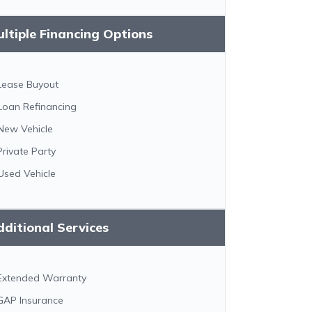
ltiple Financing Options
Lease Buyout
Loan Refinancing
New Vehicle
Private Party
Used Vehicle
ditional Services
Extended Warranty
GAP Insurance