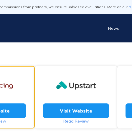
commissions from partners, we ensure unbiased evaluations. More on our
'
News
site
Visit Website
iew
Read Review