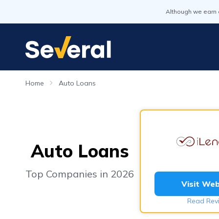
Although we earn 
Home
Auto Loans
Auto Loans
Top Companies in 2026
Visit Web
Read Rev