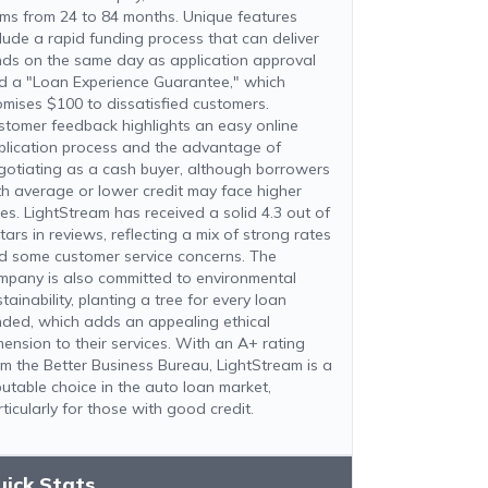
rms from 24 to 84 months. Unique features
clude a rapid funding process that can deliver
nds on the same day as application approval
d a "Loan Experience Guarantee," which
omises $100 to dissatisfied customers.
stomer feedback highlights an easy online
plication process and the advantage of
gotiating as a cash buyer, although borrowers
th average or lower credit may face higher
tes. LightStream has received a solid 4.3 out of
tars in reviews, reflecting a mix of strong rates
d some customer service concerns. The
mpany is also committed to environmental
tainability, planting a tree for every loan
nded, which adds an appealing ethical
mension to their services. With an A+ rating
om the Better Business Bureau, LightStream is a
putable choice in the auto loan market,
ticularly for those with good credit.
uick Stats