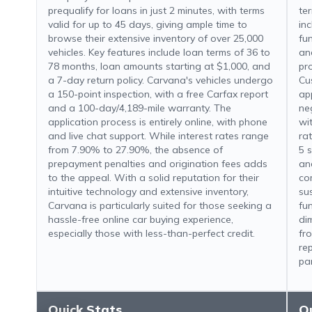
prequalify for loans in just 2 minutes, with terms
te
valid for up to 45 days, giving ample time to
in
browse their extensive inventory of over 25,000
fu
vehicles. Key features include loan terms of 36 to
an
78 months, loan amounts starting at $1,000, and
pr
a 7-day return policy. Carvana's vehicles undergo
Cu
a 150-point inspection, with a free Carfax report
ap
and a 100-day/4,189-mile warranty. The
ne
application process is entirely online, with phone
wi
and live chat support. While interest rates range
ra
from 7.90% to 27.90%, the absence of
5 s
prepayment penalties and origination fees adds
an
to the appeal. With a solid reputation for their
co
intuitive technology and extensive inventory,
sus
Carvana is particularly suited for those seeking a
fu
hassle-free online car buying experience,
di
especially those with less-than-perfect credit.
fr
re
par
Quick Stats
Q