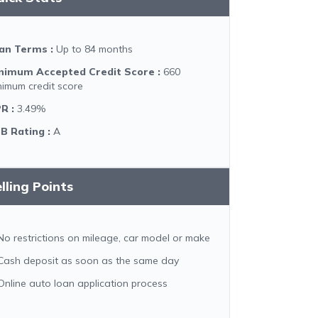
an Terms
:
Up to 84 months
nimum Accepted Credit Score
:
660
nimum credit score
PR
:
3.49%
B Rating
:
A
lling Points
No restrictions on mileage, car model or make
Cash deposit as soon as the same day
Online auto loan application process