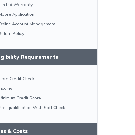
Limited Warranty
Mobile Application
Online Account Management
Return Policy
igibility Requirements
Hard Credit Check
Income
Minimum Credit Score
Pre-qualification With Soft Check
es & Costs