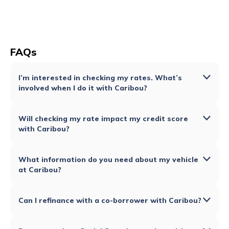
FAQs
I’m interested in checking my rates. What’s
involved when I do it with Caribou?
Will checking my rate impact my credit score
with Caribou?
What information do you need about my vehicle
at Caribou?
Can I refinance with a co-borrower with Caribou?