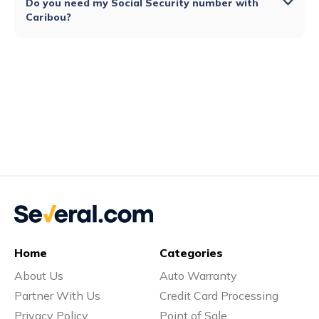
Do you need my Social Security number with
Caribou?
Home
Categories
About Us
Auto Warranty
Partner With Us
Credit Card Processing
Privacy Policy
Point of Sale