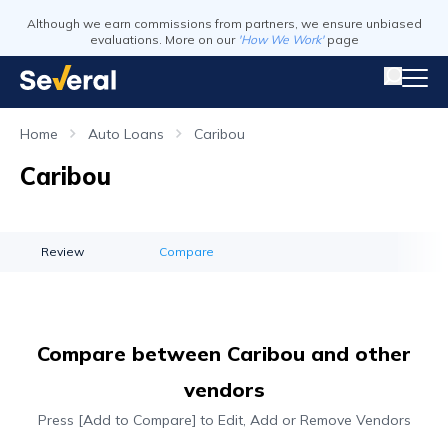
Although we earn commissions from partners, we ensure unbiased
evaluations. More on our
'How We Work'
page
Home
Auto Loans
Caribou
Caribou
Review
Compare
Compare between Caribou and other
vendors
Press [Add to Compare] to Edit, Add or Remove Vendors