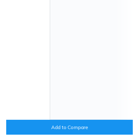
Add to Compare