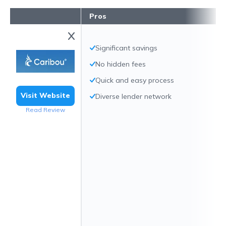
Pros
Significant savings
No hidden fees
Quick and easy process
Visit Website
Diverse lender network
Read Review