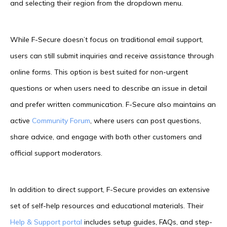
and selecting their region from the dropdown menu.
While F-Secure doesn’t focus on traditional email support,
users can still submit inquiries and receive assistance through
online forms. This option is best suited for non-urgent
questions or when users need to describe an issue in detail
and prefer written communication. F-Secure also maintains an
active
Community Forum
, where users can post questions,
share advice, and engage with both other customers and
official support moderators.
In addition to direct support, F-Secure provides an extensive
set of self-help resources and educational materials. Their
Help & Support portal
includes setup guides, FAQs, and step-