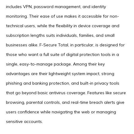
includes VPN, password management, and identity
monitoring. Their ease of use makes it accessible for non-
technical users, while the flexibility in device coverage and
subscription lengths suits individuals, families, and small
businesses alike. F-Secure Total, in particular, is designed for
those who want a full suite of digital protection tools in a
single, easy-to-manage package. Among their key
advantages are their lightweight system impact, strong
phishing and banking protection, and built-in privacy tools
that go beyond basic antivirus coverage. Features like secure
browsing, parental controls, and real-time breach alerts give
users confidence while navigating the web or managing
sensitive accounts.