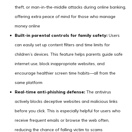
theft, or man-in-the-middle attacks during online banking,
offering extra peace of mind for those who manage
money online
Built-in parental controls for family safety:
Users
can easily set up content filters and time limits for
children’s devices. This feature helps parents guide safe
internet use, block inappropriate websites, and
encourage healthier screen time habits—all from the
same platform
Real-time anti-phishing defense:
The antivirus
actively blocks deceptive websites and malicious links
before you click. This is especially helpful for users who
receive frequent emails or browse the web often,
reducing the chance of falling victim to scams