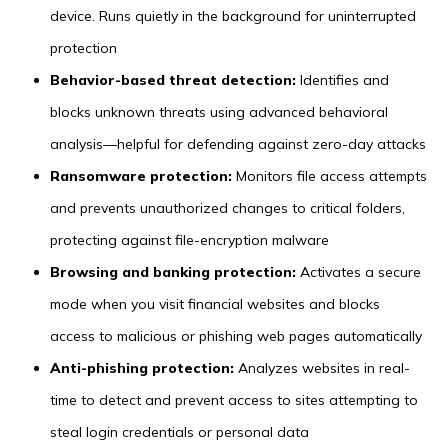
device. Runs quietly in the background for uninterrupted
protection
Behavior-based threat detection:
Identifies and
blocks unknown threats using advanced behavioral
analysis—helpful for defending against zero-day attacks
Ransomware protection:
Monitors file access attempts
and prevents unauthorized changes to critical folders,
protecting against file-encryption malware
Browsing and banking protection:
Activates a secure
mode when you visit financial websites and blocks
access to malicious or phishing web pages automatically
Anti-phishing protection:
Analyzes websites in real-
time to detect and prevent access to sites attempting to
steal login credentials or personal data