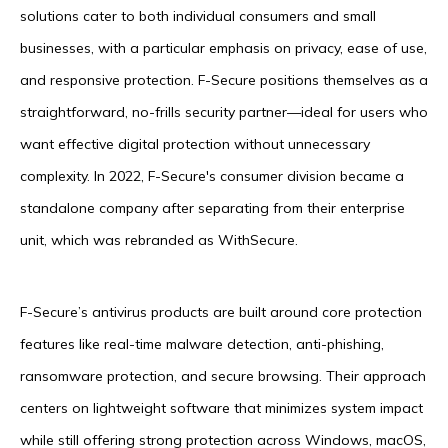
solutions cater to both individual consumers and small
businesses, with a particular emphasis on privacy, ease of use,
and responsive protection. F-Secure positions themselves as a
straightforward, no-frills security partner—ideal for users who
want effective digital protection without unnecessary
complexity. In 2022, F-Secure's consumer division became a
standalone company after separating from their enterprise
unit, which was rebranded as WithSecure.
F-Secure’s antivirus products are built around core protection
features like real-time malware detection, anti-phishing,
ransomware protection, and secure browsing. Their approach
centers on lightweight software that minimizes system impact
while still offering strong protection across Windows, macOS,