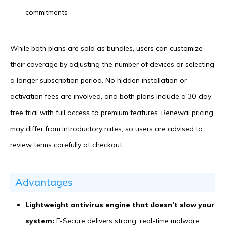
commitments
While both plans are sold as bundles, users can customize
their coverage by adjusting the number of devices or selecting
a longer subscription period. No hidden installation or
activation fees are involved, and both plans include a 30-day
free trial with full access to premium features. Renewal pricing
may differ from introductory rates, so users are advised to
review terms carefully at checkout.
Advantages
Lightweight antivirus engine that doesn’t slow your
system:
F-Secure delivers strong, real-time malware