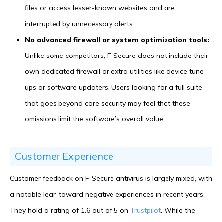
files or access lesser-known websites and are
interrupted by unnecessary alerts
No advanced firewall or system optimization tools:
Unlike some competitors, F-Secure does not include their
own dedicated firewall or extra utilities like device tune-
ups or software updaters. Users looking for a full suite
that goes beyond core security may feel that these
omissions limit the software’s overall value
Customer Experience
Customer feedback on F-Secure antivirus is largely mixed, with
a notable lean toward negative experiences in recent years.
They hold a rating of 1.6 out of 5 on
Trustpilot
. While the