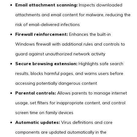
Email attachment scanning:
Inspects downloaded
attachments and email content for malware, reducing the
risk of email-delivered infections
Firewall reinforcement:
Enhances the built-in
Windows firewall with additional rules and controls to
guard against unauthorized network activity
Secure browsing extension:
Highlights safe search
results, blocks harmful pages, and warns users before
accessing potentially dangerous content
Parental controls:
Allows parents to manage internet
usage, set filters for inappropriate content, and control
screen time on family devices
Automatic updates:
Virus definitions and core
components are updated automatically in the