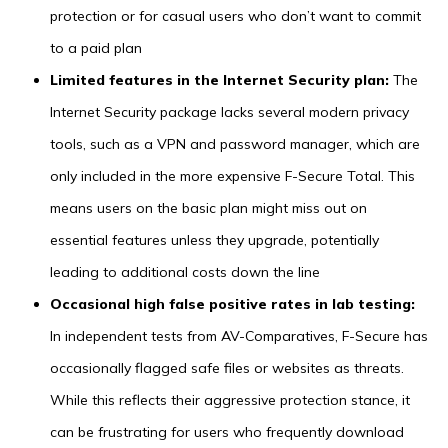
protection or for casual users who don’t want to commit
to a paid plan
Limited features in the Internet Security plan:
The
Internet Security package lacks several modern privacy
tools, such as a VPN and password manager, which are
only included in the more expensive F-Secure Total. This
means users on the basic plan might miss out on
essential features unless they upgrade, potentially
leading to additional costs down the line
Occasional high false positive rates in lab testing:
In independent tests from AV-Comparatives, F-Secure has
occasionally flagged safe files or websites as threats.
While this reflects their aggressive protection stance, it
can be frustrating for users who frequently download