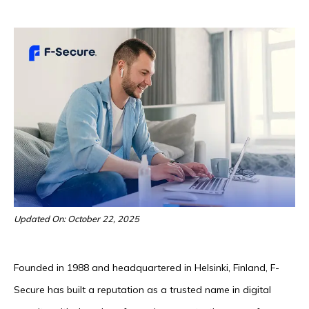
Updated On: October 22, 2025
Founded in 1988 and headquartered in Helsinki, Finland, F-
Secure has built a reputation as a trusted name in digital