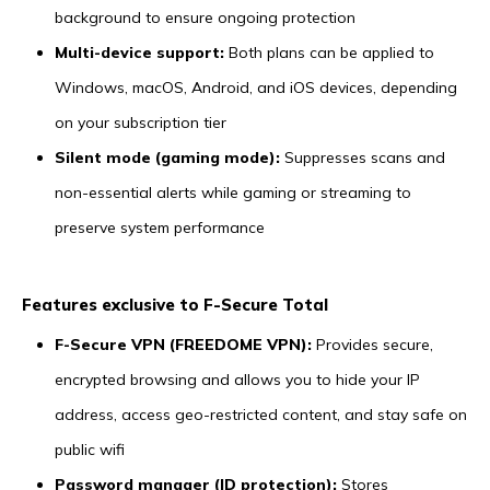
background to ensure ongoing protection
Multi-device support:
Both plans can be applied to
Windows, macOS, Android, and iOS devices, depending
on your subscription tier
Silent mode (gaming mode):
Suppresses scans and
non-essential alerts while gaming or streaming to
preserve system performance
Features exclusive to F-Secure Total
F-Secure VPN (FREEDOME VPN):
Provides secure,
encrypted browsing and allows you to hide your IP
address, access geo-restricted content, and stay safe on
public wifi
Password manager (ID protection):
Stores