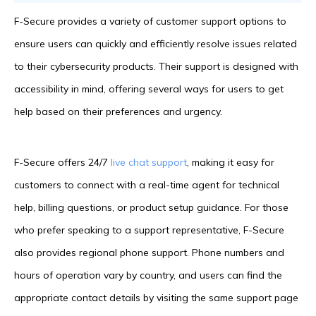
F-Secure provides a variety of customer support options to
ensure users can quickly and efficiently resolve issues related
to their cybersecurity products. Their support is designed with
accessibility in mind, offering several ways for users to get
help based on their preferences and urgency.
F-Secure offers 24/7
live chat support
, making it easy for
customers to connect with a real-time agent for technical
help, billing questions, or product setup guidance. For those
who prefer speaking to a support representative, F-Secure
also provides regional phone support. Phone numbers and
hours of operation vary by country, and users can find the
appropriate contact details by visiting the same support page