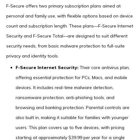
F-Secure offers two primary subscription plans aimed at
personal and family use, with flexible options based on device
count and subscription length. These plans—F-Secure Internet
Security and F-Secure Total—are designed to suit different
security needs, from basic malware protection to full-suite
privacy and identity tools.
F-Secure Internet Security:
Their core antivirus plan,
offering essential protection for PCs, Macs, and mobile
devices. It includes real-time malware detection,
ransomware protection, anti-phishing tools, and
browsing and banking protection. Parental controls are
also built in, making it suitable for families with younger
users. This plan covers up to five devices, with pricing
starting at approximately $39.99 per year for a single