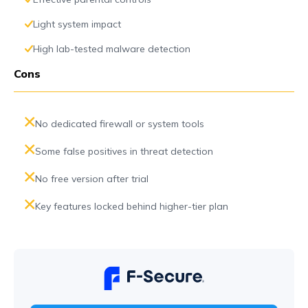
Light system impact
High lab-tested malware detection
Cons
No dedicated firewall or system tools
Some false positives in threat detection
No free version after trial
Key features locked behind higher-tier plan