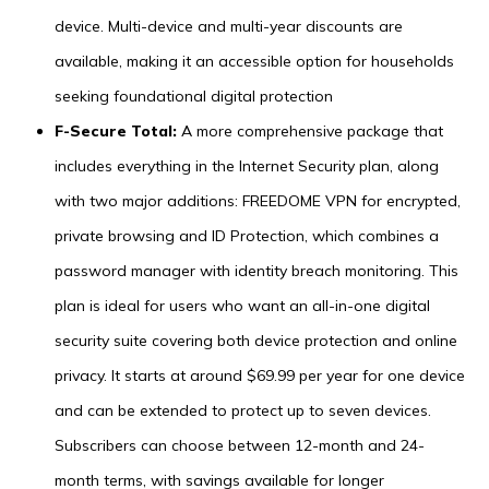
device. Multi-device and multi-year discounts are
available, making it an accessible option for households
seeking foundational digital protection
F-Secure Total:
A more comprehensive package that
includes everything in the Internet Security plan, along
with two major additions: FREEDOME VPN for encrypted,
private browsing and ID Protection, which combines a
password manager with identity breach monitoring. This
plan is ideal for users who want an all-in-one digital
security suite covering both device protection and online
privacy. It starts at around $69.99 per year for one device
and can be extended to protect up to seven devices.
Subscribers can choose between 12-month and 24-
month terms, with savings available for longer