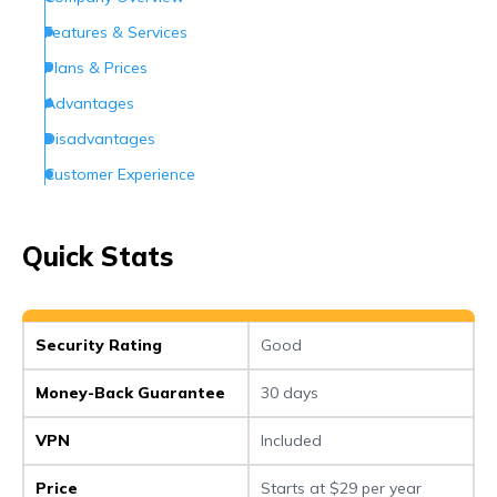
Features & Services
Plans & Prices
Advantages
Disadvantages
Customer Experience
Customer Support
Conclusion
Quick Stats
Frequently Asked Questions (FAQs)
Security Rating
Good
Money-Back Guarantee
30 days
VPN
Included
Price
Starts at $29 per year