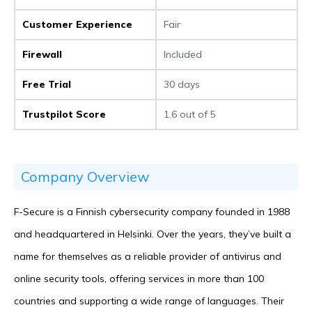
Customer Experience
Fair
Firewall
Included
Free Trial
30 days
Trustpilot Score
1.6 out of 5
Company Overview
F-Secure is a Finnish cybersecurity company founded in 1988
and headquartered in Helsinki. Over the years, they’ve built a
name for themselves as a reliable provider of antivirus and
online security tools, offering services in more than 100
countries and supporting a wide range of languages. Their