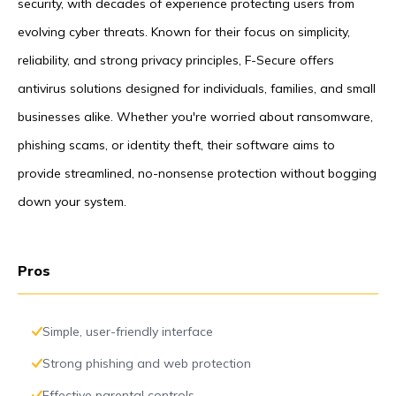
security, with decades of experience protecting users from
evolving cyber threats. Known for their focus on simplicity,
reliability, and strong privacy principles, F-Secure offers
antivirus solutions designed for individuals, families, and small
businesses alike. Whether you're worried about ransomware,
phishing scams, or identity theft, their software aims to
provide streamlined, no-nonsense protection without bogging
down your system.
Pros
Simple, user-friendly interface
Strong phishing and web protection
Effective parental controls