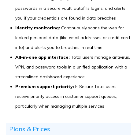
passwords in a secure vault, autofills logins, and alerts
you if your credentials are found in data breaches
Identity monitoring:
Continuously scans the web for
leaked personal data (like email addresses or credit card
info) and alerts you to breaches in real time
All-in-one app interface:
Total users manage antivirus,
VPN, and password tools in a unified application with a
streamlined dashboard experience
Premium support priority:
F-Secure Total users
receive priority access in customer support queues,
particularly when managing multiple services
Plans & Prices