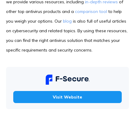
we provide various resources, including
in-depth reviews
of
other top antivirus products and a
comparison tool
to help
you weigh your options. Our
blog
is also full of useful articles
on cybersecurity and related topics. By using these resources,
you can find the right antivirus solution that matches your
specific requirements and security concerns.
Visit Website