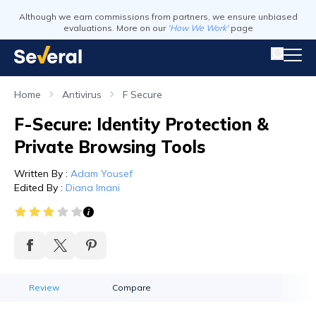
Although we earn commissions from partners, we ensure unbiased
evaluations. More on our
'How We Work'
page
Home
Antivirus
F Secure
F-Secure: Identity Protection &
Private Browsing Tools
Written By
:
Adam Yousef
Edited By
:
Diana Imani
Review
Compare