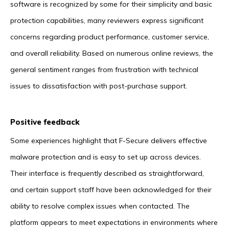
software is recognized by some for their simplicity and basic
protection capabilities, many reviewers express significant
concerns regarding product performance, customer service,
and overall reliability. Based on numerous online reviews, the
general sentiment ranges from frustration with technical
issues to dissatisfaction with post-purchase support.
Positive feedback
Some experiences highlight that F-Secure delivers effective
malware protection and is easy to set up across devices.
Their interface is frequently described as straightforward,
and certain support staff have been acknowledged for their
ability to resolve complex issues when contacted. The
platform appears to meet expectations in environments where