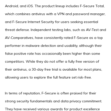
Android, and iOS. The product lineup includes F-Secure Total,
which combines antivirus with a VPN and password manager,
and F-Secure Internet Security for users seeking essential
threat defense. Independent testing labs, such as AV-Test and
AV-Comparatives, have consistently rated F-Secure as a top
performer in malware detection and usability, although their
false positive rate has occasionally been higher than some
competitors. While they do not offer a fully free version of
their antivirus, a 30-day free trial is available for most plans,
allowing users to explore the full feature set risk-free.
In terms of reputation, F-Secure is often praised for their
strong security fundamentals and data privacy commitment.
They have received various awards for product excellence