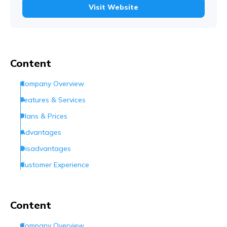
Visit Website
Content
Company Overview
Features & Services
Plans & Prices
Advantages
Disadvantages
Customer Experience
Customer Support
Conclusion
Content
Frequently Asked Questions (FAQs)
Company Overview