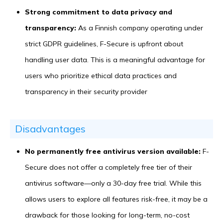
Strong commitment to data privacy and
transparency:
As a Finnish company operating under
strict GDPR guidelines, F-Secure is upfront about
handling user data. This is a meaningful advantage for
users who prioritize ethical data practices and
transparency in their security provider
Disadvantages
No permanently free antivirus version available:
F-
Secure does not offer a completely free tier of their
antivirus software—only a 30-day free trial. While this
allows users to explore all features risk-free, it may be a
drawback for those looking for long-term, no-cost