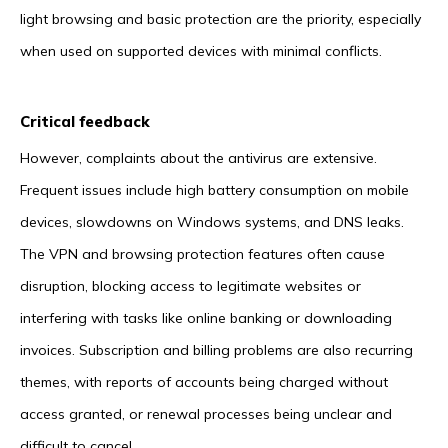
light browsing and basic protection are the priority, especially
when used on supported devices with minimal conflicts.
Critical feedback
However, complaints about the antivirus are extensive.
Frequent issues include high battery consumption on mobile
devices, slowdowns on Windows systems, and DNS leaks.
The VPN and browsing protection features often cause
disruption, blocking access to legitimate websites or
interfering with tasks like online banking or downloading
invoices. Subscription and billing problems are also recurring
themes, with reports of accounts being charged without
access granted, or renewal processes being unclear and
difficult to cancel.