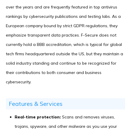
over the years and are frequently featured in top antivirus
rankings by cybersecurity publications and testing labs. As a
European company bound by strict GDPR regulations, they
emphasize transparent data practices. F-Secure does not
currently hold a BBB accreditation, which is typical for global
tech firms headquartered outside the US, but they maintain a
solid industry standing and continue to be recognized for
their contributions to both consumer and business
cybersecurity.
Features & Services
Real-time protection:
Scans and removes viruses,
trojans, spyware, and other malware as you use your