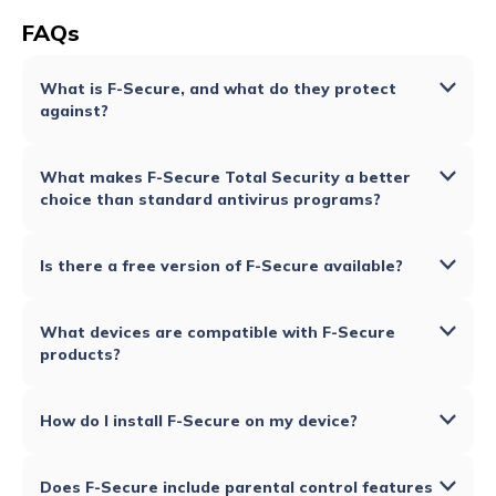
FAQs
What is F-Secure, and what do they protect
against?
What makes F-Secure Total Security a better
choice than standard antivirus programs?
Is there a free version of F-Secure available?
What devices are compatible with F-Secure
products?
How do I install F-Secure on my device?
Does F-Secure include parental control features