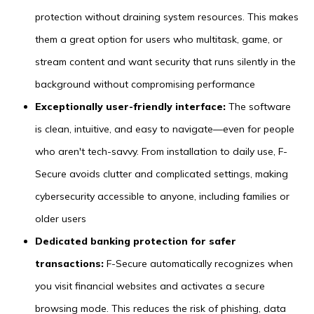
protection without draining system resources. This makes
them a great option for users who multitask, game, or
stream content and want security that runs silently in the
background without compromising performance
Exceptionally user-friendly interface:
The software
is clean, intuitive, and easy to navigate—even for people
who aren't tech-savvy. From installation to daily use, F-
Secure avoids clutter and complicated settings, making
cybersecurity accessible to anyone, including families or
older users
Dedicated banking protection for safer
transactions:
F-Secure automatically recognizes when
you visit financial websites and activates a secure
browsing mode. This reduces the risk of phishing, data