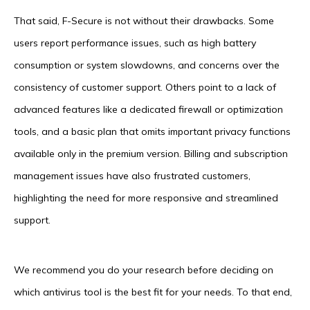
That said, F-Secure is not without their drawbacks. Some
users report performance issues, such as high battery
consumption or system slowdowns, and concerns over the
consistency of customer support. Others point to a lack of
advanced features like a dedicated firewall or optimization
tools, and a basic plan that omits important privacy functions
available only in the premium version. Billing and subscription
management issues have also frustrated customers,
highlighting the need for more responsive and streamlined
support.
We recommend you do your research before deciding on
which antivirus tool is the best fit for your needs. To that end,