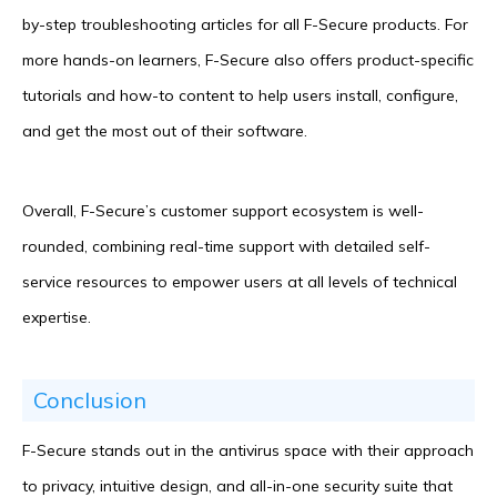
by-step troubleshooting articles for all F-Secure products. For
more hands-on learners, F-Secure also offers product-specific
tutorials and how-to content to help users install, configure,
and get the most out of their software.
Overall, F-Secure’s customer support ecosystem is well-
rounded, combining real-time support with detailed self-
service resources to empower users at all levels of technical
expertise.
Conclusion
F-Secure stands out in the antivirus space with their approach
to privacy, intuitive design, and all-in-one security suite that