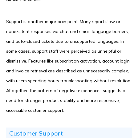
Support is another major pain point. Many report slow or
nonexistent responses via chat and email, language barriers,
and auto-closed tickets due to unsupported languages. In
some cases, support staff were perceived as unhelpful or
dismissive. Features like subscription activation, account login,
and invoice retrieval are described as unnecessarily complex,
with users spending hours troubleshooting without resolution.
Altogether, the pattern of negative experiences suggests a
need for stronger product stability and more responsive,
accessible customer support.
Customer Support